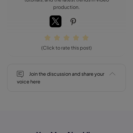
production.
(Click to rate this post)
Join the discussion and share your
voice here