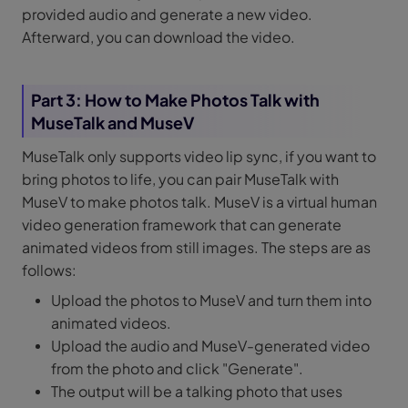
provided audio and generate a new video.
Afterward, you can download the video.
Part 3: How to Make Photos Talk with
MuseTalk and MuseV
MuseTalk only supports video lip sync, if you want to
bring photos to life, you can pair MuseTalk with
MuseV to make photos talk. MuseV is a virtual human
video generation framework that can generate
animated videos from still images. The steps are as
follows:
Upload the photos to MuseV and turn them into
animated videos.
Upload the audio and MuseV-generated video
from the photo and click "Generate".
The output will be a talking photo that uses