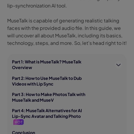
lip-synchronization AI tool.
MuseTalk is capable of generating realistic talking
faces with the provided audio file. In this guide, we
will uncover all about MuseTalk, including its basics,
technology, steps, and more. So, let's head right to it!
Part 1: What is MuseTalk? MuseTalk
Overview
Part 2: How to Use MuseTalk to Dub
Videos with Lip Sync
Part 3: How to Make Photos Talk with
MuseTalk and MuseV
Part 4: MuseTalk Alternatives for AI
Lip-Sync Avatar and Talking Photo
HOT
Conclusion