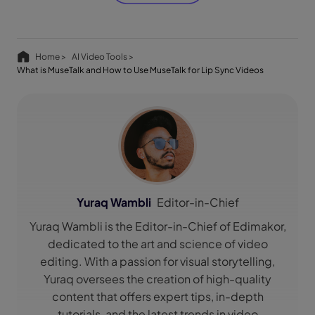
Home >
AI Video Tools >
What is MuseTalk and How to Use MuseTalk for Lip Sync Videos
Yuraq Wambli
Editor-in-Chief
Yuraq Wambli is the Editor-in-Chief of Edimakor,
dedicated to the art and science of video
editing. With a passion for visual storytelling,
Yuraq oversees the creation of high-quality
content that offers expert tips, in-depth
tutorials, and the latest trends in video