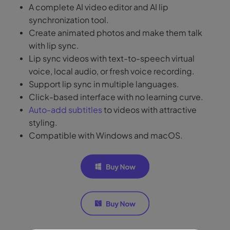
A complete AI video editor and AI lip
synchronization tool.
Create animated photos and make them talk
with lip sync.
Lip sync videos with text-to-speech virtual
voice, local audio, or fresh voice recording.
Support lip sync in multiple languages.
Click-based interface with no learning curve.
Auto-add subtitles
to videos with attractive
styling.
Compatible with Windows and macOS.