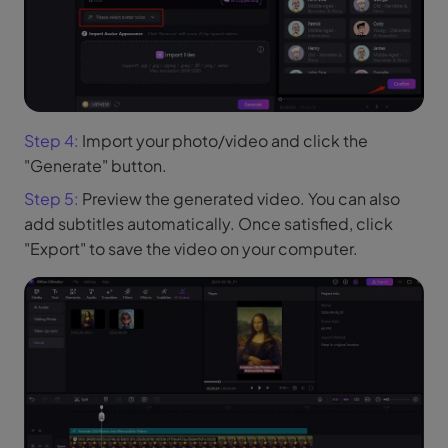
Step 4:
Import your photo/video and click the
"Generate" button.
Step 5:
Preview the generated video. You can also
add subtitles automatically. Once satisfied, click
"Export" to save the video on your computer.