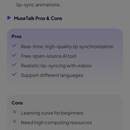
lip-sync animations.
MuseTalk Pros & Cons
Pros
Real-time, high-quality lip synchronization
Free, open-source AI tool
Realistic lip-syncing with videos
Support different languages
Cons
Learning curve for beginners
Need high computing resources