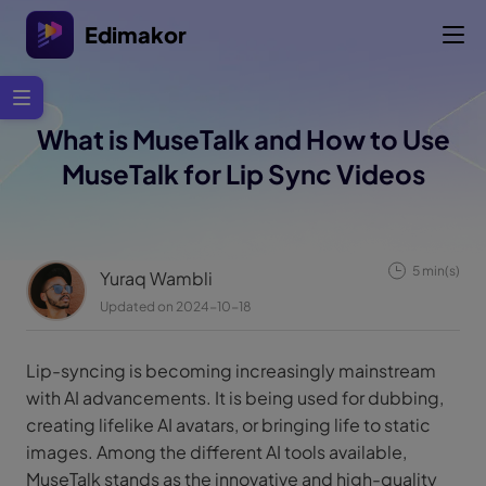
Edimakor
What is MuseTalk and How to Use
MuseTalk for Lip Sync Videos
5 min(s)
Yuraq Wambli
Updated on 2024-10-18
Lip-syncing is becoming increasingly mainstream
with AI advancements. It is being used for dubbing,
creating lifelike AI avatars, or bringing life to static
images. Among the different AI tools available,
MuseTalk stands as the innovative and high-quality