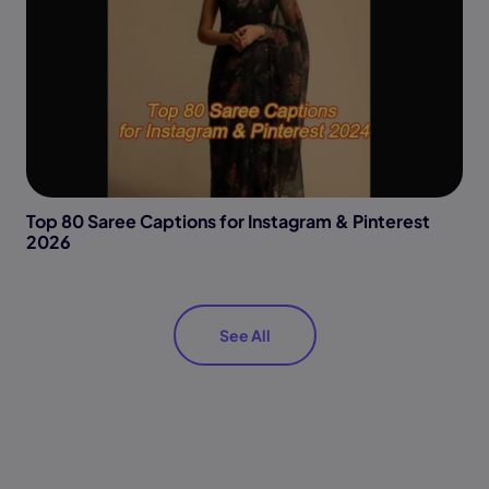
Top 80 Saree Captions for Instagram & Pinterest
2026
See All