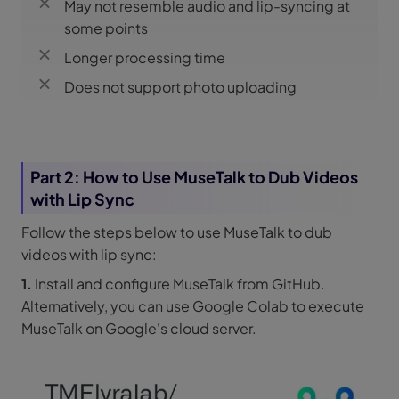
May not resemble audio and lip-syncing at
some points
Longer processing time
Does not support photo uploading
Part 2: How to Use MuseTalk to Dub Videos
with Lip Sync
Follow the steps below to use MuseTalk to dub
videos with lip sync:
1.
Install and configure MuseTalk from GitHub.
Alternatively, you can use Google Colab to execute
MuseTalk on Google's cloud server.