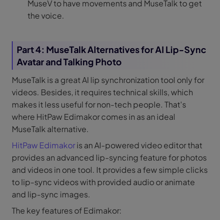
MuseV to have movements and MuseTalk to get
the voice.
Part 4: MuseTalk Alternatives for AI Lip-Sync
Avatar and Talking Photo
MuseTalk is a great AI lip synchronization tool only for
videos. Besides, it requires technical skills, which
makes it less useful for non-tech people. That's
where HitPaw Edimakor comes in as an ideal
MuseTalk alternative.
HitPaw Edimakor
is an AI-powered video editor that
provides an advanced lip-syncing feature for photos
and videos in one tool. It provides a few simple clicks
to lip-sync videos with provided audio or animate
and lip-sync images.
The key features of Edimakor: