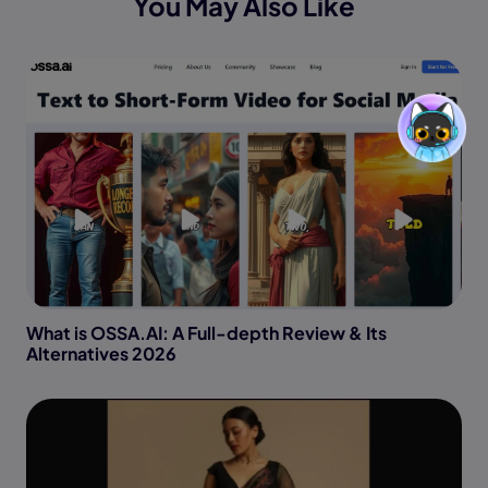
You May Also Like
What is OSSA.AI: A Full-depth Review & Its
Alternatives 2026