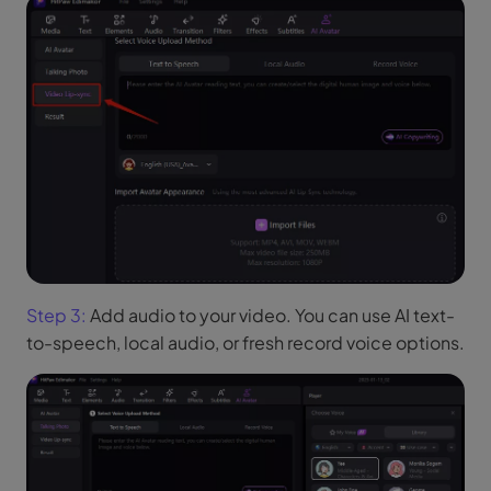
Step 3:
Add audio to your video. You can use AI text-
to-speech, local audio, or fresh record voice options.