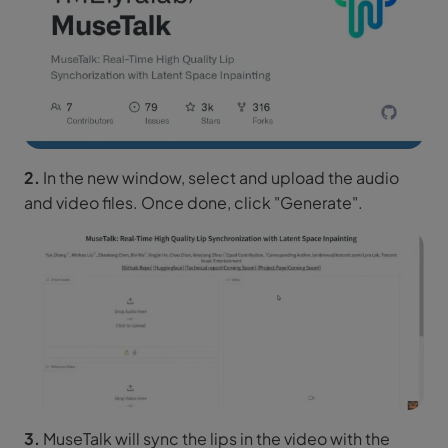
2.
In the new window, select and upload the audio
and video files. Once done, click "Generate".
3.
MuseTalk will sync the lips in the video with the