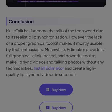
Conclusion
MuseTalk has become the talk of the tech world due
to its realistic lip synchronization. However, the lack
of a proper graphical toolkit makes it mostly usable
by tech enthusiasts. Meanwhile, Edimakor provides a
full graphical, click-based, and powerful tool to
make lip sync videos and talking photos without any
technicalities.
Install Edimakor
and create high-
quality lip-synced videos in seconds.