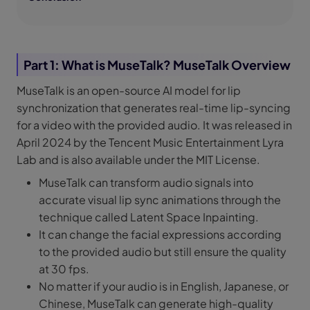
Part 1: What is MuseTalk? MuseTalk Overview
MuseTalk is an open-source AI model for lip
synchronization that generates real-time lip-syncing
for a video with the provided audio. It was released in
April 2024 by the Tencent Music Entertainment Lyra
Lab and is also available under the MIT License.
MuseTalk can transform audio signals into
accurate visual lip sync animations through the
technique called Latent Space Inpainting.
It can change the facial expressions according
to the provided audio but still ensure the quality
at 30 fps.
No matter if your audio is in English, Japanese, or
Chinese, MuseTalk can generate high-quality