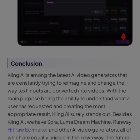
Conclusion
Kling AI is among the latest AI video generators that
are constantly trying to reimagine and change the
way text inputs are converted into videos. With the
main purpose being the ability to understand what a
user has requested and creating the most
appropriate result, Kling AI surely stands out. Besides
Kling AI, we have Sora, Luma Dream Machine, Runway,
HitPaw Edimakor
and other AI video generators, all of
which are equally unique in their own way. The future