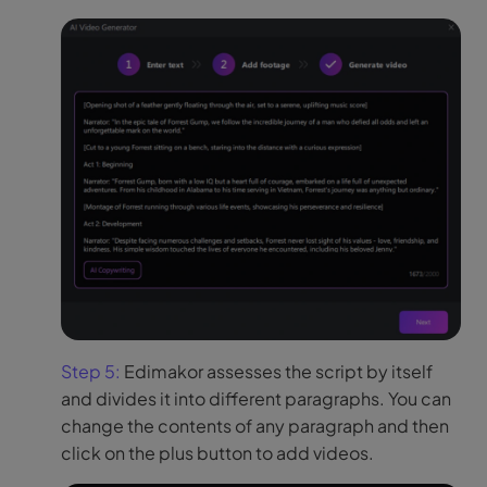
Step 5:
Edimakor assesses the script by itself
and divides it into different paragraphs. You can
change the contents of any paragraph and then
click on the plus button to add videos.