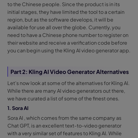
to the Chinese people. Since the product is in its
initial stages, they have limited the tool to a certain
region, but as the software develops, it will be
available for use all over the globe. Currently, you
need to have a Chinese phone number to register on
their website and receive a verification code before
you can begin using the Kling AI video generator app.
Part 2: Kling AI Video Generator Alternatives
Let’s now look at some of the alternatives for Kling AI.
While there are many AI video generators out there,
we have curated a list of some of the finest ones.
1. Sora AI
Sora AI , which comes from the same company as
Chat GPT, is an excellent text-to-video generator
with a very similar set of features to Kling AI. While