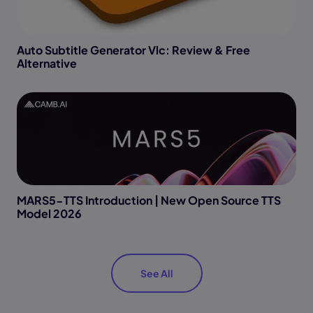
Auto Subtitle Generator Vlc: Review & Free
Alternative
MARS5-TTS Introduction | New Open Source TTS
Model 2026
See All