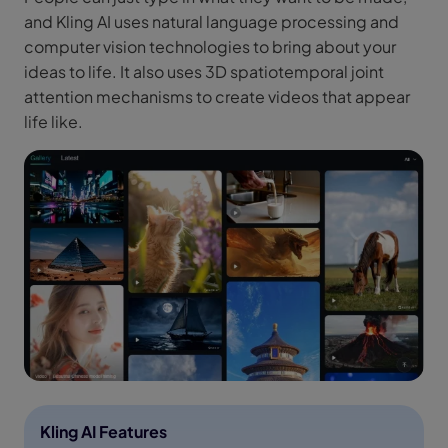
and Kling AI uses natural language processing and
computer vision technologies to bring about your
ideas to life. It also uses 3D spatiotemporal joint
attention mechanisms to create videos that appear
life like.
Kling AI Features