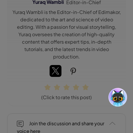
Yuraq Wambli
Editor-in-Chief
Yuraq Wambli is the Editor-in-Chief of Edimakor,
dedicated to the art and science of video
editing. With a passion for visual storytelling,
Yuraq oversees the creation of high-quality
content that offers expert tips, in-depth
tutorials, and the latest trends in video
production.
(Click to rate this post)
Join the discussion and share your
voice here