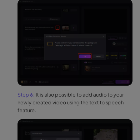
Step 6:
It is also possible to add audio to your
newly created video using the text to speech
feature.