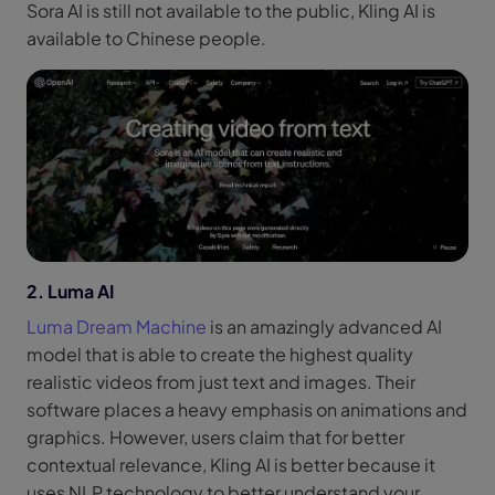
Sora AI is still not available to the public, Kling AI is
available to Chinese people.
2. Luma AI
Luma Dream Machine
is an amazingly advanced AI
model that is able to create the highest quality
realistic videos from just text and images. Their
software places a heavy emphasis on animations and
graphics. However, users claim that for better
contextual relevance, Kling AI is better because it
uses NLP technology to better understand your