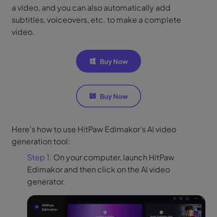
a video, and you can also automatically add
subtitles, voiceovers, etc. to make a complete
video.
Here's how to use HitPaw Edimakor’s AI video
generation tool:
Step 1:
On your computer, launch HitPaw
Edimakor and then click on the AI video
generator.