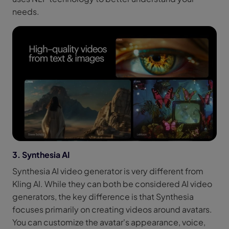
needs.
3. Synthesia AI
Synthesia AI video generator is very different from
Kling AI. While they can both be considered AI video
generators, the key difference is that Synthesia
focuses primarily on creating videos around avatars.
You can customize the avatar's appearance, voice,