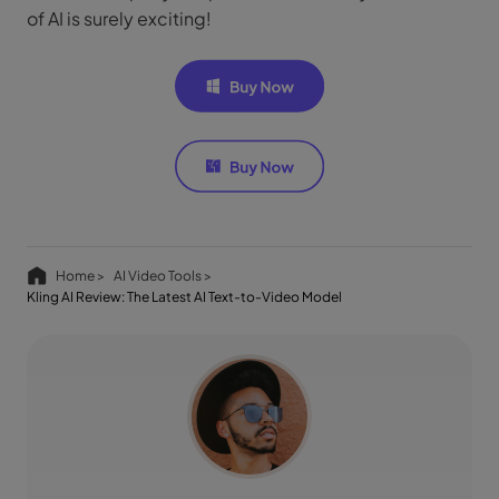
of AI is surely exciting!
Home >
AI Video Tools >
Kling AI Review: The Latest AI Text-to-Video Model