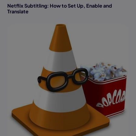
Netflix Subtitling: How to Set Up, Enable and
Translate