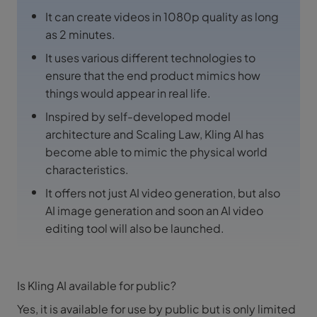
It can create videos in 1080p quality as long
as 2 minutes.
It uses various different technologies to
ensure that the end product mimics how
things would appear in real life.
Inspired by self-developed model
architecture and Scaling Law, Kling AI has
become able to mimic the physical world
characteristics.
It offers not just AI video generation, but also
AI image generation and soon an AI video
editing tool will also be launched.
Is Kling AI available for public?
Yes, it is available for use by public but is only limited