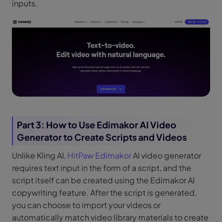
inputs.
Part 3: How to Use Edimakor AI Video
Generator to Create Scripts and Videos
Unlike Kling AI,
HitPaw Edimakor
AI video generator
requires text input in the form of a script, and the
script itself can be created using the Edimakor AI
copywriting feature. After the script is generated,
you can choose to import your videos or
automatically match video library materials to create