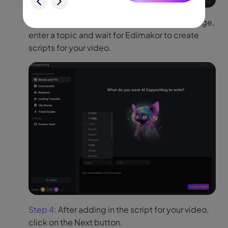
Step 3:
To generate scripts, select the language,
enter a topic and wait for Edimakor to create
scripts for your video.
Step 4:
After adding in the script for your video,
click on the Next button.