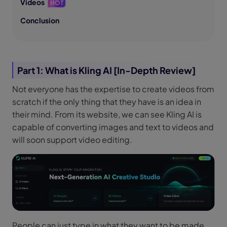
Videos
HOT
Conclusion
Part 1: What is Kling AI [In-Depth Review]
Not everyone has the expertise to create videos from
scratch if the only thing that they have is an idea in
their mind. From its website, we can see Kling AI is
capable of converting images and text to videos and
will soon support video editing.
People can just type in what they want to be made,