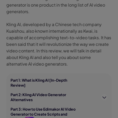
generator is one product in the long list of AI video
generators.
Kling AI, developed by a Chinese tech company
Kuaishou, also known internationally as Kwai, is
capable of accomplishing text-to-video tasks. It has
been said that it will revolutionize the way we create
video content. In this review, we will talk in detail
about Kling AI and also tell you about some
alternative AI video generators.
Part 1: What is Kling AI [In-Depth
Review]
Part 2: Kling AI Video Generator
Alternatives
Part 3: How to Use Edimakor AI Video
Generator to Create Scripts and