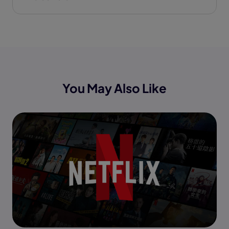
You May Also Like