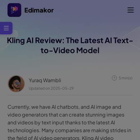
Edimakor
Kling AI Review: The Latest AI Text-
to-Video Model
5 min(s)
Yuraq Wambli
Updated on 2025-05-29
Currently, we have AI chatbots, and AI image and
video generators that can create stunning images
and videos by text input thanks to the latest AI
technologies. Many companies are making strides in
the field of AI video generators. Kling AI video