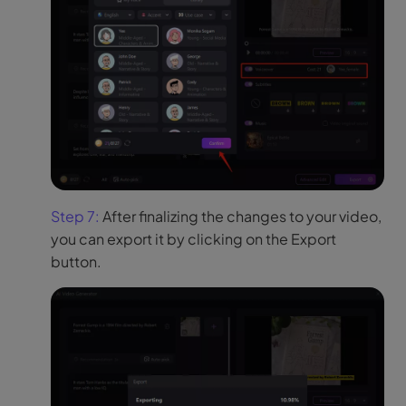
Step 7:
After finalizing the changes to your video,
you can export it by clicking on the Export
button.