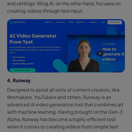
and settings. Kling AI, on the other hand, focuses on
creating videos through text input.
4. Runway
Designed to assist all sorts of content creators, like
filmmakers, YouTubers and others, Runway is an
advanced AI video generation tool that combines art
with machine learning. Having brought on the Gen-3
Alpha, Runway has become a highly efficient tool
when it comes to creating videos from simple text