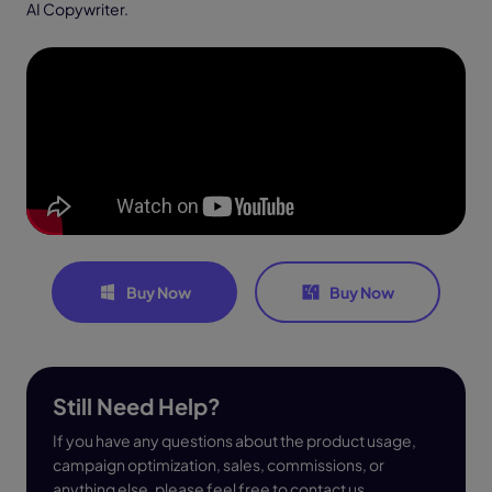
AI Copywriter.
Buy Now
Buy Now
Still Need Help?
If you have any questions about the product usage,
campaign optimization, sales, commissions, or
anything else, please feel free to contact us.