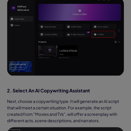
2. Select An AI Copywriting Assistant
Next, choose a copywriting type. It will generate an AI script
that will meet a certain situation. For example, the script
created from "Movies and TVs", will offer a screenplay with
different acts, scene descriptions, and narrators.