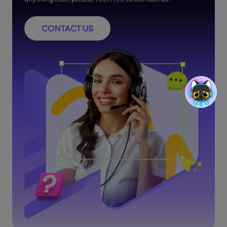
CONTACT US