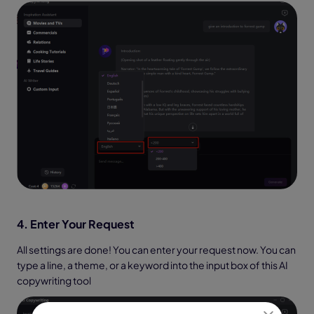
4. Enter Your Request
All settings are done! You can enter your request now. You can
type a line, a theme, or a keyword into the input box of this AI
copywriting tool