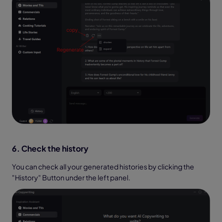
6. Check the history
You can check all your generated histories by clicking the
"History" Button under the left panel.