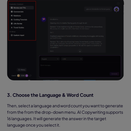
3. Choose the Language & Word Count
Then, select a language and word count you want to generate
from the from the drop-down menu. AI Copywriting supports
16 languages. It will generate the answer in the target
language once you select it.