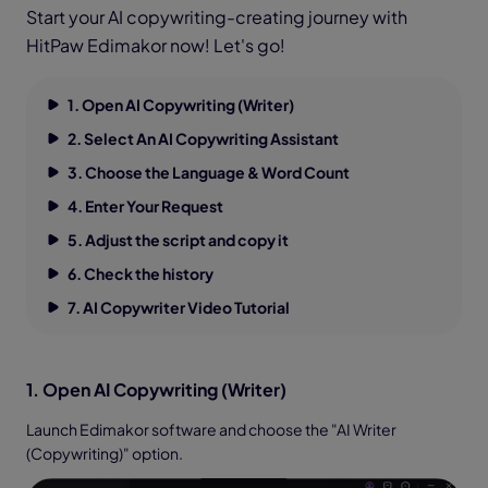
Start your AI copywriting-creating journey with
HitPaw Edimakor now! Let's go!
1. Open AI Copywriting (Writer)
2. Select An AI Copywriting Assistant
3. Choose the Language & Word Count
4. Enter Your Request
5. Adjust the script and copy it
6. Check the history
7. AI Copywriter Video Tutorial
1. Open AI Copywriting (Writer)
Launch Edimakor software and choose the "AI Writer
(Copywriting)" option.