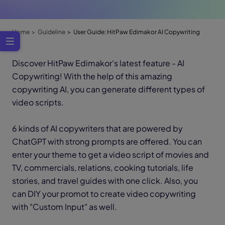
Home
Guideline
User Guide: HitPaw Edimakor AI Copywriting
Discover HitPaw Edimakor's latest feature - AI
Copywriting! With the help of this amazing
copywriting AI, you can generate different types of
video scripts.
6 kinds of AI copywriters that are powered by
ChatGPT with strong prompts are offered. You can
enter your theme to get a video script of movies and
TV, commercials, relations, cooking tutorials, life
stories, and travel guides with one click. Also, you
can DIY your promot to create video copywriting
with "Custom Input" as well.