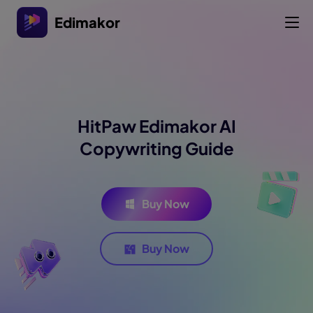
Edimakor
HitPaw Edimakor AI
Copywriting Guide
Buy Now
Buy Now