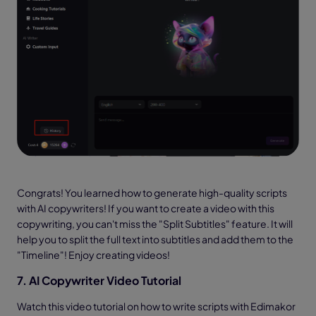
Congrats! You learned how to generate high-quality scripts
with AI copywriters! If you want to create a video with this
copywriting, you can't miss the "Split Subtitles" feature. It will
help you to split the full text into subtitles and add them to the
"Timeline"! Enjoy creating videos!
7. AI Copywriter Video Tutorial
Watch this video tutorial on how to write scripts with Edimakor