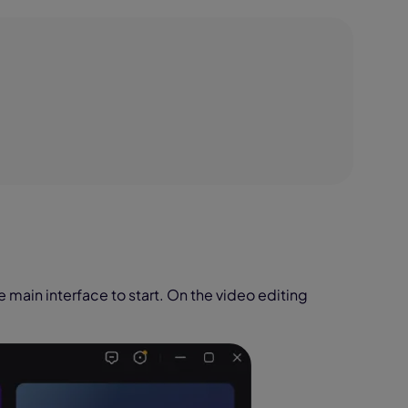
e main interface to start. On the video editing