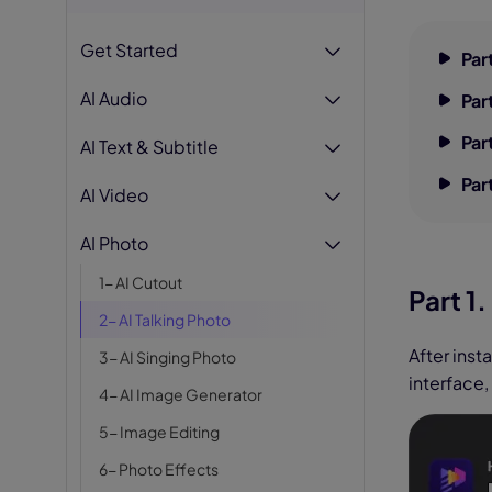
AI Hug Ge
Get Started
Par
AI Audio
Par
Par
AI Text & Subtitle
Par
AI Video
AI Photo
1- AI Cutout
Part 1
2- AI Talking Photo
After inst
3- AI Singing Photo
interface,
4- AI Image Generator
5- Image Editing
6- Photo Effects