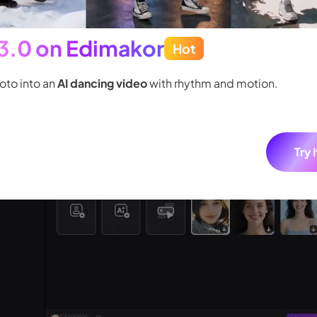
 3.0 on Edimakor
Hot
oto into an
AI dancing video
with rhythm and motion.
Try 