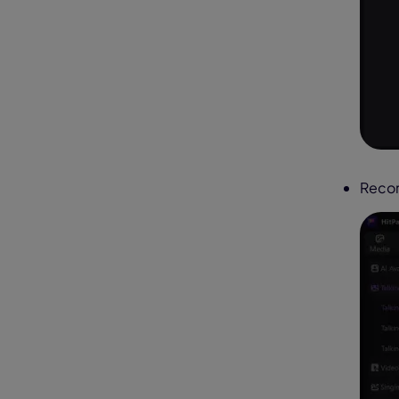
Recor