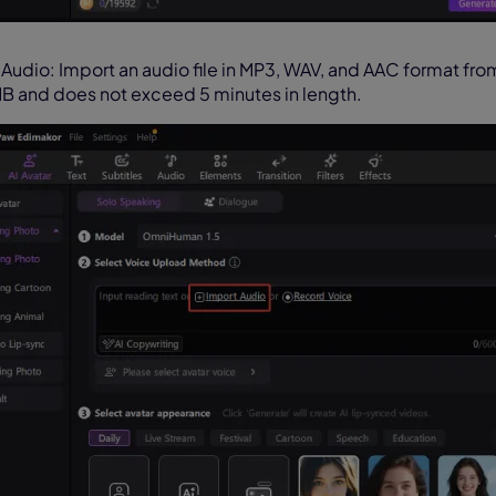
 Audio: Import an audio file in MP3, WAV, and AAC format fro
B and does not exceed 5 minutes in length.