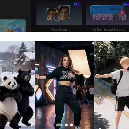
. Prepare Voice and Photo to Generate
our photo to life, prepare the voice that will sync with the p
 create or import the voice that will be used to animate th
o Speech: Enter the text you want the photo to speak. Select 
d the text. You can also use the Clone Voice feature to repli
e
.