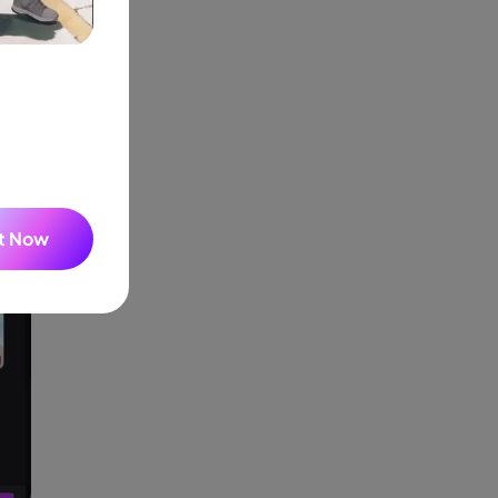
It Now