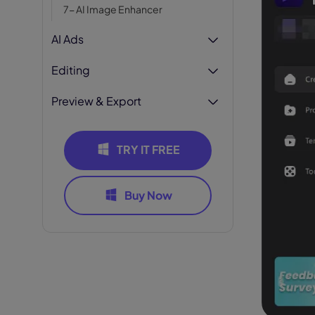
7- AI Image Enhancer
AI Ads
Editing
Preview & Export
TRY IT FREE
Buy Now