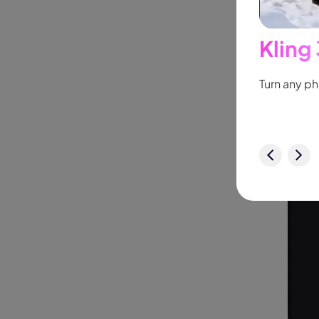
Kling
New
ollow people or objects smoothly,
no
Turn any ph
Try It Now