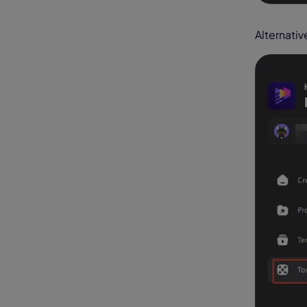
Alternativ