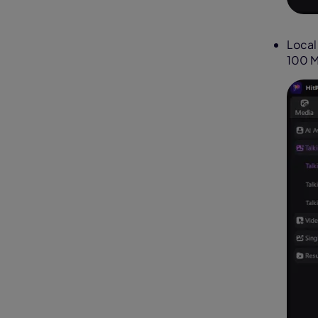
Local
100 M