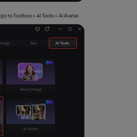
go to Toolbox > AI Tools > AI Avatar.