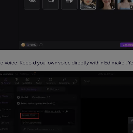
d Voice: Record your own voice directly within Edimakor. Yo