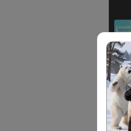
Part 2
To bring y
methods to
Text t
to rea
guid