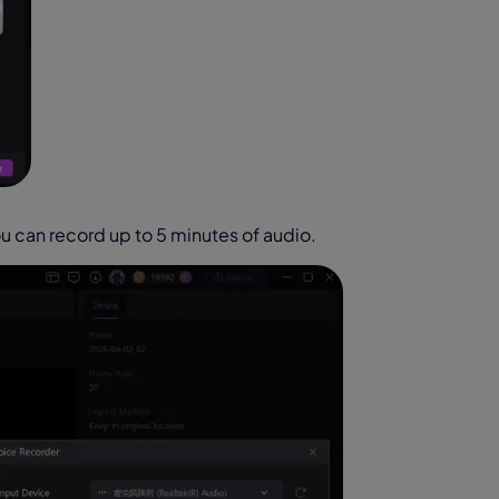
u can record up to 5 minutes of audio.