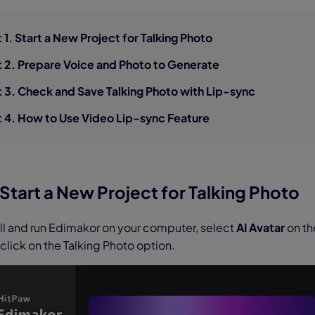
nerator
AI Animal Generator
t 1. Start a New Project for Talking Photo
t 2. Prepare Voice and Photo to Generate
t 3. Check and Save Talking Photo with Lip-sync
t 4. How to Use Video Lip-sync Feature
. Start a New Project for Talking Photo
all and run Edimakor on your computer, select
AI Avatar
on th
 click on the Talking Photo option.