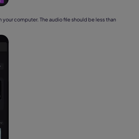
m your computer. The audio file should be less than