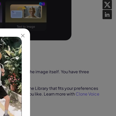
hoto and import the image itself. You have three
e photo:
an AI voice in the Library that fits your preferences
cate any voice you like. Learn more with
Clone Voice