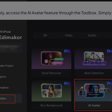
ely, access the AI Avatar feature through the Toolbox. Simply 