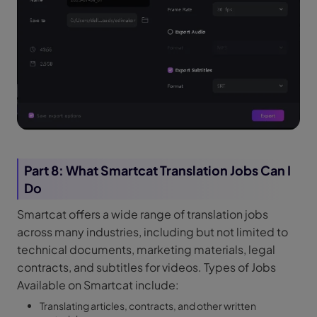
Part 8: What Smartcat Translation Jobs Can I
Do
Smartcat offers a wide range of translation jobs
across many industries, including but not limited to
technical documents, marketing materials, legal
contracts, and subtitles for videos. Types of Jobs
Available on Smartcat include:
Translating articles, contracts, and other written