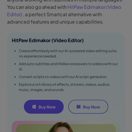
You can also go ahead with
HitPaw Edimakor (Video
Editor)
, a perfect Smartcat alternative with
advanced features and unique capabilities.
HitPaw Edimakor (Video Editor)
Create effortlessly with our AI-powered video editing suite,
no experience needed.
Add auto subtitles and lifelike voiceovers to videos with our
AI.
Convert scripts to videos with our AI script generator.
Explore a rich library of effects, stickers, videos, audios,
music, images, and sounds.