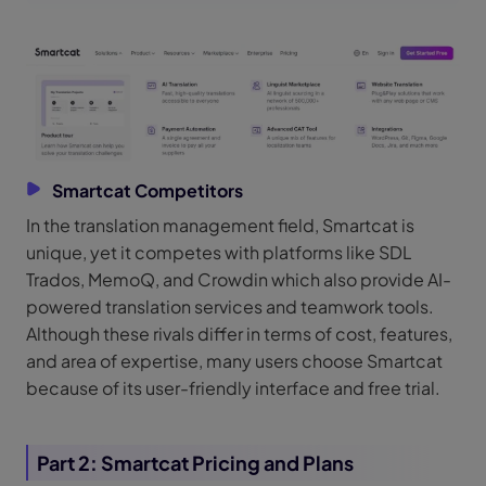
Smartcat Competitors
In the translation management field, Smartcat is
unique, yet it competes with platforms like SDL
Trados, MemoQ, and Crowdin which also provide AI-
powered translation services and teamwork tools.
Although these rivals differ in terms of cost, features,
and area of expertise, many users choose Smartcat
because of its user-friendly interface and free trial.
Part 2: Smartcat Pricing and Plans