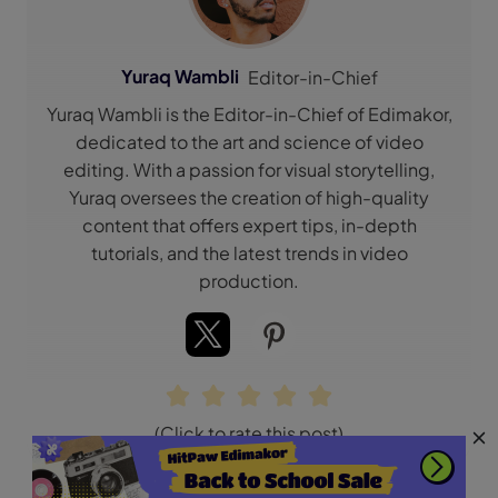
Yuraq Wambli
Editor-in-Chief
Yuraq Wambli is the Editor-in-Chief of Edimakor,
dedicated to the art and science of video
editing. With a passion for visual storytelling,
Yuraq oversees the creation of high-quality
content that offers expert tips, in-depth
tutorials, and the latest trends in video
production.
(Click to rate this post)