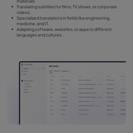
materials.
Translating subtitles for films, TV shows, or corporate
videos.
Specialized translations in fields like engineering,
medicine, and IT.
Adapting software, websites, or apps to different
languages and cultures.