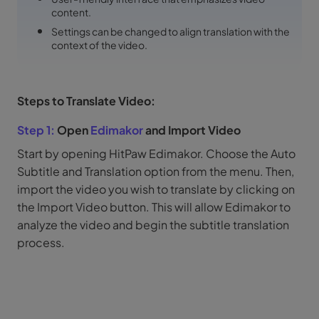
content.
Settings can be changed to align translation with the
context of the video.
Steps to Translate Video:
Step 1:
Open
Edimakor
and Import Video
Start by opening HitPaw Edimakor. Choose the Auto
Subtitle and Translation option from the menu. Then,
import the video you wish to translate by clicking on
the Import Video button. This will allow Edimakor to
analyze the video and begin the subtitle translation
process.