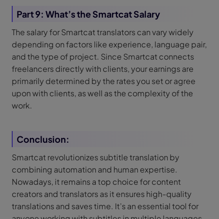
Part 9: What’s the Smartcat Salary
The salary for Smartcat translators can vary widely
depending on factors like experience, language pair,
and the type of project. Since Smartcat connects
freelancers directly with clients, your earnings are
primarily determined by the rates you set or agree
upon with clients, as well as the complexity of the
work.
Conclusion:
Smartcat revolutionizes subtitle translation by
combining automation and human expertise.
Nowadays, it remains a top choice for content
creators and translators as it ensures high-quality
translations and saves time. It’s an essential tool for
anyone working with subtitles in multiple languages.