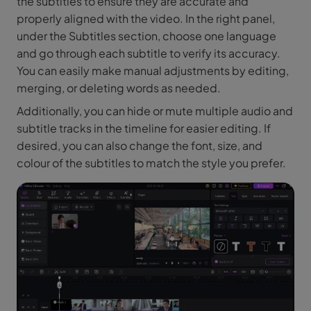
the subtitles to ensure they are accurate and
properly aligned with the video. In the right panel,
under the Subtitles section, choose one language
and go through each subtitle to verify its accuracy.
You can easily make manual adjustments by editing,
merging, or deleting words as needed.
Additionally, you can hide or mute multiple audio and
subtitle tracks in the timeline for easier editing. If
desired, you can also change the font, size, and
colour of the subtitles to match the style you prefer.