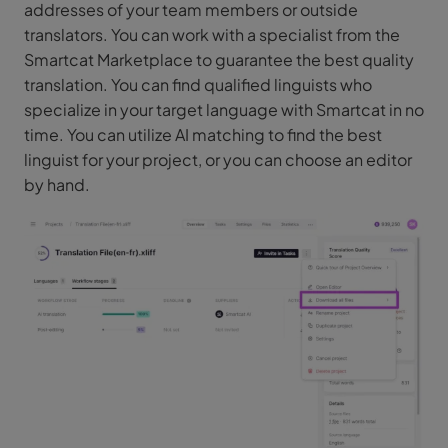
addresses of your team members or outside
translators. You can work with a specialist from the
Smartcat Marketplace to guarantee the best quality
translation. You can find qualified linguists who
specialize in your target language with Smartcat in no
time. You can utilize AI matching to find the best
linguist for your project, or you can choose an editor
by hand.