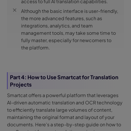
access to full AI translation capabilities.
Although the basic interface is user-friendly,
the more advanced features, such as
integrations, analytics, and team
management tools, may take some time to
fully master, especially for newcomers to
the platform.
Part 4: How to Use Smartcat for Translation
Projects
Smartcat offers a powerful platform that leverages
AI-driven automatic translation and OCR technology
to efficiently translate large volumes of content,
maintaining the original format and layout of your
documents. Here's a step-by-step guide on how to