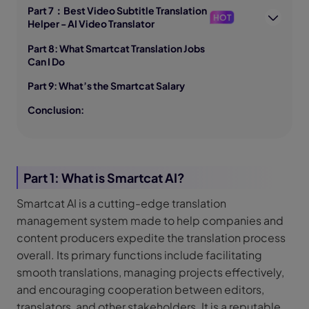
Part 7：Best Video Subtitle Translation
HOT
Helper - AI Video Translator
Part 8: What Smartcat Translation Jobs
Can I Do
Part 9: What’s the Smartcat Salary
Conclusion:
Part 1: What is Smartcat AI?
Smartcat AI is a cutting-edge translation
management system made to help companies and
content producers expedite the translation process
overall. Its primary functions include facilitating
smooth translations, managing projects effectively,
and encouraging cooperation between editors,
translators, and other stakeholders. It is a reputable