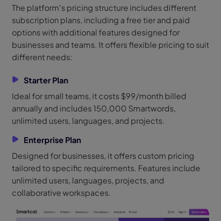
The platform's pricing structure includes different
subscription plans, including a free tier and paid
options with additional features designed for
businesses and teams. It offers flexible pricing to suit
different needs:
Starter Plan
Ideal for small teams, it costs $99/month billed
annually and includes 150,000 Smartwords,
unlimited users, languages, and projects.
Enterprise Plan
Designed for businesses, it offers custom pricing
tailored to specific requirements. Features include
unlimited users, languages, projects, and
collaborative workspaces.