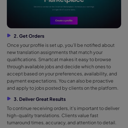
2. Get Orders
Once your profile is set up, you’ll be notified about
new translation assignments that match your
qualifications. Smartcat makes it easy to browse
through available jobs and decide which ones to
accept based on your preferences, availability, and
payment expectations. You can also be proactive
and apply to jobs posted by clients on the platform.
3. Deliver Great Results
To continue receiving orders, it's important to deliver
high-quality translations. Clients value fast
turnaround times, accuracy, and attention to detail.