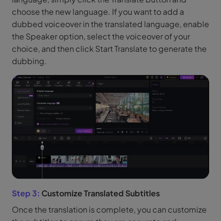
choose the new language. If you want to add a
dubbed voiceover in the translated language, enable
the Speaker option, select the voiceover of your
choice, and then click Start Translate to generate the
dubbing.
Step 3:
Customize Translated Subtitles
Once the translation is complete, you can customize