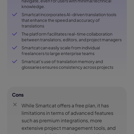
navigate, even for users with minimal technical
knowledge.
Smartcat incorporates AI-driven translation tools
that enhance the speed and accuracy of
translations
The platform facilitates real-time collaboration
between translators, editors, and project managers
Smartcat can easily scale from individual
freelancers to large enterprise teams
Smartcat’s use of translation memory and
glossaries ensures consistency across projects
Cons
While Smartcat offers a free plan, it has
limitations in terms of advanced features
such as premium integrations, more
extensive project management tools, and