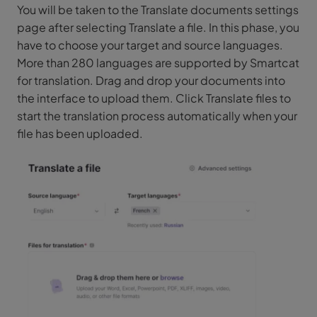
You will be taken to the Translate documents settings
page after selecting Translate a file. In this phase, you
have to choose your target and source languages.
More than 280 languages are supported by Smartcat
for translation. Drag and drop your documents into
the interface to upload them. Click Translate files to
start the translation process automatically when your
file has been uploaded.