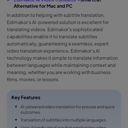
Alternative for Mac and PC
In addition to helping with subtitle translation,
Edimakor's AI-powered solution is excellent for
translating videos. Edimakor's sophisticated
capabilities enable it to translate subtitles
automatically, guaranteeing a seamless, expert
video translation experience. Edimakor's AI
technology makes it simple to translate information
between languages while maintaining context and
meaning, whether you are working with business
films, movies, or lessons.
Key Features
AI-powered video translation for precise and quick
outcomes.
Translation of subtitles into multiple languages.
User-friendly interface that emphasizes video