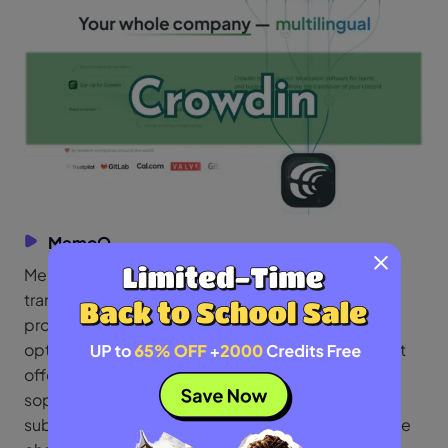
MemoQ
MemoQ is a well-known computer-assisted
translation program made for language service
providers and professional translators. It is a great
option for extensive translation projects because it
offers machine translation integration and
sophisticated translation memory. It is a strong
substitute for Smartcat because of its collaborative