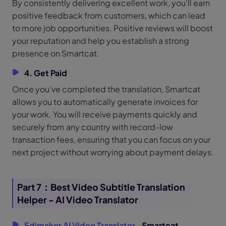
By consistently delivering excellent work, you’ll earn
positive feedback from customers, which can lead
to more job opportunities. Positive reviews will boost
your reputation and help you establish a strong
presence on Smartcat.
4. Get Paid
Once you’ve completed the translation, Smartcat
allows you to automatically generate invoices for
your work. You will receive payments quickly and
securely from any country with record-low
transaction fees, ensuring that you can focus on your
next project without worrying about payment delays.
Part 7：Best Video Subtitle Translation
Helper - AI Video Translator
Edimakor AI Video Translator
-Smartcat