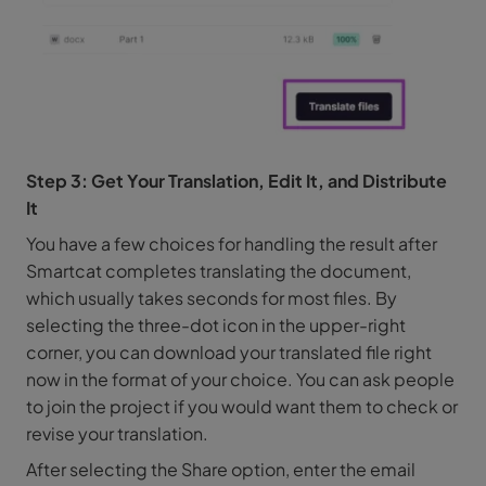
Step 3: Get Your Translation, Edit It, and Distribute
It
You have a few choices for handling the result after
Smartcat completes translating the document,
which usually takes seconds for most files. By
selecting the three-dot icon in the upper-right
corner, you can download your translated file right
now in the format of your choice. You can ask people
to join the project if you would want them to check or
revise your translation.
After selecting the Share option, enter the email