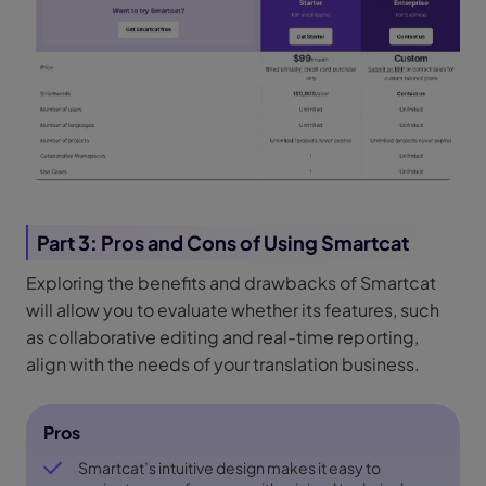
Part 3: Pros and Cons of Using Smartcat
Exploring the benefits and drawbacks of Smartcat
will allow you to evaluate whether its features, such
as collaborative editing and real-time reporting,
align with the needs of your translation business.
Pros
Smartcat’s intuitive design makes it easy to