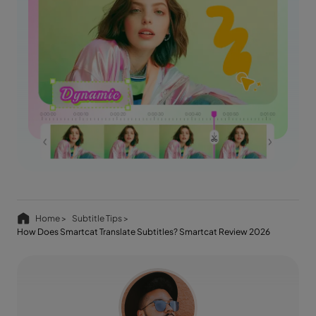
Home >
Subtitle Tips >
How Does Smartcat Translate Subtitles? Smartcat Review 2026