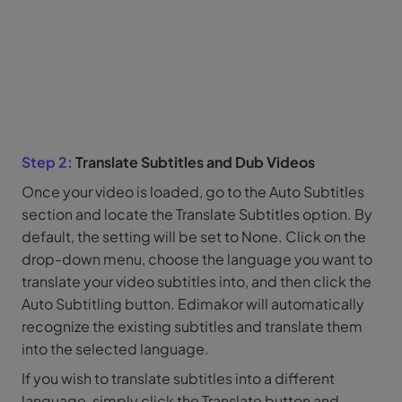
Step 2:
Translate Subtitles and Dub Videos
Once your video is loaded, go to the Auto Subtitles
section and locate the Translate Subtitles option. By
default, the setting will be set to None. Click on the
drop-down menu, choose the language you want to
translate your video subtitles into, and then click the
Auto Subtitling button. Edimakor will automatically
recognize the existing subtitles and translate them
into the selected language.
If you wish to translate subtitles into a different
language, simply click the Translate button and