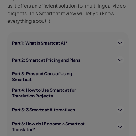
as it offers an efficient solution for multilingual video
projects. This Smartcat review will let you know
everything about it.
Part 1: What is Smartcat AI?
Part 2: Smartcat Pricing and Plans
Part 3: Pros and Cons of Using
Smartcat
Part 4: How to Use Smartcat for
Translation Projects
Part 5: 3 Smartcat Alternatives
Part 6: How do I Become a Smartcat
Translator?