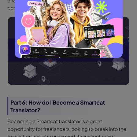
characteristics, which also facilitate smooth
communication across translation teams.
Part 6: How do I Become a Smartcat
Translator?
Becoming a Smartcat translator is a great
opportunity for freelancers looking to break into the
translation industry or expand their client base.