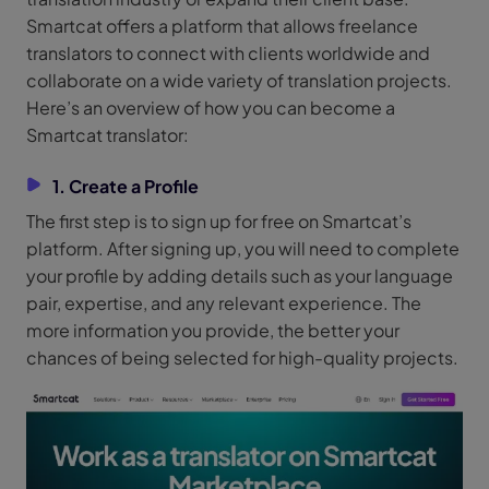
Smartcat offers a platform that allows freelance
translators to connect with clients worldwide and
collaborate on a wide variety of translation projects.
Here’s an overview of how you can become a
Smartcat translator:
1. Create a Profile
The first step is to sign up for free on Smartcat’s
platform. After signing up, you will need to complete
your profile by adding details such as your language
pair, expertise, and any relevant experience. The
more information you provide, the better your
chances of being selected for high-quality projects.