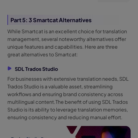
Part 5: 3 Smartcat Alternatives
While Smartcat is an excellent choice for translation
management, several noteworthy alternatives offer
unique features and capabilities. Here are three
great alternatives to Smartcat:
SDL Trados Studio
For businesses with extensive translation needs, SDL
Trados Studio is a valuable asset, streamlining
workflows and ensuring brand consistency across
multilingual content.The benefit of using SDL Trados
Studio is its ability to leverage translation memories,
ensuring consistency and reducing manual effort.