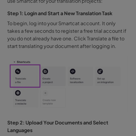
use Smartcat for your translation projects:
Step 1: Login and Start a New Translation Task
To begin, log into your Smartcat account. It only
takes a few seconds to register a free trial account if
you do not already have one. Click Translate a file to
start translating your document after logging in.
Step 2: Upload Your Documents and Select
Languages