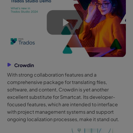
Crowdin
With strong collaboration features and a
comprehensive package for translating files,
software, and content, Crowdin is yet another
excellent substitute for Smartcat. Its developer-
focused features, which are intended to interface
with project management systems and support
ongoing localization processes, make it stand out.