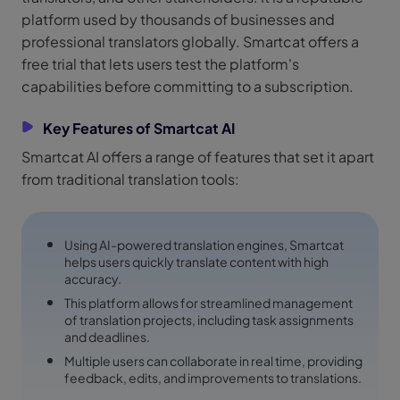
platform used by thousands of businesses and
professional translators globally. Smartcat offers a
free trial that lets users test the platform's
capabilities before committing to a subscription.
Key Features of Smartcat AI
Smartcat AI offers a range of features that set it apart
from traditional translation tools:
Using AI-powered translation engines, Smartcat
helps users quickly translate content with high
accuracy.
This platform allows for streamlined management
of translation projects, including task assignments
and deadlines.
Multiple users can collaborate in real time, providing
feedback, edits, and improvements to translations.