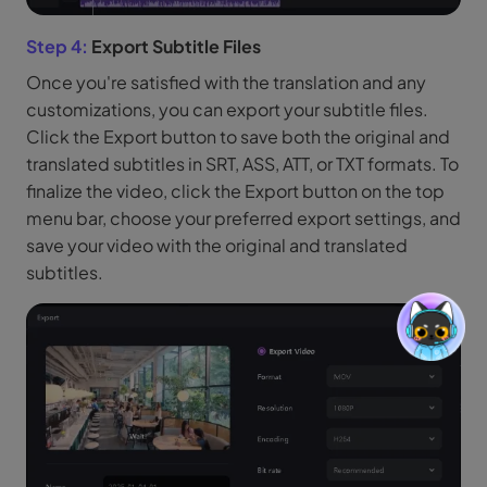
Step 4:
Export Subtitle Files
Once you're satisfied with the translation and any
customizations, you can export your subtitle files.
Click the Export button to save both the original and
translated subtitles in SRT, ASS, ATT, or TXT formats. To
finalize the video, click the Export button on the top
menu bar, choose your preferred export settings, and
save your video with the original and translated
subtitles.