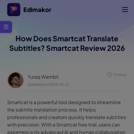
Edimakor
How Does Smartcat Translate
Subtitles? Smartcat Review 2026
5 min(s)
Yuraq Wambli
Updated on 2025-01-21
Smartcat is a powerful tool designed to streamline
the subtitle translation process. It helps
professionals and creators quickly translate subtitles
with precision. With a Smartcat free trial, users can
experience its advanced AI and human collaboration