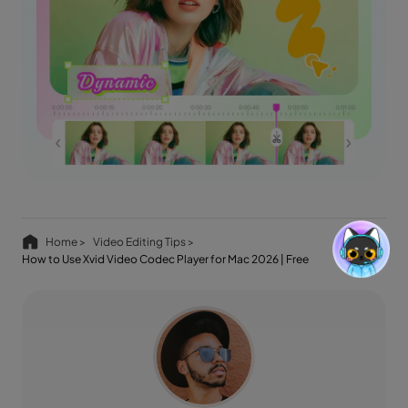
Home >
Video Editing Tips >
How to Use Xvid Video Codec Player for Mac 2026 | Free