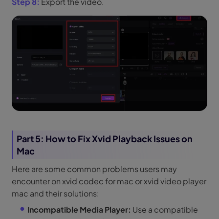
Step 8:
Export the video.
Part 5: How to Fix Xvid Playback Issues on
Mac
Here are some common problems users may
encounter on xvid codec for mac or xvid video player
mac and their solutions:
Incompatible Media Player:
Use a compatible