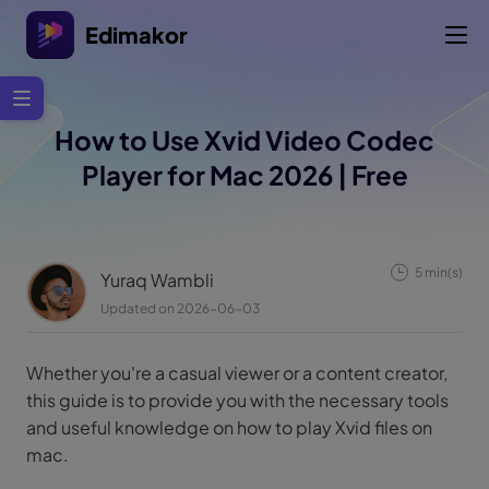
Edimakor
How to Use Xvid Video Codec
Player for Mac 2026 | Free
5 min(s)
Yuraq Wambli
Updated on 2026-06-03
Whether you're a casual viewer or a content creator,
this guide is to provide you with the necessary tools
and useful knowledge on how to play Xvid files on
mac.