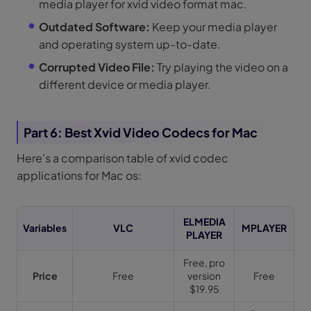
media player for xvid video format mac.
Outdated Software:
Keep your media player
and operating system up-to-date.
Corrupted Video File:
Try playing the video on a
different device or media player.
Part 6: Best Xvid Video Codecs for Mac
Here's a comparison table of xvid codec
applications for Mac os:
ELMEDIA
Variables
VLC
MPLAYER
PLAYER
Free, pro
Price
Free
version
Free
$19.95