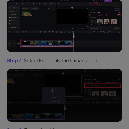
Step 7:
Select keep only the human voice.