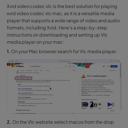
Xvid video codec vlc is the best solution for playing
xvid video codec vlc mac, as it is a versatile media
player that supports a wide range of video and audio
formats, including Xvid. Here's a step-by-step
instructions on downloading and setting up Vlc
media player on your mac:
1.
On your Mac browser search for Vlc media player.
2.
On the Vlc website select macos from the drop