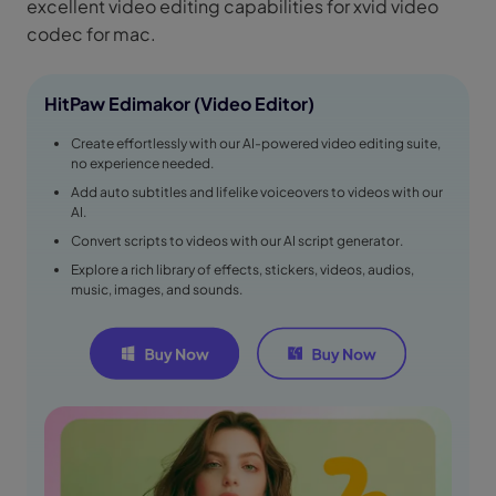
excellent video editing capabilities for xvid video
codec for mac.
HitPaw Edimakor (Video Editor)
Create effortlessly with our AI-powered video editing suite,
no experience needed.
Add auto subtitles and lifelike voiceovers to videos with our
AI.
Convert scripts to videos with our AI script generator.
Explore a rich library of effects, stickers, videos, audios,
music, images, and sounds.