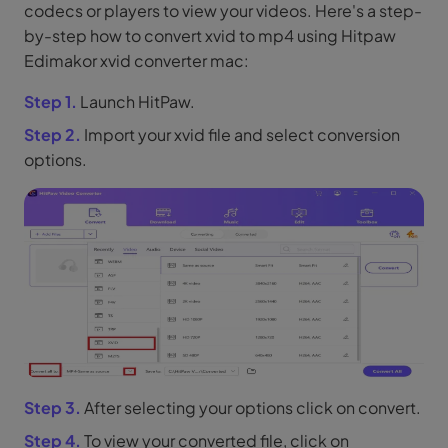
codecs or players to view your videos. Here's a step-
by-step how to convert xvid to mp4 using Hitpaw
Edimakor xvid converter mac:
Step 1.
Launch HitPaw.
Step 2.
Import your xvid file and select conversion
options.
Step 3.
After selecting your options click on convert.
Step 4.
To view your converted file, click on