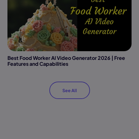
Best Food Worker AI Video Generator 2026 | Free
Features and Capabilities
See All