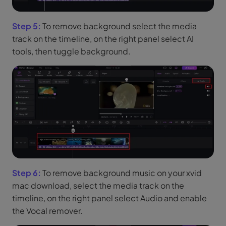
Step 5:
To remove background select the media
track on the timeline, on the right panel select AI
tools, then tuggle background.
Step 6:
To remove background music on your xvid
mac download, select the media track on the
timeline, on the right panel select Audio and enable
the Vocal remover.