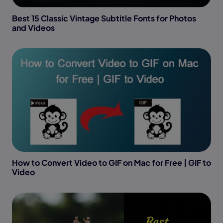
Best 15 Classic Vintage Subtitle Fonts for Photos
and Videos
How to Convert Video to GIF on Mac for Free | GIF to
Video