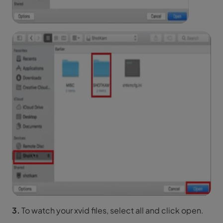
3.
To watch your xvid files, select all and click open.