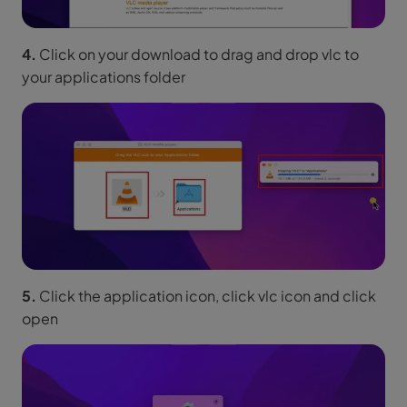
4.
Click on your download to drag and drop vlc to
your applications folder
5.
Click the application icon, click vlc icon and click
open