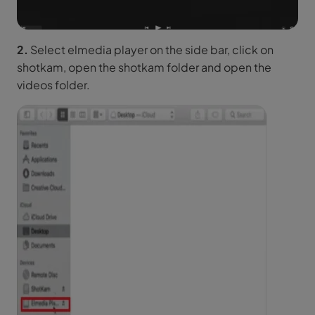
2.
Select elmedia player on the side bar, click on
shotkam, open the shotkam folder and open the
videos folder.