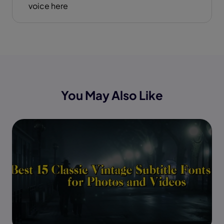
voice here
You May Also Like