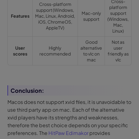
Cross-
Cross-platform
platform
support (Windows,
Mac-only
support
Features
Mac, Linux, Android,
support
(Windows,
iOS, ChromeOS,
Mac,
AppleTV)
Linux)
Good
Not as
User
Highly
alternative
user
scores
recommended
to vlc on
friendly as
mac
vlc
Conclusion:
Macos does not support xvid files, it is unavoidable to
use third party app on mac. Each of the alternative
xvid players have its strengths and weaknesses,
therefore the best choice depends on your specific
preferences. The
HitPaw Edimakor
provides