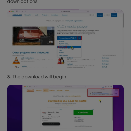
down options.
3.
The download will begin.