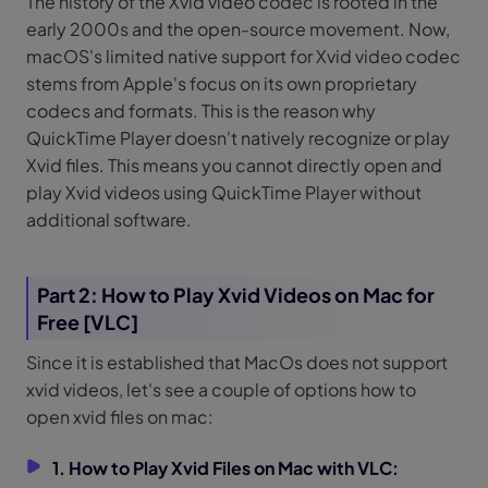
The history of the Xvid video codec is rooted in the
early 2000s and the open-source movement. Now,
macOS's limited native support for Xvid video codec
stems from Apple's focus on its own proprietary
codecs and formats. This is the reason why
QuickTime Player doesn't natively recognize or play
Xvid files. This means you cannot directly open and
play Xvid videos using QuickTime Player without
additional software.
Part 2: How to Play Xvid Videos on Mac for
Free [VLC]
Since it is established that MacOs does not support
xvid videos, let's see a couple of options how to
open xvid files on mac:
1. How to Play Xvid Files on Mac with VLC: