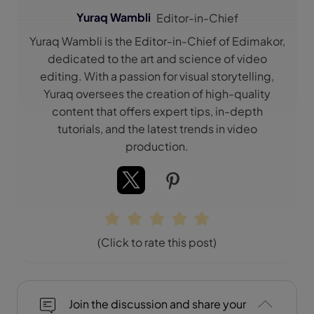
Yuraq Wambli
Editor-in-Chief
Yuraq Wambli is the Editor-in-Chief of Edimakor,
dedicated to the art and science of video
editing. With a passion for visual storytelling,
Yuraq oversees the creation of high-quality
content that offers expert tips, in-depth
tutorials, and the latest trends in video
production.
(Click to rate this post)
Join the discussion and share your