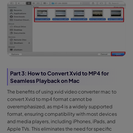
Part 3: How to Convert Xvid to MP4 for
Seamless Playback on Mac
The benefits of using xvid video converter mac to
convert Xvid to mp4 format cannot be
overemphasized, as mp4 is a widely supported
format, ensuring compatibility with most devices
and media players, including iPhones, iPads, and
Apple TVs. This eliminates the need for specific