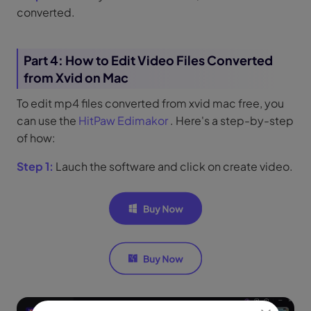
converted.
Part 4: How to Edit Video Files Converted
from Xvid on Mac
To edit mp4 files converted from xvid mac free, you
can use the
HitPaw Edimakor
. Here's a step-by-step
of how:
Step 1:
Lauch the software and click on create video.