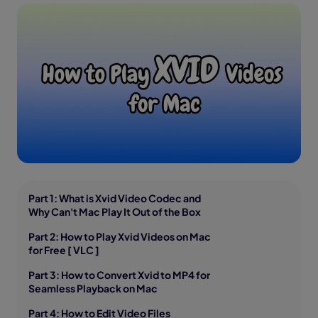
Part 1: What is Xvid Video Codec and
Why Can't Mac Play It Out of the Box
Part 2: How to Play Xvid Videos on Mac
for Free [ VLC ]
Part 3: How to Convert Xvid to MP4 for
Seamless Playback on Mac
Part 4: How to Edit Video Files