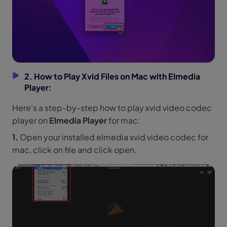
2. How to Play Xvid Files on Mac with Elmedia
Player:
Here's a step-by-step how to play xvid video codec
player on
Elmedia Player
for mac:
1.
Open your installed elmedia xvid video codec for
mac, click on file and click open.