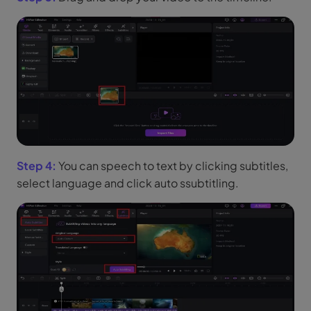
Step 4:
You can speech to text by clicking subtitles,
select language and click auto ssubtitling.