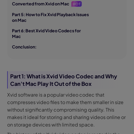
Converted from Xvid on Mac
HOT
Part 5: How to Fix Xvid Playback Issues
on Mac
Part 6: Best Xvid Video Codecs for
Mac
Conclusion:
Part 1: What is Xvid Video Codec and Why
Can't Mac Play It Out of the Box
Xvid software is a popular video codec that
compresses video files to make them smaller in size
without significantly compromising quality. This
makes it ideal for storing and sharing videos online or
on storage devices with limited space.