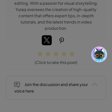
editing. With a passion for visual storytelling,
Yuraq oversees the creation of high-quality
content that offers expert tips, in-depth
tutorials, and the latest trends in video
production.
(Click to rate this post)
Join the discussion and share your
voice here