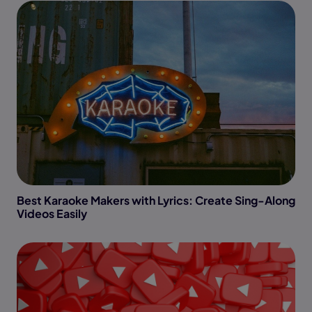
Best Karaoke Makers with Lyrics: Create Sing-Along
Videos Easily