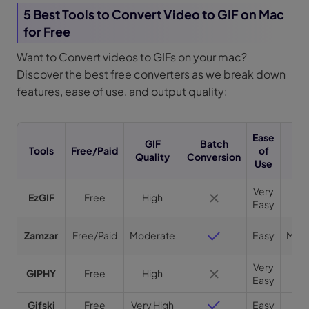
5 Best Tools to Convert Video to GIF on Mac
for Free
Want to Convert videos to GIFs on your mac?
Discover the best free converters as we break down
features, ease of use, and output quality:
Ease
GIF
Batch
Tools
Free/Paid
of
Sp
Quality
Conversion
Use
Very
EzGIF
Free
High
Fa
Easy
Zamzar
Free/Paid
Moderate
Easy
Mode
Very
GIPHY
Free
High
Fa
Easy
Gifski
Free
Very High
Easy
Fa