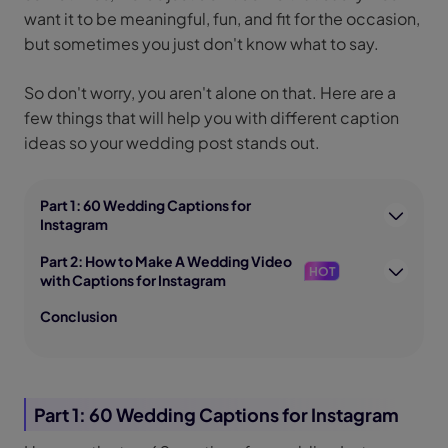
want it to be meaningful, fun, and fit for the occasion,
but sometimes you just don't know what to say.
So don't worry, you aren't alone on that. Here are a
few things that will help you with different caption
ideas so your wedding post stands out.
Part 1: 60 Wedding Captions for
Instagram
Part 2: How to Make A Wedding Video
HOT
with Captions for Instagram
Conclusion
Part 1: 60 Wedding Captions for Instagram