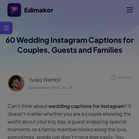
Edimakor
60 Wedding Instagram Captions for
Couples, Guests and Families
5 min(s)
Yuraq Wambli
Updated on 2024-10-28
Can't think about
wedding captions for Instagram
? It
doesn't matter whether you are a couple showing the
world about your big day, a guest snapping special
moments, or a family member showcasing the love,
sometimes, words just don't come that easily. You