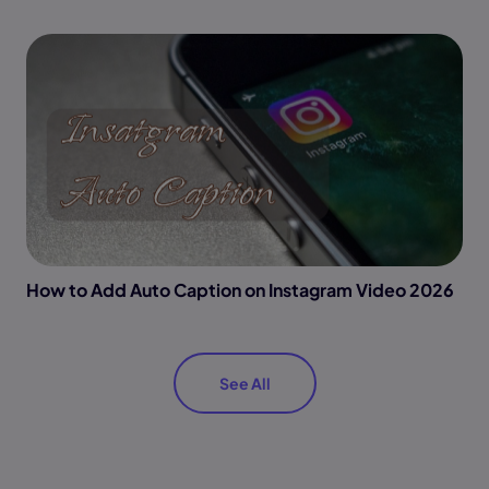
How to Add Auto Caption on Instagram Video 2026
See All