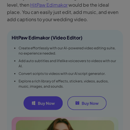
level, then
HitPaw Edimakor
would be the ideal
place. You can easily just edit, add music, and even
add captions to your wedding video.
HitPaw Edimakor (Video Editor)
Create effortlessly with our AI-powered video editing suite,
no experience needed.
Add auto subtitles and lifelike voiceovers to videos with our
AI.
Convert scripts to videos with our AI script generator.
Explore a rich library of effects, stickers, videos, audios,
music, images, and sounds.