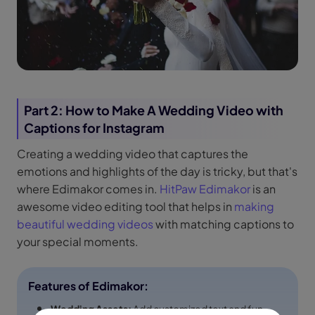
Part 2: How to Make A Wedding Video with
Captions for Instagram
Creating a wedding video that captures the
emotions and highlights of the day is tricky, but that's
where Edimakor comes in.
HitPaw Edimakor
is an
awesome video editing tool that helps in
making
beautiful wedding videos
with matching captions to
your special moments.
Features of Edimakor:
Wedding Assets:
Add customized text and fun