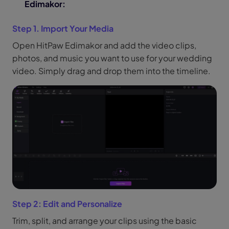
Edimakor:
Step 1. Import Your Media
Open HitPaw Edimakor and add the video clips,
photos, and music you want to use for your wedding
video. Simply drag and drop them into the timeline.
Step 2: Edit and Personalize
Trim, split, and arrange your clips using the basic