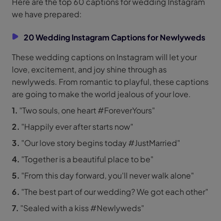
Here are the top 60 captions for wedding Instagram
we have prepared:
20 Wedding Instagram Captions for Newlyweds
These wedding captions on Instagram will let your
love, excitement, and joy shine through as
newlyweds. From romantic to playful, these captions
are going to make the world jealous of your love.
1.
"Two souls, one heart #ForeverYours"
2.
"Happily ever after starts now"
3.
"Our love story begins today #JustMarried"
4.
"Together is a beautiful place to be"
5.
"From this day forward, you'll never walk alone"
6.
"The best part of our wedding? We got each other"
7.
"Sealed with a kiss #Newlyweds"