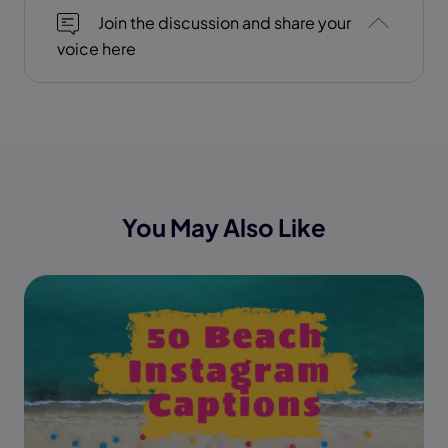
Join the discussion and share your
voice here
You May Also Like