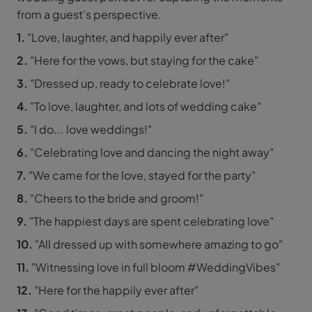
from a guest's perspective.
1.
"Love, laughter, and happily ever after"
2.
"Here for the vows, but staying for the cake"
3.
"Dressed up, ready to celebrate love!"
4.
"To love, laughter, and lots of wedding cake"
5.
"I do... love weddings!"
6.
"Celebrating love and dancing the night away"
7.
"We came for the love, stayed for the party"
8.
"Cheers to the bride and groom!"
9.
"The happiest days are spent celebrating love"
10.
"All dressed up with somewhere amazing to go"
11.
"Witnessing love in full bloom #WeddingVibes"
12.
"Here for the happily ever after"