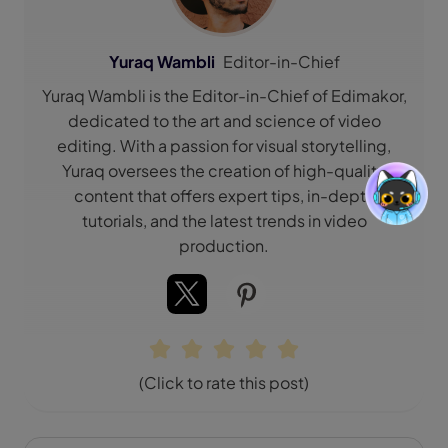
Yuraq Wambli
Editor-in-Chief
Yuraq Wambli is the Editor-in-Chief of Edimakor,
dedicated to the art and science of video
editing. With a passion for visual storytelling,
Yuraq oversees the creation of high-quality
content that offers expert tips, in-depth
tutorials, and the latest trends in video
production.
(Click to rate this post)