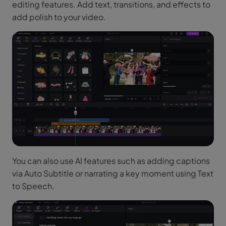
editing features. Add text, transitions, and effects to
add polish to your video.
You can also use AI features such as adding captions
via Auto Subtitle or narrating a key moment using Text
to Speech.