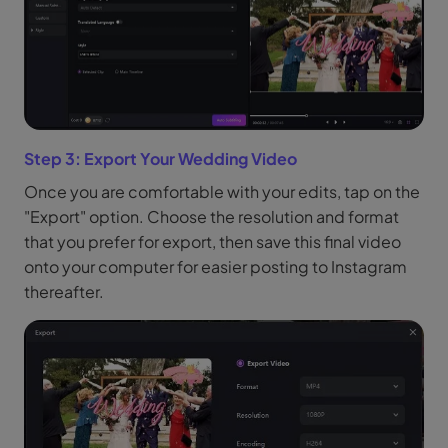
Step 3: Export Your Wedding Video
Once you are comfortable with your edits, tap on the
"Export" option. Choose the resolution and format
that you prefer for export, then save this final video
onto your computer for easier posting to Instagram
thereafter.