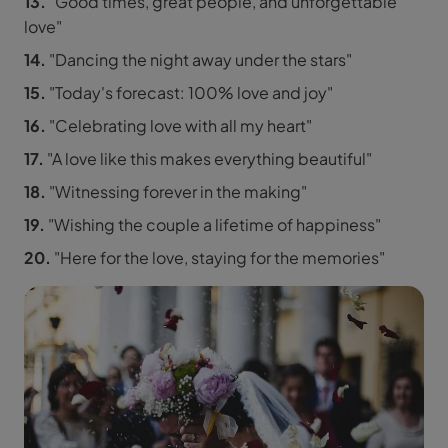
13.
"Good times, great people, and unforgettable
love"
14.
"Dancing the night away under the stars"
15.
"Today's forecast: 100% love and joy"
16.
"Celebrating love with all my heart"
17.
"A love like this makes everything beautiful"
18.
"Witnessing forever in the making"
19.
"Wishing the couple a lifetime of happiness"
20.
"Here for the love, staying for the memories"