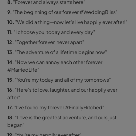
8.
"Forever and always starts here"
9.
"The beginning of our forever #WeddingBliss"
10.
"We did a thing—now let's live happily ever after!"
11.
"I choose you, today and every day"
12.
"Together forever, never apart"
13.
"The adventure of a lifetime begins now"
14.
"Now we can annoy each other forever
#MarriedLife"
15.
"You're my today and all of my tomorrows"
16.
"Here's to love, laughter, and our happily ever
after"
17.
"I've found my forever #FinallyHitched"
18.
"Love is the greatest adventure, and ours just
began"
19.
"You're my happily ever after"