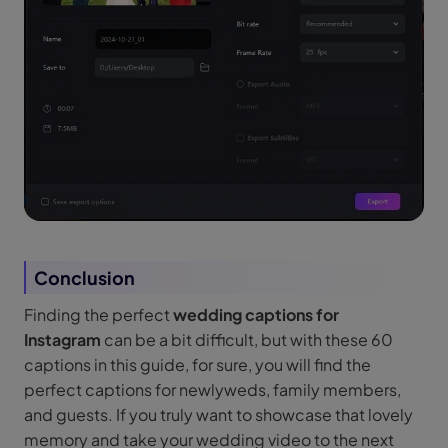
Conclusion
Finding the perfect
wedding captions for
Instagram
can be a bit difficult, but with these 60
captions in this guide, for sure, you will find the
perfect captions for newlyweds, family members,
and guests. If you truly want to showcase that lovely
memory and take your wedding video to the next