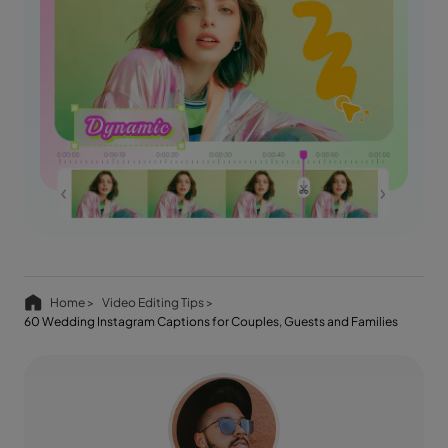
Home >
Video Editing Tips >
60 Wedding Instagram Captions for Couples, Guests and Families