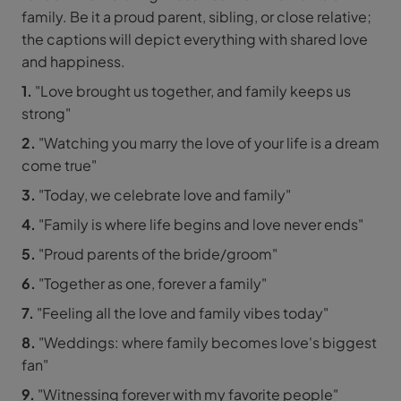
family. Be it a proud parent, sibling, or close relative;
the captions will depict everything with shared love
and happiness.
1.
"Love brought us together, and family keeps us
strong"
2.
"Watching you marry the love of your life is a dream
come true"
3.
"Today, we celebrate love and family"
4.
"Family is where life begins and love never ends"
5.
"Proud parents of the bride/groom"
6.
"Together as one, forever a family"
7.
"Feeling all the love and family vibes today"
8.
"Weddings: where family becomes love's biggest
fan"
9.
"Witnessing forever with my favorite people"