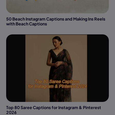
50 Beach Instagram Captions and Making Ins Reels
with Beach Captions
Top 80 Saree Captions for Instagram & Pinterest
2026