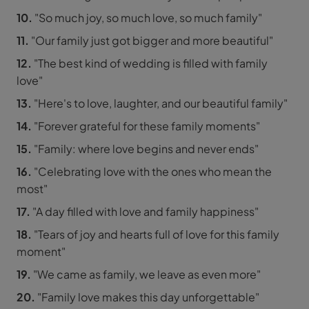
10.
"So much joy, so much love, so much family"
11.
"Our family just got bigger and more beautiful"
12.
"The best kind of wedding is filled with family
love"
13.
"Here's to love, laughter, and our beautiful family"
14.
"Forever grateful for these family moments"
15.
"Family: where love begins and never ends"
16.
"Celebrating love with the ones who mean the
most"
17.
"A day filled with love and family happiness"
18.
"Tears of joy and hearts full of love for this family
moment"
19.
"We came as family, we leave as even more"
20.
"Family love makes this day unforgettable"