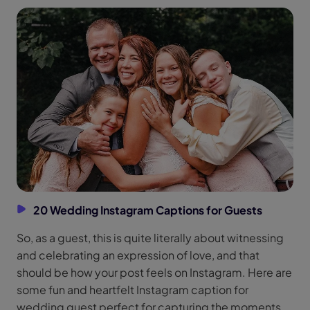
20 Wedding Instagram Captions for Guests
So, as a guest, this is quite literally about witnessing
and celebrating an expression of love, and that
should be how your post feels on Instagram. Here are
some fun and heartfelt Instagram caption for
wedding guest perfect for capturing the moments