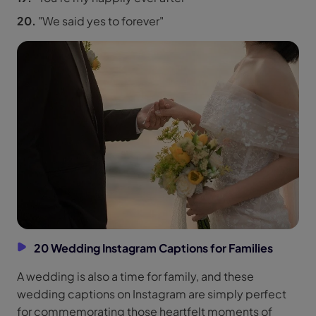
20.
"We said yes to forever"
20 Wedding Instagram Captions for Families
A wedding is also a time for family, and these
wedding captions on Instagram are simply perfect
for commemorating those heartfelt moments of