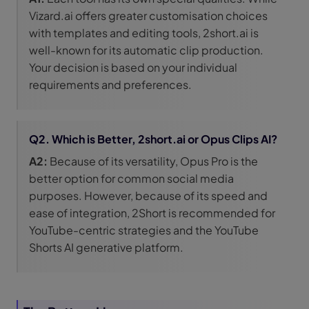
Vizard.ai offers greater customisation choices
with templates and editing tools, 2short.ai is
well-known for its automatic clip production.
Your decision is based on your individual
requirements and preferences.
Q2. Which is Better, 2short.ai or Opus Clips AI?
A2:
Because of its versatility, Opus Pro is the
better option for common social media
purposes. However, because of its speed and
ease of integration, 2Short is recommended for
YouTube-centric strategies and the YouTube
Shorts AI generative platform.