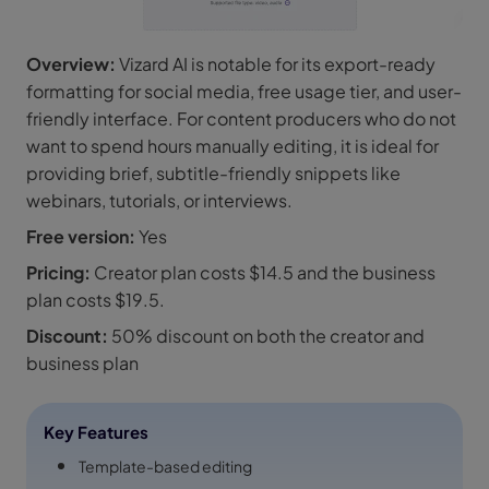
Overview:
Vizard AI is notable for its export-ready
formatting for social media, free usage tier, and user-
friendly interface. For content producers who do not
want to spend hours manually editing, it is ideal for
providing brief, subtitle-friendly snippets like
webinars, tutorials, or interviews.
Free version:
Yes
Pricing:
Creator plan costs $14.5 and the business
plan costs $19.5.
Discount:
50% discount on both the creator and
business plan
Key Features
Template-based editing