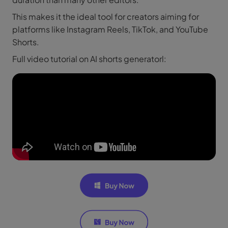
This makes it the ideal tool for creators aiming for
platforms like Instagram Reels, TikTok, and YouTube
Shorts.
Full video tutorial on AI shorts generatorl: