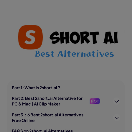
Part 1: What Is 2short.ai ?
Part 2: Best 2short.ai Alternative for
HOT
PC & Mac | AI Clip Maker
Part 3：6 Best 2short.ai Alternatives
Free Online
FAQS on 2short. ai Alternatives