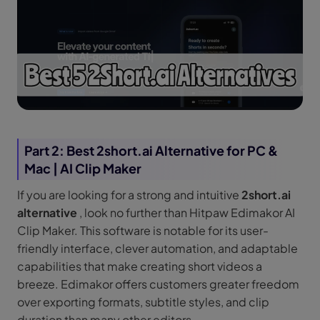
Part 2: Best 2short.ai Alternative for PC &
Mac | AI Clip Maker
If you are looking for a strong and intuitive
2short.ai
alternative
, look no further than Hitpaw Edimakor AI
Clip Maker. This software is notable for its user-
friendly interface, clever automation, and adaptable
capabilities that make creating short videos a
breeze. Edimakor offers customers greater freedom
over exporting formats, subtitle styles, and clip
duration than many other editors.