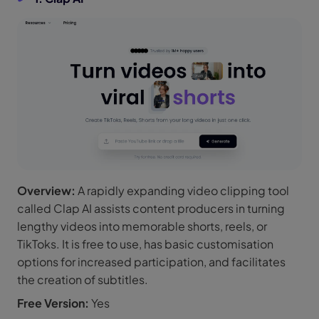
Overview:
A rapidly expanding video clipping tool
called Clap AI assists content producers in turning
lengthy videos into memorable shorts, reels, or
TikToks. It is free to use, has basic customisation
options for increased participation, and facilitates
the creation of subtitles.
Free Version:
Yes