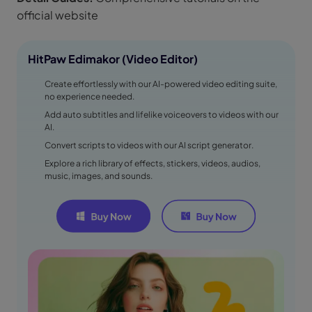
official website
HitPaw Edimakor (Video Editor)
Create effortlessly with our AI-powered video editing suite,
no experience needed.
Add auto subtitles and lifelike voiceovers to videos with our
AI.
Convert scripts to videos with our AI script generator.
Explore a rich library of effects, stickers, videos, audios,
music, images, and sounds.