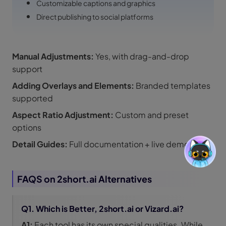
Customizable captions and graphics
Direct publishing to social platforms
Manual Adjustments:
Yes, with drag-and-drop
support
Adding Overlays and Elements:
Branded templates
supported
Aspect Ratio Adjustment:
Custom and preset
options
Detail Guides:
Full documentation + live demos
FAQS on 2short.ai Alternatives
Q1. Which is Better, 2short.ai or Vizard.ai?
A1:
Each tool has its own special qualities. While