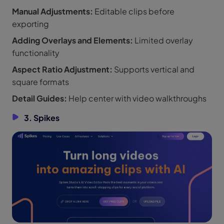
Manual Adjustments:
Editable clips before
exporting
Adding Overlays and Elements:
Limited overlay
functionality
Aspect Ratio Adjustment:
Supports vertical and
square formats
Detail Guides:
Help center with video walkthroughs
3. Spikes