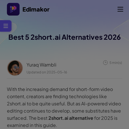
Edimakor
Best 5 2short.ai Alternatives 2026
5 min(s)
Yuraq Wambli
Updated on 2025-05-16
With the increasing demand for short-form video
content, creators are finding technologies like
2short.ai to be quite useful. But as AI-powered video
editing continues to develop, some substitutes have
surfaced. The best
2short.ai alternative
for 2025 is
examined in this guide.