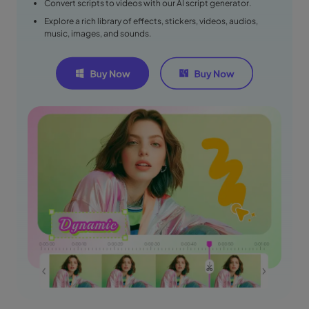
Convert scripts to videos with our AI script generator.
Explore a rich library of effects, stickers, videos, audios,
music, images, and sounds.