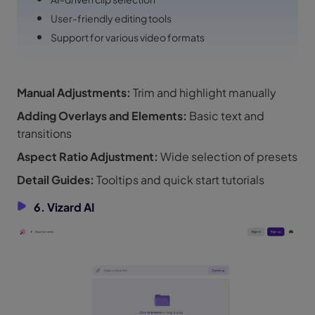
User-friendly editing tools
Support for various video formats
Manual Adjustments:
Trim and highlight manually
Adding Overlays and Elements:
Basic text and
transitions
Aspect Ratio Adjustment:
Wide selection of presets
Detail Guides:
Tooltips and quick start tutorials
6. Vizard AI