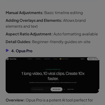
Manual Adjustments:
Basic timeline editing
Adding Overlays and Elements:
Allows brand
elements and text
Aspect Ratio Adjustment:
Auto formatting available
Detail Guides:
Beginner-friendly guides on-site
4. Opus Pro
Overview:
Opus Pro is a potent AI tool perfect for