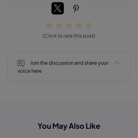
(Click to rate this post)
Join the discussion and share your
voice here
You May Also Like