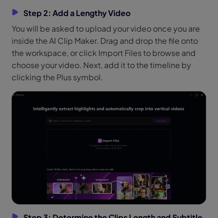
Step 2: Add a Lengthy Video
You will be asked to upload your video once you are
inside the AI Clip Maker. Drag and drop the file onto
the workspace, or click Import Files to browse and
choose your video. Next, add it to the timeline by
clicking the Plus symbol.
Step 3: Determine the Clips Length and Subtitle