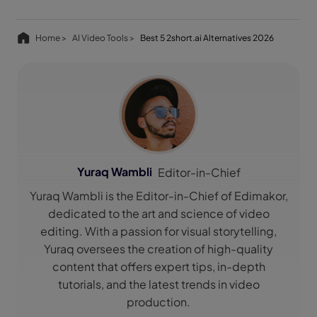
Home >
AI Video Tools >
Best 5 2short.ai Alternatives 2026
Yuraq Wambli
Editor-in-Chief
Yuraq Wambli is the Editor-in-Chief of Edimakor,
dedicated to the art and science of video
editing. With a passion for visual storytelling,
Yuraq oversees the creation of high-quality
content that offers expert tips, in-depth
tutorials, and the latest trends in video
production.