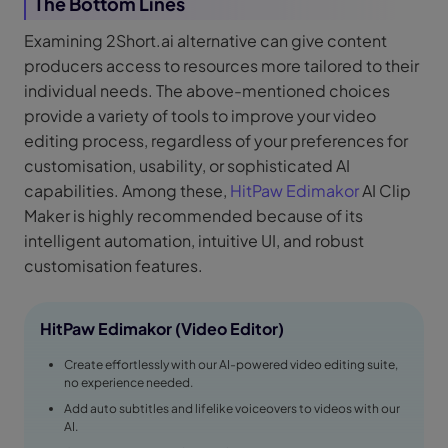
The Bottom Lines
Examining 2Short.ai alternative can give content
producers access to resources more tailored to their
individual needs. The above-mentioned choices
provide a variety of tools to improve your video
editing process, regardless of your preferences for
customisation, usability, or sophisticated AI
capabilities. Among these,
HitPaw Edimakor
AI Clip
Maker is highly recommended because of its
intelligent automation, intuitive UI, and robust
customisation features.
HitPaw Edimakor (Video Editor)
Create effortlessly with our AI-powered video editing suite,
no experience needed.
Add auto subtitles and lifelike voiceovers to videos with our
AI.