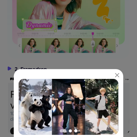
2. Framedrop