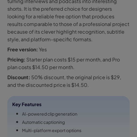
turning interviews and podcasts into interesting
shorts. It is the preferred choice for designers
looking for a reliable free option that produces
results comparable to those of a professional project
because of its clever highlight recognition, subtitle
style, and platform-specific formats.
Free version:
Yes
Pricing:
Starter plan costs $15 per month, and Pro
plan costs $14.50 per month.
Discount:
50% discount, the original price is $29,
and the discounted price is $14.50.
Key Features
AI-powered clip generation
Automatic captioning
Multi-platform export options