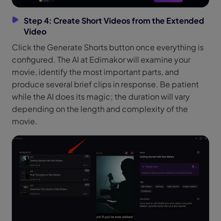
Step 4: Create Short Videos from the Extended
Video
Click the Generate Shorts button once everything is
configured. The AI at Edimakor will examine your
movie, identify the most important parts, and
produce several brief clips in response. Be patient
while the AI does its magic; the duration will vary
depending on the length and complexity of the
movie.