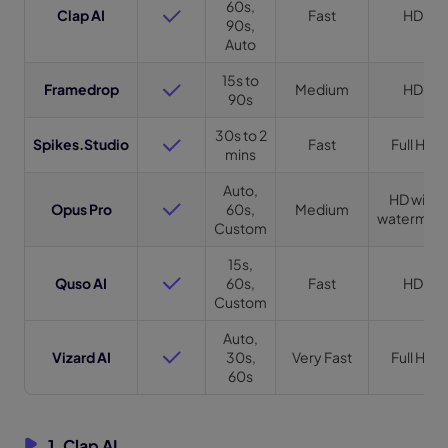
60s,
Clap AI
Fast
HD
90s,
Auto
15s to
Framedrop
Medium
HD
90s
30s to 2
Spikes.Studio
Fast
Full HD
mins
Auto,
HD with
Opus Pro
60s,
Medium
watermar
Custom
15s,
Quso AI
60s,
Fast
HD
Custom
Auto,
Vizard AI
30s,
Very Fast
Full HD
60s
1. Clap AI