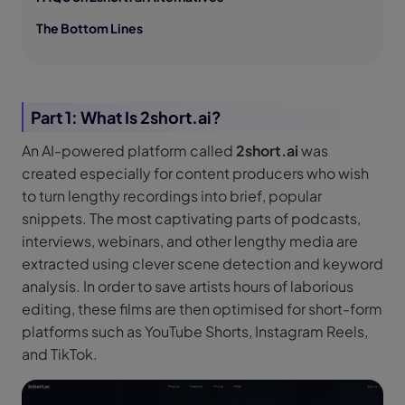
The Bottom Lines
Part 1: What Is 2short.ai?
An AI-powered platform called
2short.ai
was
created especially for content producers who wish
to turn lengthy recordings into brief, popular
snippets. The most captivating parts of podcasts,
interviews, webinars, and other lengthy media are
extracted using clever scene detection and keyword
analysis. In order to save artists hours of laborious
editing, these films are then optimised for short-form
platforms such as YouTube Shorts, Instagram Reels,
and TikTok.