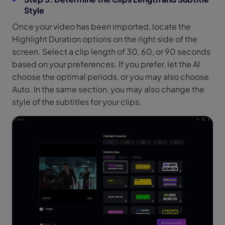
Style
Once your video has been imported, locate the
Highlight Duration options on the right side of the
screen. Select a clip length of 30, 60, or 90 seconds
based on your preferences. If you prefer, let the AI
choose the optimal periods, or you may also choose
Auto. In the same section, you may also change the
style of the subtitles for your clips.