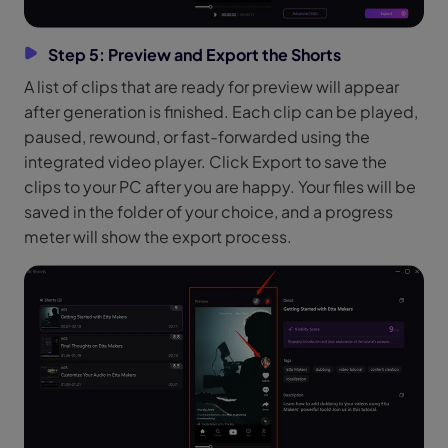
Step 5: Preview and Export the Shorts
A list of clips that are ready for preview will appear
after generation is finished. Each clip can be played,
paused, rewound, or fast-forwarded using the
integrated video player. Click Export to save the
clips to your PC after you are happy. Your files will be
saved in the folder of your choice, and a progress
meter will show the export process.