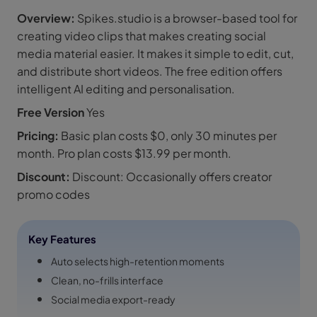
Overview:
Spikes.studio is a browser-based tool for
creating video clips that makes creating social
media material easier. It makes it simple to edit, cut,
and distribute short videos. The free edition offers
intelligent AI editing and personalisation.
Free Version
Yes
Pricing:
Basic plan costs $0, only 30 minutes per
month. Pro plan costs $13.99 per month.
Discount:
Discount: Occasionally offers creator
promo codes
Key Features
Auto selects high-retention moments
Clean, no-frills interface
Social media export-ready