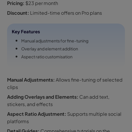
Pricing:
$23 per month
Discount:
Limited-time offers on Pro plans
Key Features
Manual adjustments for fine-tuning
Overlay and element addition
Aspect ratio customisation
Manual Adjustments:
Allows fine-tuning of selected
clips
Adding Overlays and Elements:
Can add text,
stickers, and effects
Aspect Ratio Adjustment:
Supports multiple social
platforms
Detail Guides:
Comprehensive tutorials on the