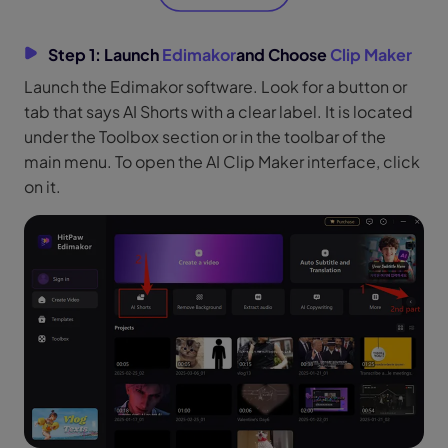
Step 1: Launch
Edimakor
and Choose
Clip Maker
Launch the Edimakor software. Look for a button or
tab that says AI Shorts with a clear label. It is located
under the Toolbox section or in the toolbar of the
main menu. To open the AI Clip Maker interface, click
on it.