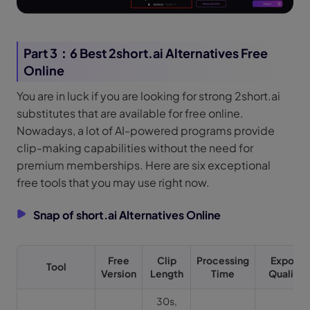
Part 3：6 Best 2short.ai Alternatives Free
Online
You are in luck if you are looking for strong 2short.ai
substitutes that are available for free online.
Nowadays, a lot of AI-powered programs provide
clip-making capabilities without the need for
premium memberships. Here are six exceptional
free tools that you may use right now.
Snap of short.ai Alternatives Online
Free
Clip
Processing
Export
Tool
Version
Length
Time
Quality
30s,