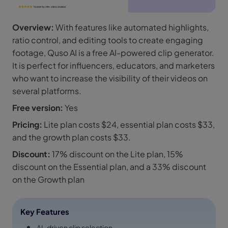
Overview:
With features like automated highlights,
ratio control, and editing tools to create engaging
footage, Quso AI is a free AI-powered clip generator.
It is perfect for influencers, educators, and marketers
who want to increase the visibility of their videos on
several platforms.
Free version:
Yes
Pricing:
Lite plan costs $24, essential plan costs $33,
and the growth plan costs $33.
Discount:
17% discount on the Lite plan, 15%
discount on the Essential plan, and a 33% discount
on the Growth plan
Key Features
AI-driven clip selection