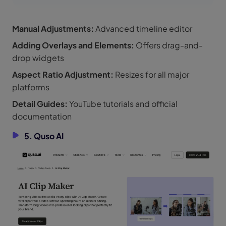
Manual Adjustments:
Advanced timeline editor
Adding Overlays and Elements:
Offers drag-and-
drop widgets
Aspect Ratio Adjustment:
Resizes for all major
platforms
Detail Guides:
YouTube tutorials and official
documentation
5. Quso AI