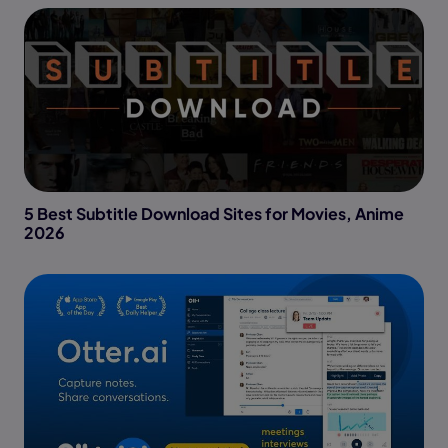
5 Best Subtitle Download Sites for Movies, Anime
2026