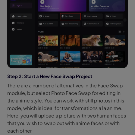
Step 2: Start a New Face Swap Project
There are a number of alternatives in the Face Swap
module, but select Photo Face Swap for editing in
the anime style. You can work with still photos in this
mode, which is ideal for transformations a la anime.
Here, you will upload a picture with two human faces
that you wish to swap out with anime faces or with
each other.