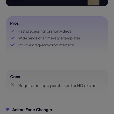
Pros
Fast processing for short videos
Wide range of anime-style templates
Intuitive drag-and-drop interface
Cons
Requires in-app purchases for HD export
Anime Face Changer