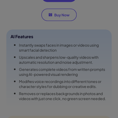
AI Features
Instantly swaps faces in images or videos using
smart facial detection
Upscales and sharpens low-quality videos with
automatic resolution and noise adjustment.
Generates complete videos from written prompts
using AI-powered visual rendering
Modifies voice recordings into different tones or
character styles for dubbing or creative edits.
Removes or replaces backgrounds in photos and
videos with just one click, no green screen needed.