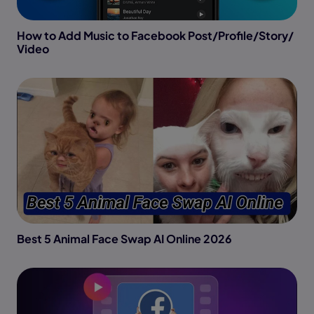
How to Add Music to Facebook Post/Profile/Story/
Video
Best 5 Animal Face Swap AI Online 2026