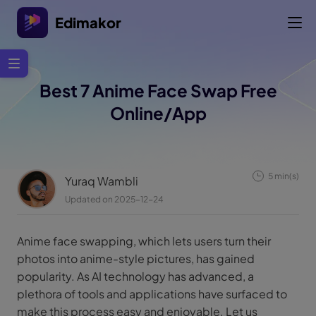
Edimakor
Best 7 Anime Face Swap Free
Online/App
5 min(s)
Yuraq Wambli
Updated on 2025-12-24
Anime face swapping, which lets users turn their
photos into anime-style pictures, has gained
popularity. As AI technology has advanced, a
plethora of tools and applications have surfaced to
make this process easy and enjoyable. Let us