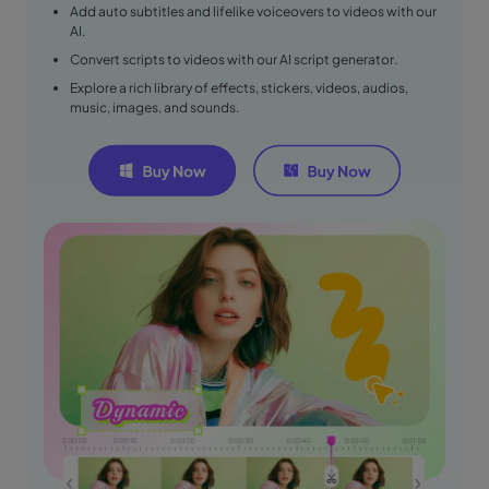
Add auto subtitles and lifelike voiceovers to videos with our
AI.
Convert scripts to videos with our AI script generator.
Explore a rich library of effects, stickers, videos, audios,
music, images, and sounds.