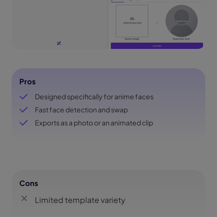
Pros
Designed specifically for anime faces
Fast face detection and swap
Exports as a photo or an animated clip
Cons
Limited template variety