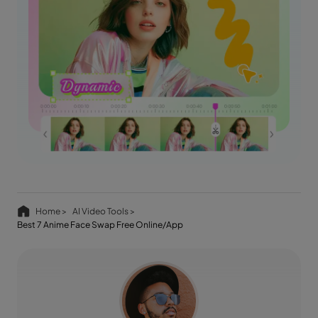
Home >
AI Video Tools >
Best 7 Anime Face Swap Free Online/App