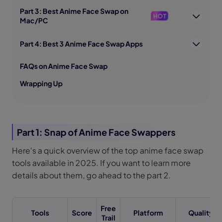
Part 3: Best Anime Face Swap on
HOT
Mac/PC
Part 4: Best 3 Anime Face Swap Apps
FAQs on Anime Face Swap
Wrapping Up
Part 1: Snap of Anime Face Swappers
Here's a quick overview of the top anime face swap
tools available in 2025. If you want to learn more
details about them, go ahead to the part 2.
Free
Tools
Score
Platform
Quality
Trail