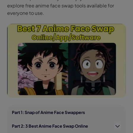
explore free anime face swap tools available for
everyone to use.
Part 1: Snap of Anime Face Swappers
Part 2: 3 Best Anime Face Swap Online