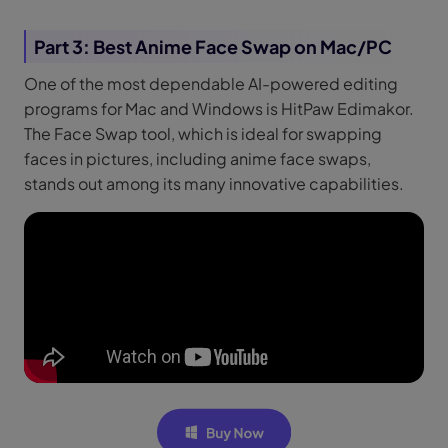
Part 3: Best Anime Face Swap on Mac/PC
One of the most dependable AI-powered editing
programs for Mac and Windows is HitPaw Edimakor.
The Face Swap tool, which is ideal for swapping
faces in pictures, including anime face swaps,
stands out among its many innovative capabilities.