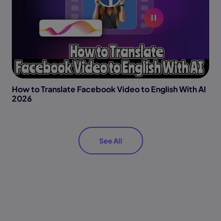
How to Translate Facebook Video to English With AI
2026
See All