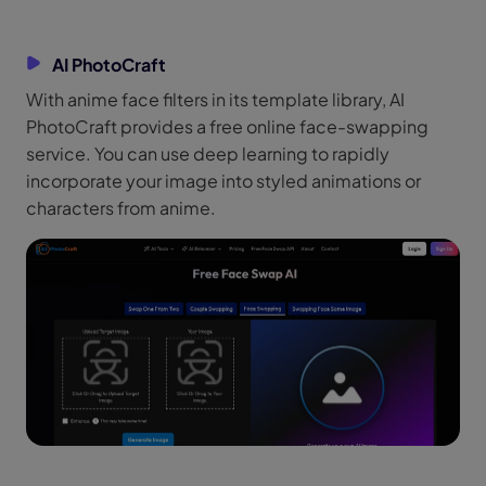
AI PhotoCraft
With anime face filters in its template library, AI
PhotoCraft provides a free online face-swapping
service. You can use deep learning to rapidly
incorporate your image into styled animations or
characters from anime.