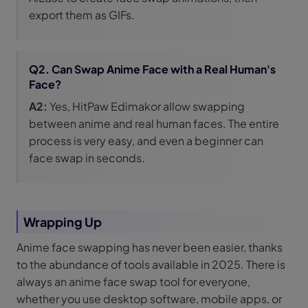
export them as GIFs.
Q2. Can Swap Anime Face with a Real Human's
Face?
A2:
Yes, HitPaw Edimakor allow swapping
between anime and real human faces. The entire
process is very easy, and even a beginner can
face swap in seconds.
Wrapping Up
Anime face swapping has never been easier, thanks
to the abundance of tools available in 2025. There is
always an anime face swap tool for everyone,
whether you use desktop software, mobile apps, or