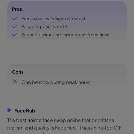
Pros
Free access with high-res output
Easy drag-and-drop UI
Supports anime and cartoon transformations
Cons
Can be slow during peak hours
FaceHub
The best anime face swap online that prioritises
realism and quality is FaceHub. It has animated GIF