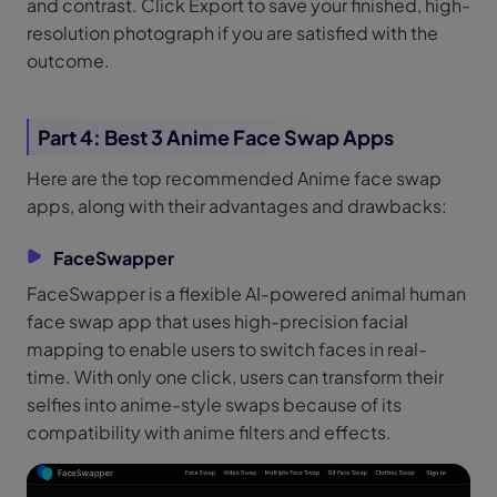
and contrast. Click Export to save your finished, high-
resolution photograph if you are satisfied with the
outcome.
Part 4: Best 3 Anime Face Swap Apps
Here are the top recommended Anime face swap
apps, along with their advantages and drawbacks:
FaceSwapper
FaceSwapper is a flexible AI-powered animal human
face swap app that uses high-precision facial
mapping to enable users to switch faces in real-
time. With only one click, users can transform their
selfies into anime-style swaps because of its
compatibility with anime filters and effects.