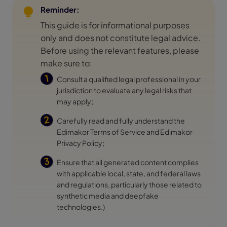
Reminder:
This guide is for informational purposes
only and does not constitute legal advice.
Before using the relevant features, please
make sure to:
Consult a qualified legal professional in your
jurisdiction to evaluate any legal risks that
may apply;
Carefully read and fully understand the
Edimakor
Terms of Service
and Edimakor
Privacy Policy
;
Ensure that all generated content complies
with applicable local, state, and federal laws
and regulations, particularly those related to
synthetic media and deepfake
technologies.)