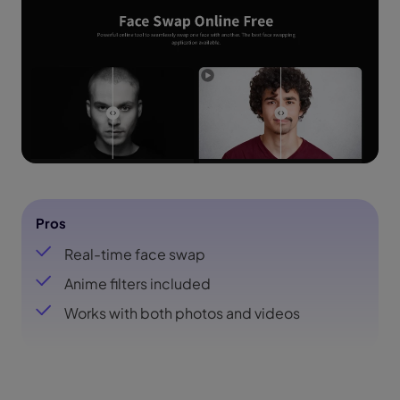
Pros
Real-time face swap
Anime filters included
Works with both photos and videos