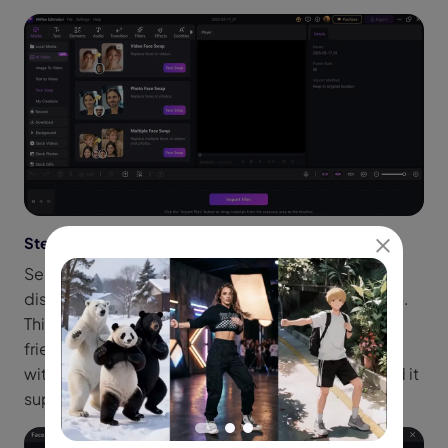
Step 3: Import an Image with Two Faces
Select a picture from your device with at least two
distinct human faces by clicking the Import option.
This might be a photograph you want to modify, a
friend's photo, or a selfie. Edimakor functions best
with faces facing forward and in good lighting, and it
supports high-resolution photos.