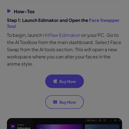
How-Tos
Step 1: Launch Edimakor and Open the
Face Swapper
Tool
To begin, launch
HitPaw Edimakor
on your PC. Go to
the AI Toolbox from the main dashboard. Select Face
Swap from the AI tools section. This will open a new
workspace where you can alter your faces in the
anime style.