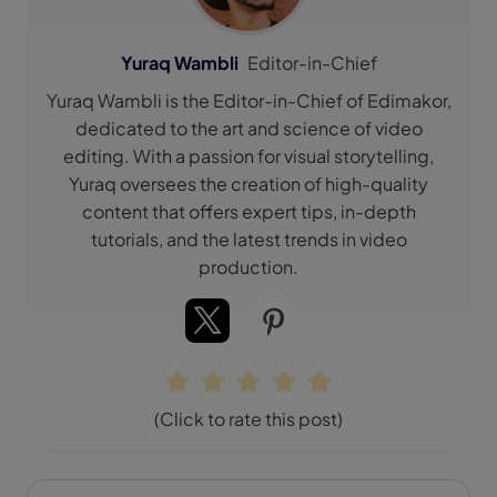
Yuraq Wambli
Editor-in-Chief
Yuraq Wambli is the Editor-in-Chief of Edimakor,
dedicated to the art and science of video
editing. With a passion for visual storytelling,
Yuraq oversees the creation of high-quality
content that offers expert tips, in-depth
tutorials, and the latest trends in video
production.
(Click to rate this post)