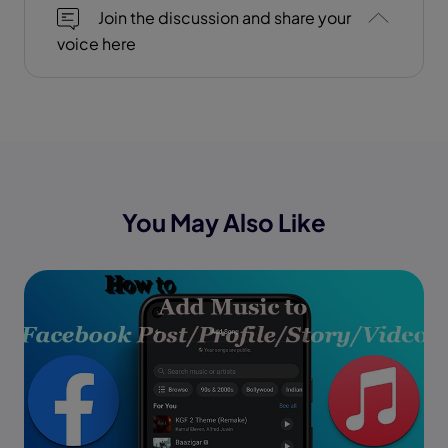
Join the discussion and share your
voice here
You May Also Like