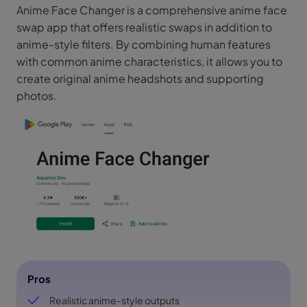
Anime Face Changer is a comprehensive anime face
swap app that offers realistic swaps in addition to
anime-style filters. By combining human features
with common anime characteristics, it allows you to
create original anime headshots and supporting
photos.
Pros
Realistic anime-style outputs