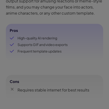
output support for amusing reactions or meme-style
films, and you may change your face into actors,
anime characters, or any other custom template.
Pros
High-quality AI rendering
Supports GIF and video exports
Frequent template updates
Cons
Requires stable internet for best results