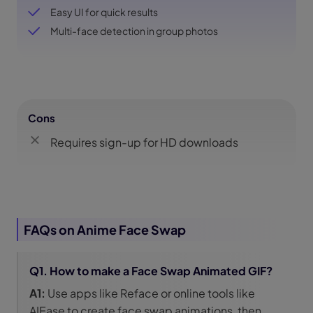
Easy UI for quick results
Multi-face detection in group photos
Cons
Requires sign-up for HD downloads
FAQs on Anime Face Swap
Q1. How to make a Face Swap Animated GIF?
A1:
Use apps like Reface or online tools like
AIEase to create face swap animations, then