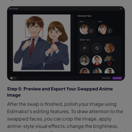
Step 5: Preview and Export Your Swapped Anime
Image
After the swap is finished, polish your image using
Edimakor's editing features. To draw attention to the
swapped faces, you can crop the image, apply
anime-style visual effects, change the brightness,