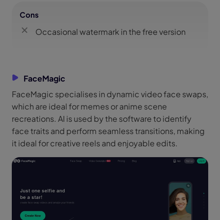
Cons
Occasional watermark in the free version
FaceMagic
FaceMagic specialises in dynamic video face swaps,
which are ideal for memes or anime scene
recreations. AI is used by the software to identify
face traits and perform seamless transitions, making
it ideal for creative reels and enjoyable edits.