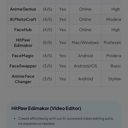
AnimeGenius
(4/5)
Yes
Online
High
AI PhotoCraft
(4/5)
Yes
Online
Moderate
FaceHub
(4/5)
Yes
Online
High
HitPaw
(5/5)
Yes
Mac/Windows
Professional
Edimakor
FaceMagic
(4/5)
Yes
Android
Moderate
FaceSwapper
(3/5)
Yes
Android/iOS
Basic
Anime Face
(3/5)
Yes
Android
Stylized
Changer
HitPaw Edimakor (Video Editor)
Create effortlessly with our AI-powered video editing suite,
no experience needed.