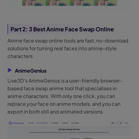
Part 2: 3 Best Anime Face Swap Online
Anime face swap online tools are fast, no-download
solutions for turning real faces into anime-style
characters.
AnimeGenius
Live3D's AnimeGenius is a user-friendly browser-
based face swap anime tool that specialises in
anime characters. With only one click, you can
replace your face on anime models, and you can
export in both still and animated versions.