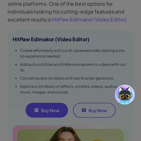
online platforms. One of the best options for
individuals looking for cutting-edge features and
excellent results is
HitPaw Edimakor (Video Editor)
.
HitPaw Edimakor (Video Editor)
Create effortlessly with our AI-powered video editing suite,
no experience needed.
Add auto subtitles and lifelike voiceovers to videos with our
AI.
Convert scripts to videos with our AI script generator.
Explore a rich library of effects, stickers, videos, audios,
music, images, and sounds.