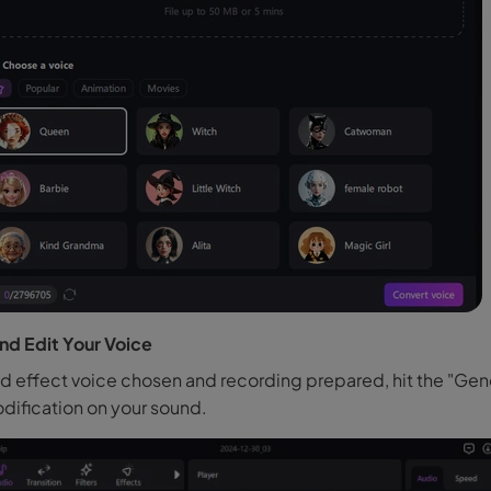
nd Edit Your Voice
ed effect voice chosen and recording prepared, hit the "Gen
ification on your sound.