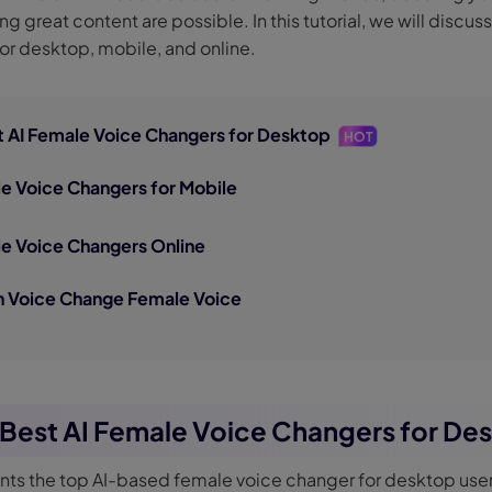
g great content are possible. In this tutorial, we will discus
nerator
AI Animal Generator
or desktop, mobile, and online.
st AI Female Voice Changers for Desktop
HOT
le Voice Changers for Mobile
le Voice Changers Online
on Voice Change Female Voice
e Best AI Female Voice Changers for De
ents the top AI-based female voice changer for desktop user