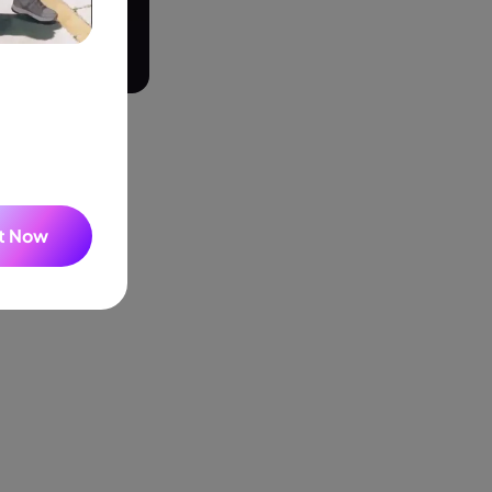
Seedance 2.0 Is Live
Hot
Turn ideas into cinematic AI videos with fluid 
on in the audio
characters, and native audio.
built recording
It Now
he list and pick