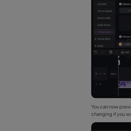
You can now previe
changing if you wa