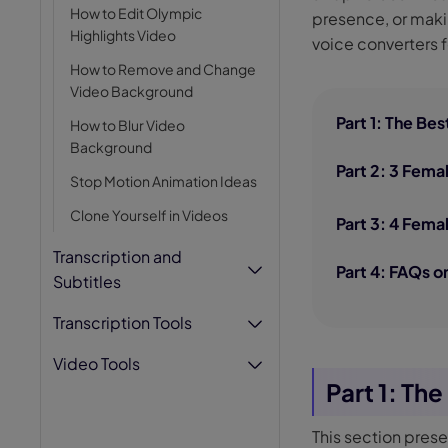
How to Edit Olympic
presence, or makin
AI Hug Ge
Highlights Video
voice converters f
How to Remove and Change
Video Background
Part 1: The Be
How to Blur Video
Background
Part 2: 3 Fema
Stop Motion Animation Ideas
Clone Yourself in Videos
Part 3: 4 Fema
Transcription and
Part 4: FAQs 
Subtitles
Transcription Tools
Video Tools
Part 1: Th
This section pres