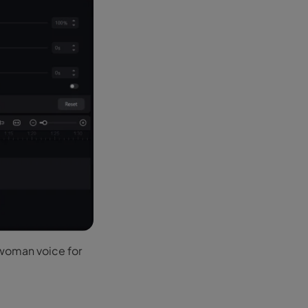
 woman voice for