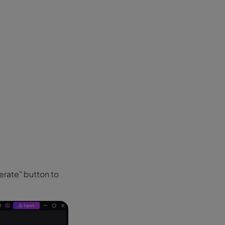
erate" button to