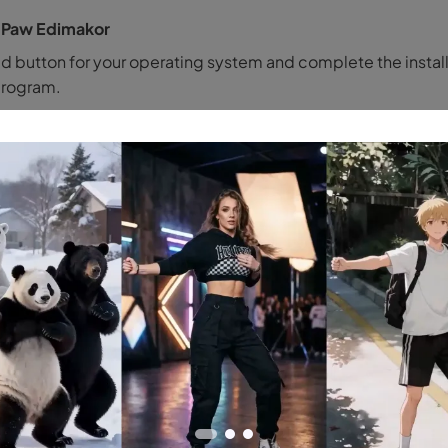
tPaw Edimakor
d button for your operating system and complete the instal
program.