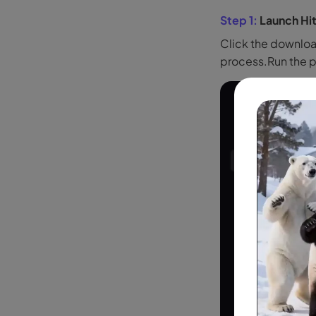
Step 1:
Launch Hi
Click the downloa
process.Run the 