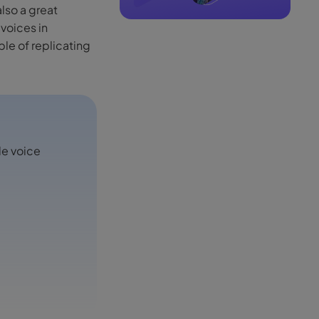
also a great
voices in
ble of replicating
le voice