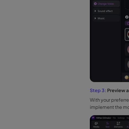
Step 3:
Preview a
With your preferr
implement the mod