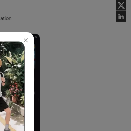
lation