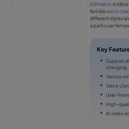
Edimakor
, a robu
female
voice cha
different styles a
a particular femal
Key Featur
Support di
changing.
Various vo
Voice clon
User-frien
High-quali
AI video a