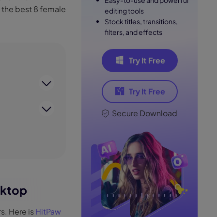
Easy-to-use and powerful
s the best 8 female
editing tools
Stock titles, transitions,
filters, and effects
Try It Free
Try It Free
Secure Download
sktop
s. Here is
HitPaw