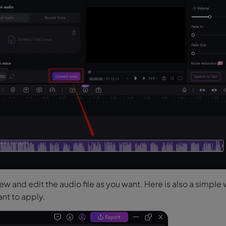
w and edit the audio file as you want. Here is also a simple
nt to apply.