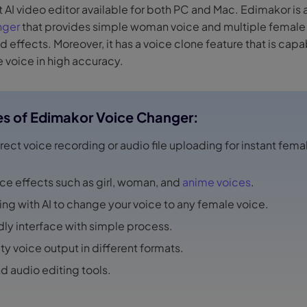
st AI video editor available for both PC and Mac. Edimakor is 
nger
that provides simple woman voice and multiple female 
nd effects. Moreover, it has a voice clone feature that is capa
e voice in high accuracy.
es of Edimakor Voice Changer:
rect voice recording or audio file uploading for instant fema
ice effects such as girl, woman, and
anime voices
.
ing with AI to change your voice to any female voice.
dly interface with simple process.
ty voice output in different formats.
nd audio editing tools.