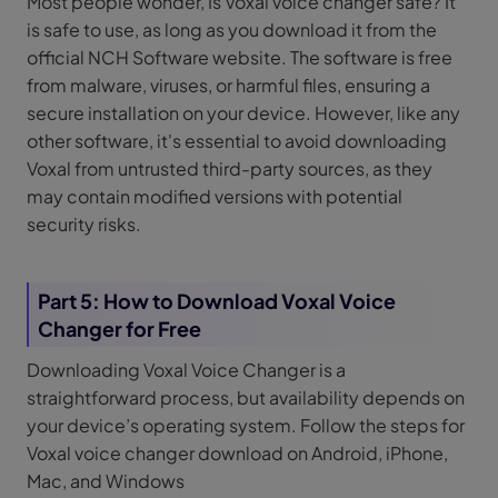
Most people wonder, Is Voxal voice changer safe? It
is safe to use, as long as you download it from the
official NCH Software website. The software is free
from malware, viruses, or harmful files, ensuring a
secure installation on your device. However, like any
other software, it's essential to avoid downloading
Voxal from untrusted third-party sources, as they
may contain modified versions with potential
security risks.
Part 5: How to Download Voxal Voice
Changer for Free
Downloading Voxal Voice Changer is a
straightforward process, but availability depends on
your device’s operating system. Follow the steps for
Voxal voice changer download on Android, iPhone,
Mac, and Windows