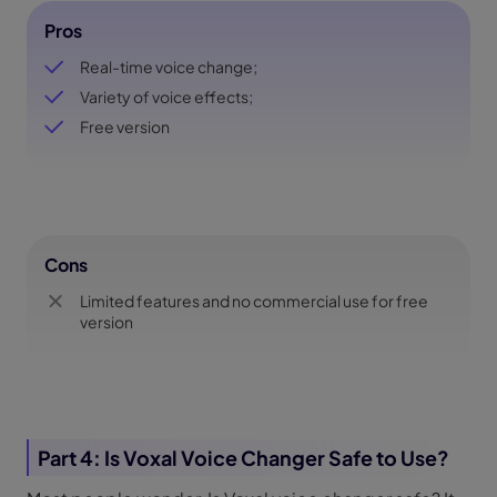
Pros
Real-time voice change;
Variety of voice effects;
Free version
Cons
Limited features and no commercial use for free
version
Part 4: Is Voxal Voice Changer Safe to Use?