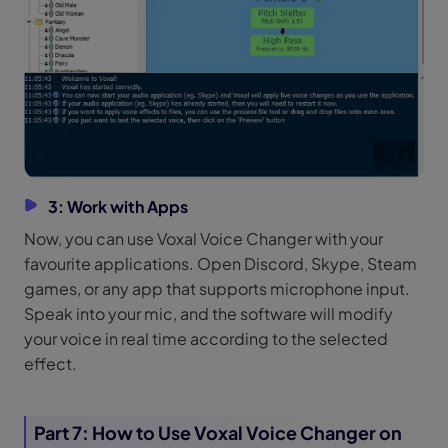
3: Work with Apps
Now, you can use Voxal Voice Changer with your
favourite applications. Open Discord, Skype, Steam
games, or any app that supports microphone input.
Speak into your mic, and the software will modify
your voice in real time according to the selected
effect.
Part 7: How to Use Voxal Voice Changer on