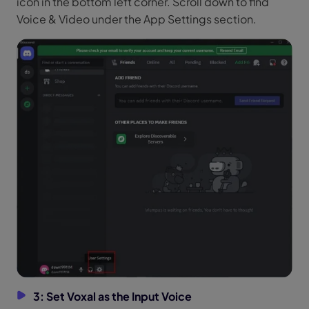
icon in the bottom left corner. Scroll down to find
Voice & Video under the App Settings section.
3: Set Voxal as the Input Voice