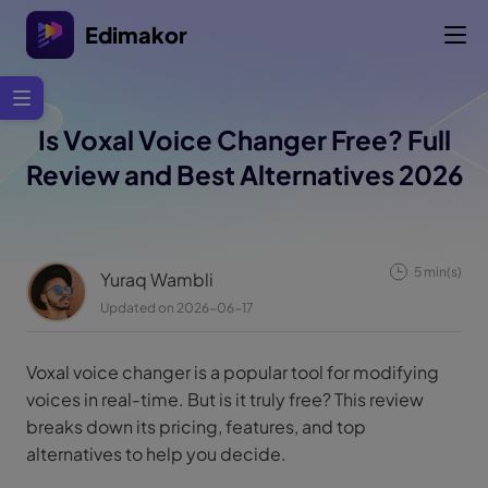
Edimakor
Is Voxal Voice Changer Free? Full
Review and Best Alternatives 2026
5 min(s)
Yuraq Wambli
Updated on 2026-06-17
Voxal voice changer is a popular tool for modifying
voices in real-time. But is it truly free? This review
breaks down its pricing, features, and top
alternatives to help you decide.