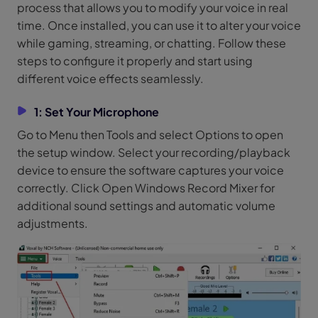
process that allows you to modify your voice in real
time. Once installed, you can use it to alter your voice
while gaming, streaming, or chatting. Follow these
steps to configure it properly and start using
different voice effects seamlessly.
1: Set Your Microphone
Go to Menu then Tools and select Options to open
the setup window. Select your recording/playback
device to ensure the software captures your voice
correctly. Click Open Windows Record Mixer for
additional sound settings and automatic volume
adjustments.