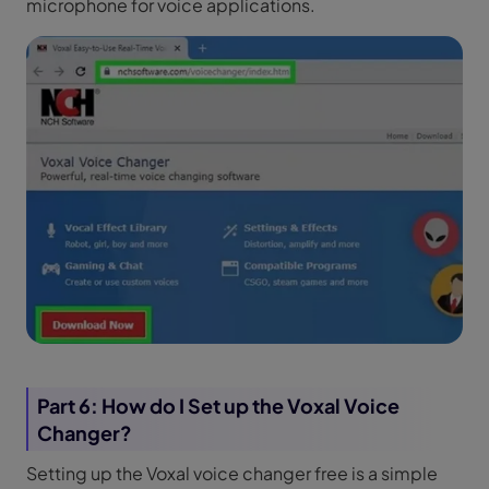
microphone for voice applications.
Part 6: How do I Set up the Voxal Voice
Changer?
Setting up the Voxal voice changer free is a simple