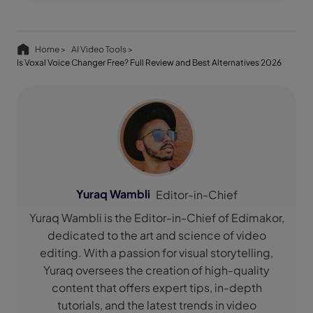
Home >
AI Video Tools >
Is Voxal Voice Changer Free? Full Review and Best Alternatives 2026
Yuraq Wambli
Editor-in-Chief
Yuraq Wambli is the Editor-in-Chief of Edimakor,
dedicated to the art and science of video
editing. With a passion for visual storytelling,
Yuraq oversees the creation of high-quality
content that offers expert tips, in-depth
tutorials, and the latest trends in video