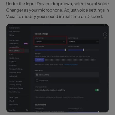
Under the Input Device dropdown, select Voxal Voice
Changer as your microphone. Adjust voice settings in
Voxal to modify your sound in real time on Discord.