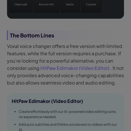
The Bottom Lines
Voxal voice changer offers a free version with limited
features, while the full version requires a purchase. If
you're looking for a powerful alternative, you can
consider using
HitPaw Edimakor (Video Editor)
. It not
only provides advanced voice-changing capabilities
but also allows seamless video and audio editing.
HitPaw Edimakor (Video Editor)
Create effortlessly with our AI-powered video editing suite,
no experience needed.
Add auto subtitles and lifelike voiceovers to videos with our
AI.