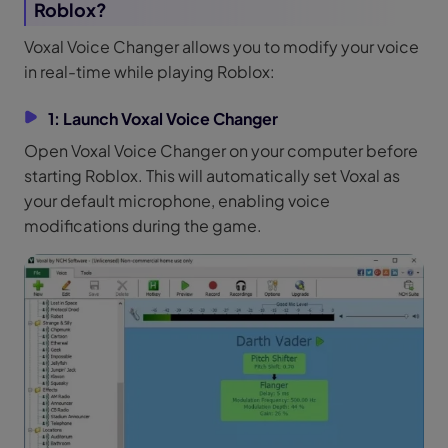
Roblox?
Voxal Voice Changer allows you to modify your voice
in real-time while playing Roblox:
1: Launch Voxal Voice Changer
Open Voxal Voice Changer on your computer before
starting Roblox. This will automatically set Voxal as
your default microphone, enabling voice
modifications during the game.