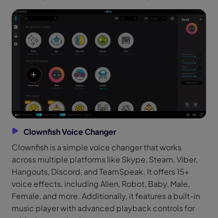
Clownfish Voice Changer
Clownfish is a simple voice changer that works
across multiple platforms like Skype, Steam, Viber,
Hangouts, Discord, and TeamSpeak. It offers 15+
voice effects, including Alien, Robot, Baby, Male,
Female, and more. Additionally, it features a built-in
music player with advanced playback controls for