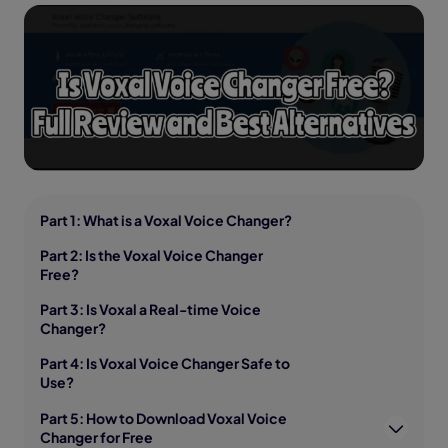
Part 1: What is a Voxal Voice Changer?
Part 2: Is the Voxal Voice Changer
Free?
Part 3: Is Voxal a Real-time Voice
Changer?
Part 4: Is Voxal Voice Changer Safe to
Use?
Part 5: How to Download Voxal Voice
Changer for Free