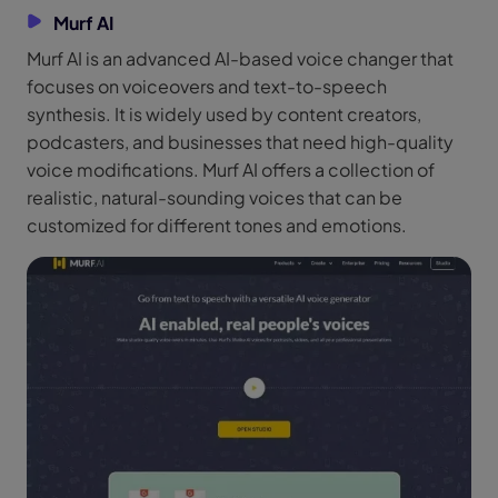
Murf AI
Murf AI is an advanced AI-based voice changer that
focuses on voiceovers and text-to-speech
synthesis. It is widely used by content creators,
podcasters, and businesses that need high-quality
voice modifications. Murf AI offers a collection of
realistic, natural-sounding voices that can be
customized for different tones and emotions.