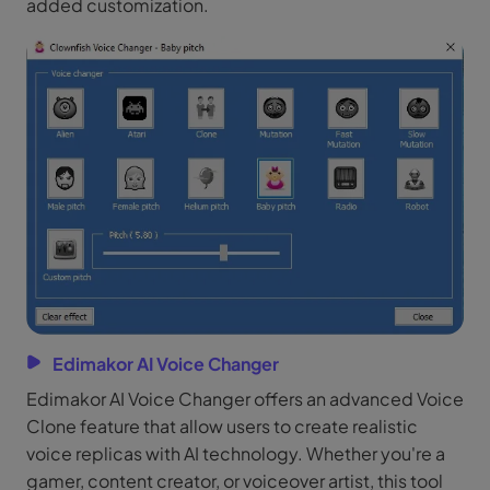
added customization.
Edimakor AI Voice Changer
Edimakor AI Voice Changer offers an advanced Voice
Clone feature that allow users to create realistic
voice replicas with AI technology. Whether you're a
gamer, content creator, or voiceover artist, this tool