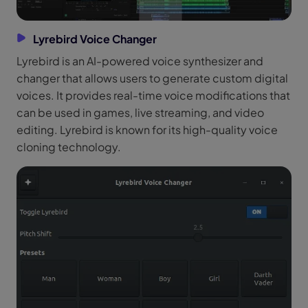
Lyrebird Voice Changer
Lyrebird is an AI-powered voice synthesizer and
changer that allows users to generate custom digital
voices. It provides real-time voice modifications that
can be used in games, live streaming, and video
editing. Lyrebird is known for its high-quality voice
cloning technology.