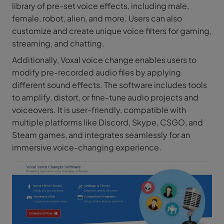
library of pre-set voice effects, including male,
female, robot, alien, and more. Users can also
customize and create unique voice filters for gaming,
streaming, and chatting.
Additionally, Voxal voice change enables users to
modify pre-recorded audio files by applying
different sound effects. The software includes tools
to amplify, distort, or fine-tune audio projects and
voiceovers. It is user-friendly, compatible with
multiple platforms like Discord, Skype, CSGO, and
Steam games, and integrates seamlessly for an
immersive voice-changing experience.