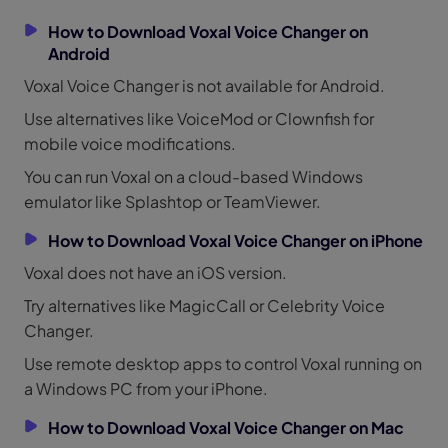
How to Download Voxal Voice Changer on
Android
Voxal Voice Changer is not available for Android.
Use alternatives like VoiceMod or Clownfish for
mobile voice modifications.
You can run Voxal on a cloud-based Windows
emulator like Splashtop or TeamViewer.
How to Download Voxal Voice Changer on iPhone
Voxal does not have an iOS version.
Try alternatives like MagicCall or Celebrity Voice
Changer.
Use remote desktop apps to control Voxal running on
a Windows PC from your iPhone.
How to Download Voxal Voice Changer on Mac