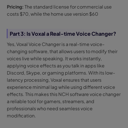
Pricing:
The standard license for commercial use
costs $70, while the home use version $60
Part 3: Is Voxal a Real-time Voice Changer?
Yes, Voxal Voice Changer is a real-time voice-
changing software, that allows users to modify their
voices live while speaking. It works instantly,
applying voice effects as you talk in apps like
Discord, Skype, or gaming platforms. With its low-
latency processing, Voxal ensures that users
experience minimal lag while using different voice
effects. This makes this NCH software voice changer
a reliable tool for gamers, streamers, and
professionals who need seamless voice
modification.