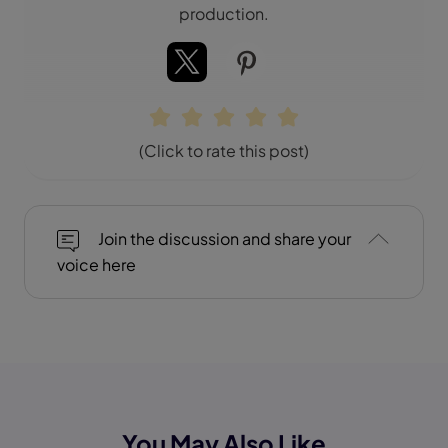
production.
(Click to rate this post)
Join the discussion and share your
voice here
You May Also Like