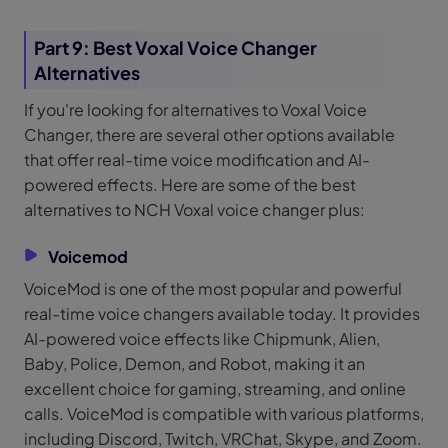
Part 9: Best Voxal Voice Changer
Alternatives
If you're looking for alternatives to Voxal Voice
Changer, there are several other options available
that offer real-time voice modification and AI-
powered effects. Here are some of the best
alternatives to NCH Voxal voice changer plus:
Voicemod
VoiceMod is one of the most popular and powerful
real-time voice changers available today. It provides
AI-powered voice effects like Chipmunk, Alien,
Baby, Police, Demon, and Robot, making it an
excellent choice for gaming, streaming, and online
calls. VoiceMod is compatible with various platforms,
including Discord, Twitch, VRChat, Skype, and Zoom.