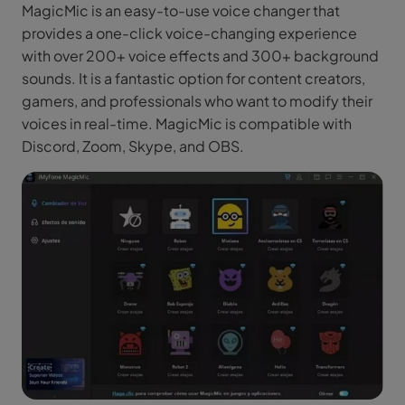
MagicMic is an easy-to-use voice changer that
provides a one-click voice-changing experience
with over 200+ voice effects and 300+ background
sounds. It is a fantastic option for content creators,
gamers, and professionals who want to modify their
voices in real-time. MagicMic is compatible with
Discord, Zoom, Skype, and OBS.