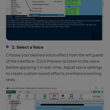
2: Select a Voice
Choose your desired voice effect from the left panel
of the interface. Click Preview to listen to the voice
before applying it in real-time. Adjust voice settings
to create custom sound effects or enhance existing
ones.