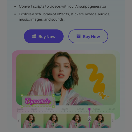
Convert scripts to videos with our AI script generator.
Explore a rich library of effects, stickers, videos, audios,
music, images, and sounds.