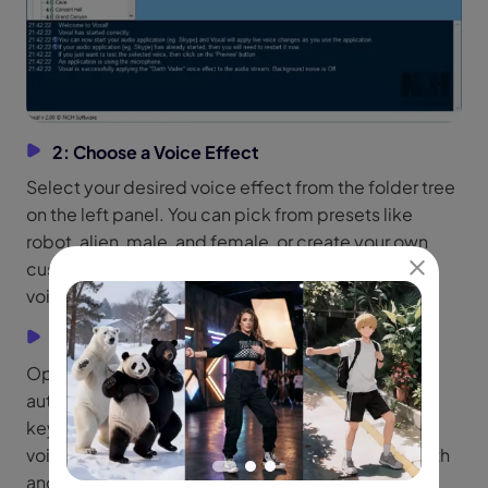
2: Choose a Voice Effect
Select your desired voice effect from the folder tree
on the left panel. You can pick from presets like
robot, alien, male, and female, or create your own
custom voice. Use the Preview option to test the
voice before applying it.
3: Start Roblox and Use Hotkeys
Open Roblox and join a voice chat. Voxal will
automatically apply your chosen voice effect. Use
keyboard hotkeys to switch between different
voices without leaving the game, ensuring a smooth
and uninterrupted experience.