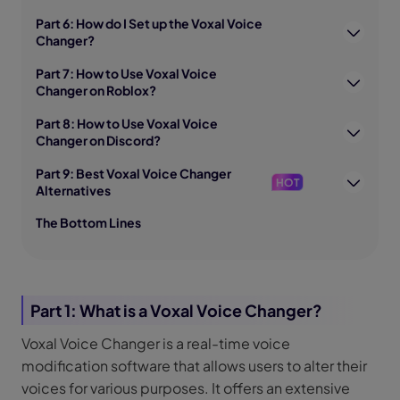
Part 6: How do I Set up the Voxal Voice
Changer?
Part 7: How to Use Voxal Voice
Changer on Roblox?
Part 8: How to Use Voxal Voice
Changer on Discord?
Part 9: Best Voxal Voice Changer
HOT
Alternatives
The Bottom Lines
Part 1: What is a Voxal Voice Changer?
Voxal Voice Changer is a real-time voice
modification software that allows users to alter their
voices for various purposes. It offers an extensive