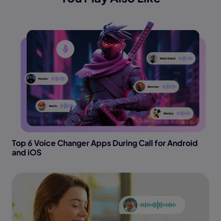
Top 6 Voice Changer Apps During Call for Android
and iOS