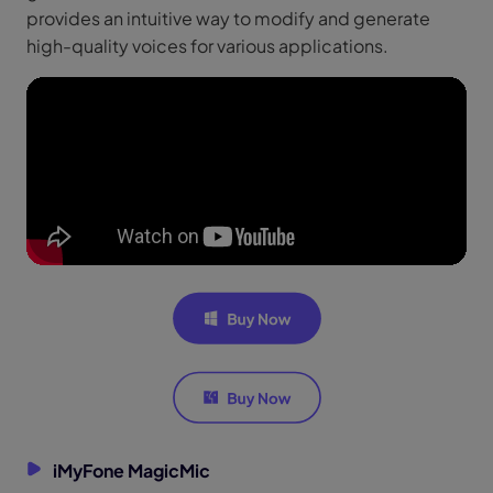
provides an intuitive way to modify and generate
high-quality voices for various applications.
iMyFone MagicMic