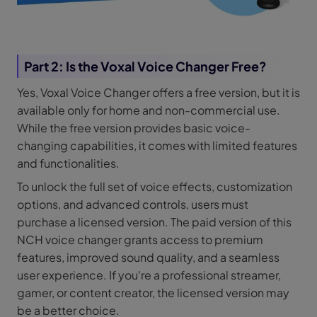
Part 2: Is the Voxal Voice Changer Free?
Yes, Voxal Voice Changer offers a free version, but it is
available only for home and non-commercial use.
While the free version provides basic voice-
changing capabilities, it comes with limited features
and functionalities.
To unlock the full set of voice effects, customization
options, and advanced controls, users must
purchase a licensed version. The paid version of this
NCH voice changer grants access to premium
features, improved sound quality, and a seamless
user experience. If you're a professional streamer,
gamer, or content creator, the licensed version may
be a better choice.