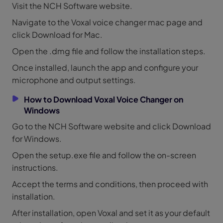
Visit the NCH Software website.
Navigate to the Voxal voice changer mac page and
click Download for Mac.
Open the .dmg file and follow the installation steps.
Once installed, launch the app and configure your
microphone and output settings.
How to Download Voxal Voice Changer on
Windows
Go to the NCH Software website and click Download
for Windows.
Open the setup.exe file and follow the on-screen
instructions.
Accept the terms and conditions, then proceed with
installation.
After installation, open Voxal and set it as your default