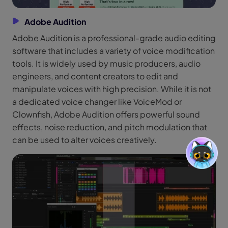
Adobe Audition
Adobe Audition is a professional-grade audio editing
software that includes a variety of voice modification
tools. It is widely used by music producers, audio
engineers, and content creators to edit and
manipulate voices with high precision. While it is not
a dedicated voice changer like VoiceMod or
Clownfish, Adobe Audition offers powerful sound
effects, noise reduction, and pitch modulation that
can be used to alter voices creatively.