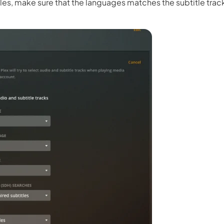
s, make sure that the languages matches the subtitle track
 3.0 on Edimakor
Hot
oto into an
AI dancing video
with rhythm and motion.
Try 