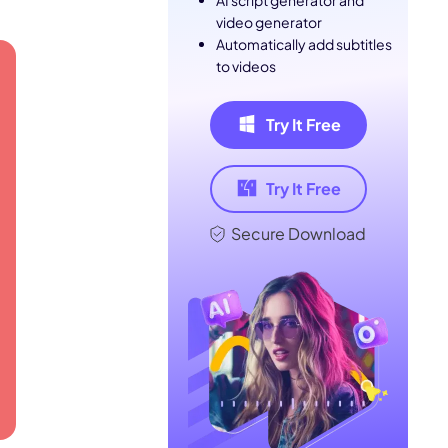
AI script generator and
video generator
Automatically add subtitles
to videos
Try It Free
Try It Free
Secure Download