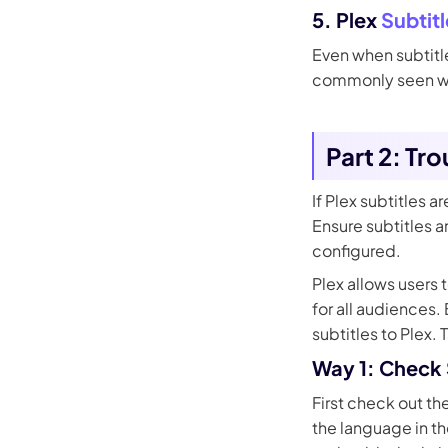
5. Plex
Subtit
Even when subtitle
commonly seen wit
Part 2: Tr
If Plex subtitles 
Ensure subtitles a
configured.
Plex allows users 
for all audiences.
subtitles to Plex. 
Way 1: Check S
First check out the
the language in th