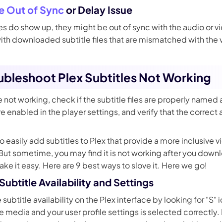
le Out of Sync
or Delay Issue
s do show up, they might be out of sync with the audio or vid
h downloaded subtitle files that are mismatched with the v
oubleshoot Plex Subtitles Not Working
are not working, check if the subtitle files are properly named
re enabled in the player settings, and verify that the correct 
to easily add subtitles to Plex that provide a more inclusive
 But sometime, you may find it is not working after you dow
Take it easy. Here are 9 best ways to slove it. Here we go!
ubtitle Availability and Settings
 subtitle availability on the Plex interface by looking for "S"
e media and your user profile settings is selected correctly. 