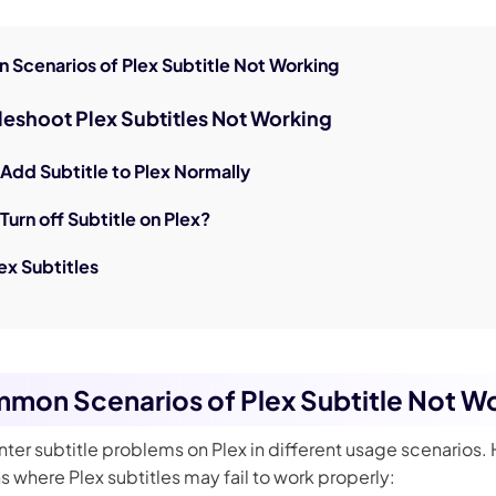
 Scenarios of Plex Subtitle Not Working
bleshoot Plex Subtitles Not Working
 Add Subtitle to Plex Normally
Turn off Subtitle on Plex?
ex Subtitles
mmon Scenarios of Plex Subtitle Not W
ter subtitle problems on Plex in different usage scenarios.
 where Plex subtitles may fail to work properly: