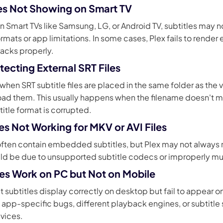
tles Not Showing on Smart TV
 Smart TVs like Samsung, LG, or Android TV, subtitles may no
rmats or app limitations. In some cases, Plex fails to rend
tracks properly.
tecting External SRT Files
en SRT subtitle files are placed in the same folder as the 
load them. This usually happens when the filename doesn't 
title format is corrupted.
les Not Working for MKV or AVI Files
 often contain embedded subtitles, but Plex may not always
ould be due to unsupported subtitle codecs or improperly m
tles Work on PC but Not on Mobile
t subtitles display correctly on desktop but fail to appear 
 app-specific bugs, different playback engines, or subtitle 
vices.