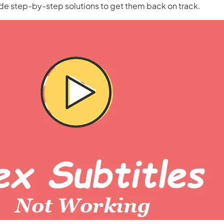
de step-by-step solutions to get them back on track.
nerator
AI Animal Generator