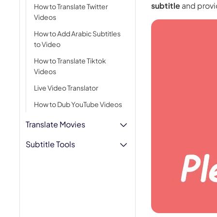
subtitle
and provi
How to Translate Twitter
AI Hug Ge
Videos
How to Add Arabic Subtitles
to Video
How to Translate Tiktok
Videos
Live Video Translator
How to Dub YouTube Videos
Translate Movies
Subtitle Tools