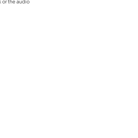
 or the audio
Seedance 2.0 Is Live
Hot
Turn ideas into cinematic AI videos with fluid 
characters, and native audio.
It Now