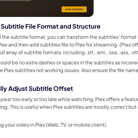
Subtitle File Format and Structure
d the subtitle format, you can transform the subtitles' format
ex and then add subtitles file to Plex for streaming. (Plex o
ull array of subtitle formats, including .srt, .smi, .ssa, .ass, .vtt
ould be no extra dashes or spaces in the subtitles as incorr
e Plex subtitles not working issues. Also ensure the file na
ly Adjust Subtitle Offset
ppear too early or too late while watching, Plex offers a feat
ing. This is useful when Plex subtitles are mostly correct but 
ng your video in Plex (Web, TV, or mobile client).