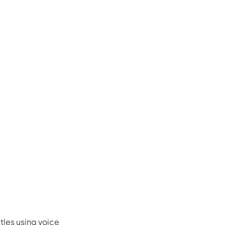
tles using voice