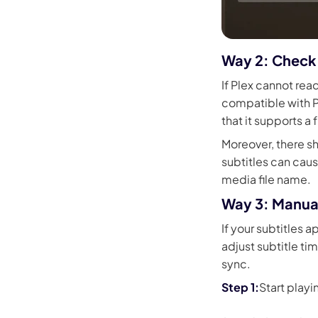
Way 2: Check 
If Plex cannot rea
compatible with Pl
that it supports a f
Moreover, there sh
subtitles can caus
media file name.
Way 3: Manual
If your subtitles a
adjust subtitle tim
sync.
Start playi