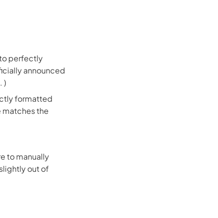
 to perfectly
fficially announced
. )
ectly formatted
me matches the
ure to manually
slightly out of