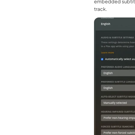
embedded subtitle
Kling
track.
New
Turn any ph
ollow people or objects smoothly,
no
Try It Now