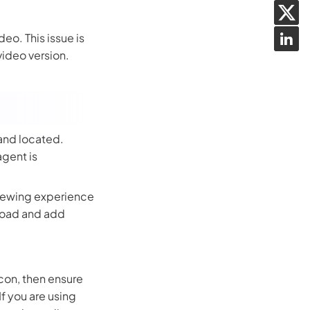
eo. This issue is
ideo version.
 and located.
agent is
 viewing experience
nload and add
 icon, then ensure
If you are using