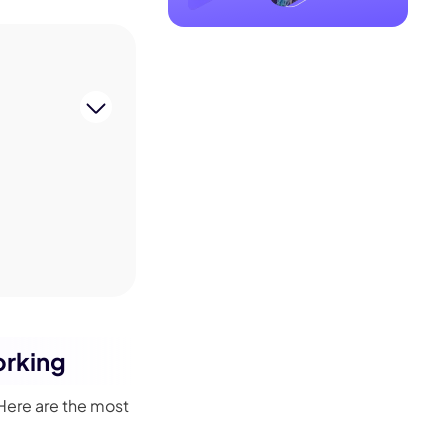
orking
 Here are the most