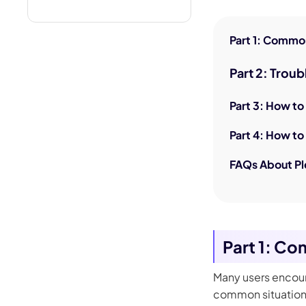
Part 1: Common
Part 2: Trou
Part 3: How to
Part 4: How to 
FAQs About Pl
Part 1: Co
Many users encoun
common situations