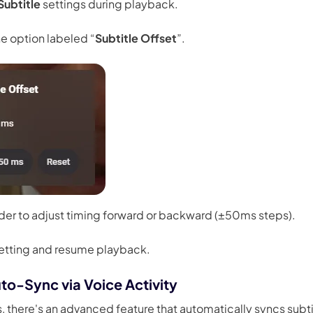
Subtitle
settings during playback.
he option labeled “
Subtitle Offset
”.
ider to adjust timing forward or backward (±50ms steps).
setting and resume playback.
to-Sync via Voice Activity
s, there's an advanced feature that automatically syncs subti