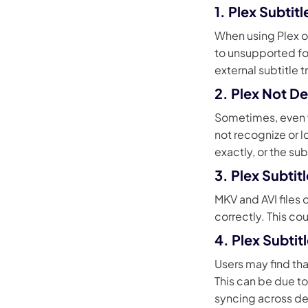
1. Plex Subti
When using Plex on
to unsupported fo
external subtitle 
2. Plex Not De
Sometimes, even wh
not recognize or 
exactly, or the sub
3. Plex Subtit
MKV and AVI files
correctly. This c
4. Plex Subti
Users may find tha
This can be due to
syncing across de