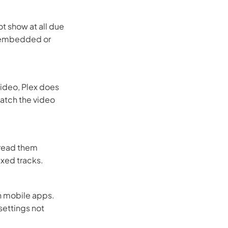
t show at all due
er embedded or
video, Plex does
match the video
 read them
uxed tracks.
on mobile apps.
settings not