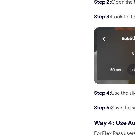
Open the
Look for t
Use the sl
Save the 
Way 4: Use Au
For Plex Pass user