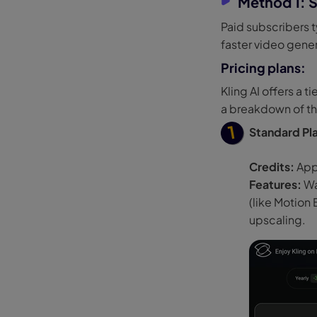
Method 1: S
Paid subscribers t
faster video gene
Pricing plans:
Kling AI offers a 
a breakdown of th
Standard Pl
Credits:
App
Features:
Wa
(like Motion
upscaling.