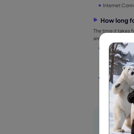
Internet Conn
How long fo
The time it takes 
are a free or paid 
For Free User
even days
. T
especially du
For Paid Users
around
3 to 5
from priority 
HitPaw Edim
Create effort