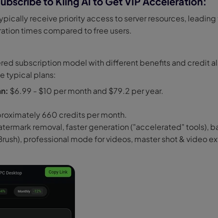
ubscribe to Kling AI to Get VIP Acceleration:
ypically receive priority access to server resources, leading 
ration times compared to free users.
tiered subscription model with different benefits and credit a
e typical plans:
an:
$6.99 - $10 per month and $79.2 per year.
roximately 660 credits per month.
termark removal, faster generation ("accelerated" tools), ba
 Brush), professional mode for videos, master shot & video e