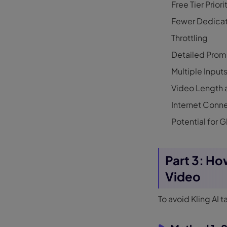
Free Tier Priori
Fewer Dedicat
Throttling
Detailed Prom
Multiple Input
Video Length 
Internet Conn
Potential for G
Part 3: Ho
Video
To avoid Kling AI 