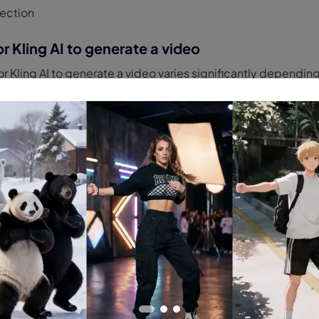
ection
r Kling AI to generate a video
for Kling AI to generate a video varies significantly dependi
user:
s:
You can expect significantly longer wait times, often rep
his is due to lower priority access to servers, which are ofte
ring peak hours.
 (Kling AI Pro):
Generation times are much faster. Simple vi
 minutes
. More complex videos can take
up to 8 minutes
. P
access to server resources.
akor (Video Editor)
lessly with our AI-powered video editing suite,