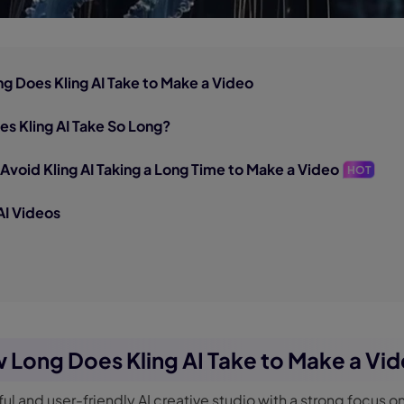
ng Does Kling AI Take to Make a Video
es Kling AI Take So Long?
 Avoid Kling AI Taking a Long Time to Make a Video
HOT
AI Videos
w Long Does Kling AI Take to Make a Vi
rful and user-friendly AI creative studio with a strong focus o