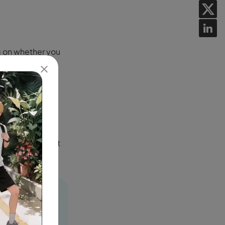
ng on whether you
orted
as hours or
n overloaded,
deos might take
aid users benefit