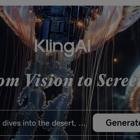
nerator
AI Animal Generator