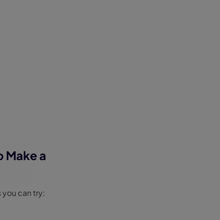
to Make a
 you can try: