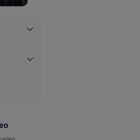
deo
n video