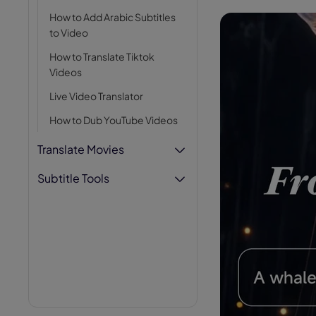
AI Hug Ge
How to Add Arabic Subtitles
to Video
How to Translate Tiktok
Videos
Live Video Translator
How to Dub YouTube Videos
Translate Movies
Subtitle Tools