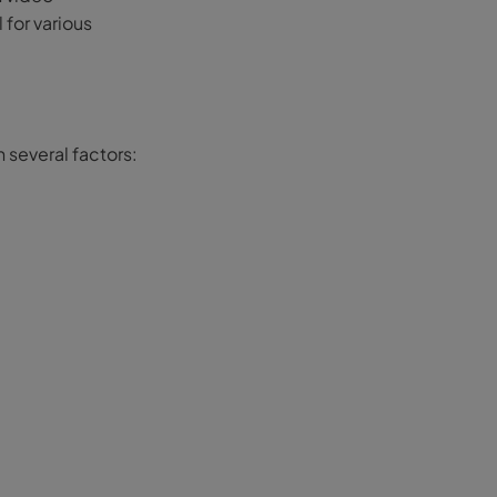
 for various
n several factors: