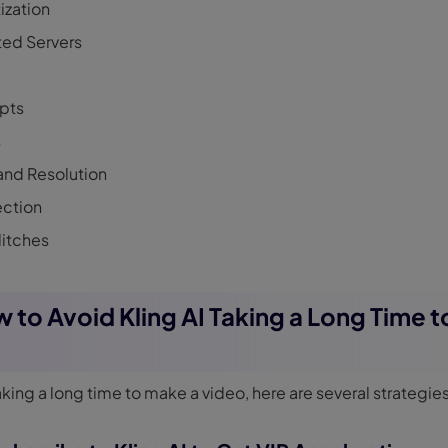
tization
ed Servers
pts
s
and Resolution
ection
litches
w to Avoid Kling AI Taking a Long Time 
taking a long time to make a video, here are several strategies