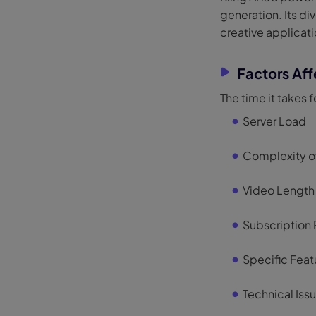
generation. Its di
creative applicati
Factors Aff
The time it takes f
Server Load
Complexity o
Video Length
Subscription 
Specific Feat
Technical Iss