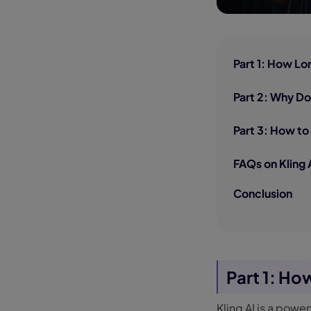
Part 1: How Lo
Part 2: Why Do
Part 3: How to
FAQs on Kling 
Conclusion
Part 1: Ho
Kling AI is a powe