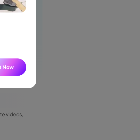
It Now
ate videos,