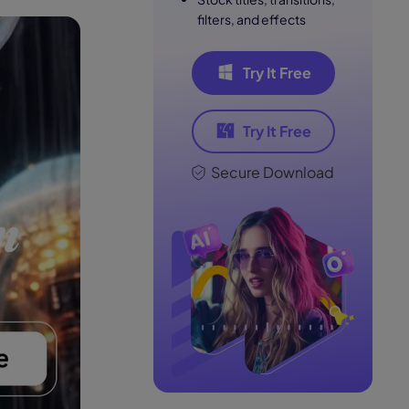
filters, and effects
Try It Free
Try It Free
Secure Download