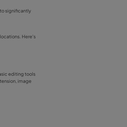
to significantly
llocations. Here's
sic editing tools
xtension, image