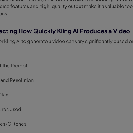
verse features and high-quality output make it a valuable tool
ons.
ecting How Quickly Kling AI Produces a Video
or Kling AI to generate a video can vary significantly based o
f the Prompt
 and Resolution
Plan
ures Used
ues/Glitches