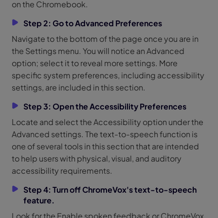
on the Chromebook.
Step 2: Go to Advanced Preferences
Navigate to the bottom of the page once you are in
the Settings menu. You will notice an Advanced
option; select it to reveal more settings. More
specific system preferences, including accessibility
settings, are included in this section.
Step 3: Open the Accessibility Preferences
Locate and select the Accessibility option under the
Advanced settings. The text-to-speech function is
one of several tools in this section that are intended
to help users with physical, visual, and auditory
accessibility requirements.
Step 4: Turn off ChromeVox's text-to-speech
feature.
Look for the Enable spoken feedback or ChromeVox