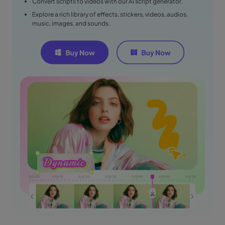
Convert scripts to videos with our AI script generator.
Explore a rich library of effects, stickers, videos, audios,
music, images, and sounds.