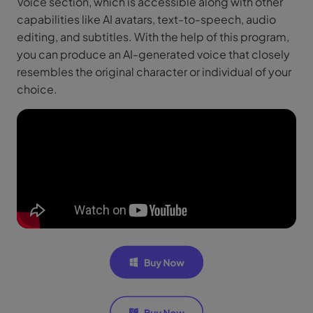
Voice section, which is accessible along with other
capabilities like AI avatars, text-to-speech, audio
editing, and subtitles. With the help of this program,
you can produce an AI-generated voice that closely
resembles the original character or individual of your
choice.