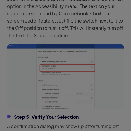
option in the Accessibility menu. The text on your
screen is read aloud by Chromebook's built-in
screen reader feature. Just flip the switch next to it to
the Off position to turn it off. This will instantly turn off
the Text-to-Speech feature.
Step 5: Verify Your Selection
A confirmation dialog may show up after turning off