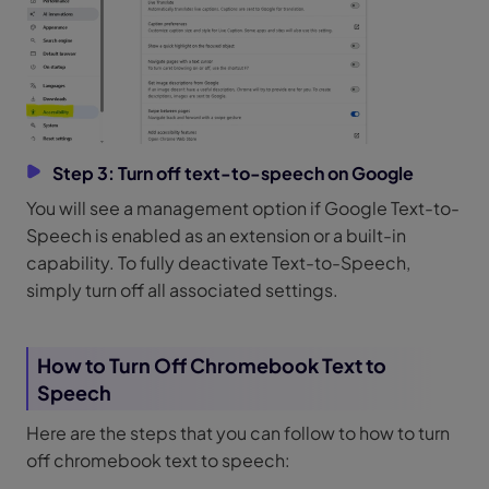
Step 3: Turn off text-to-speech on Google
You will see a management option if Google Text-to-
Speech is enabled as an extension or a built-in
capability. To fully deactivate Text-to-Speech,
simply turn off all associated settings.
How to Turn Off Chromebook Text to
Speech
Here are the steps that you can follow to how to turn
off chromebook text to speech: