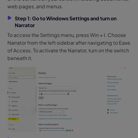
web pages, and menus.
Step 1: Go to Windows Settings and turn on
Narrator
To access the Settings menu, press Win + I. Choose
Narrator from the left sidebar after navigating to Ease
of Access. To activate the Narrator, turn on the switch
beneath it.