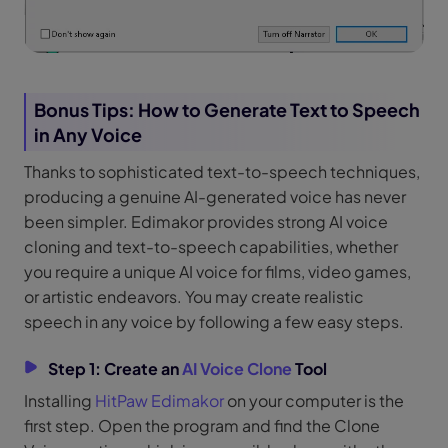
Bonus Tips: How to Generate Text to Speech
in Any Voice
Thanks to sophisticated text-to-speech techniques,
producing a genuine AI-generated voice has never
been simpler. Edimakor provides strong AI voice
cloning and text-to-speech capabilities, whether
you require a unique AI voice for films, video games,
or artistic endeavors. You may create realistic
speech in any voice by following a few easy steps.
Step 1: Create an
AI Voice Clone
Tool
Installing
HitPaw Edimakor
on your computer is the
first step. Open the program and find the Clone