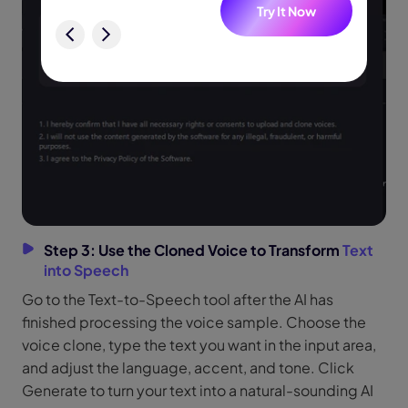
w
Try It Now
Step 3: Use the Cloned Voice to Transform
Text
into Speech
Go to the Text-to-Speech tool after the AI has
finished processing the voice sample. Choose the
voice clone, type the text you want in the input area,
and adjust the language, accent, and tone. Click
Generate to turn your text into a natural-sounding AI