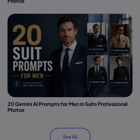
Photos
20 Gemini AI Prompts for Men in Suits Professional
Photos
See All