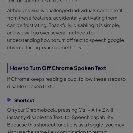
text or Chrome text-to-speech.
Although visually challenged individuals can benefit
from these features, accidentally activating them
can be frustrating. Thankfully, disabling it is simple,
and we will go over several methods for
understanding how to turn off text to speech google
chrome through various methods. .
How to Turn Off Chrome Spoken Text
If Chrome keeps reading aloud, follow these steps to
disable spoken text.
Shortcut
On your Chromebook, pressing Ctrl + Alt + Z will
instantly disable the Text-to-Speech capability.
Because this shortcut functions as a toggle, you may
also use the same key combination to restart