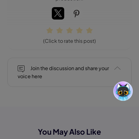
(Click to rate this post)
Join the discussion and share your
voice here
You May Also Like