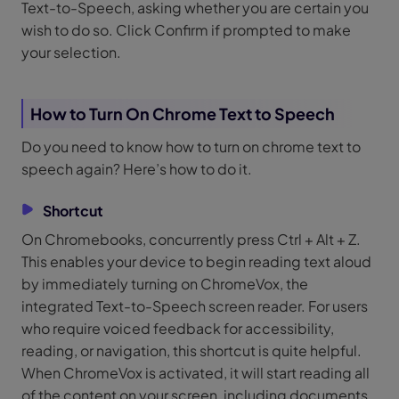
Text-to-Speech, asking whether you are certain you
wish to do so. Click Confirm if prompted to make
your selection.
How to Turn On Chrome Text to Speech
Do you need to know how to turn on chrome text to
speech again? Here’s how to do it.
Shortcut
On Chromebooks, concurrently press Ctrl + Alt + Z.
This enables your device to begin reading text aloud
by immediately turning on ChromeVox, the
integrated Text-to-Speech screen reader. For users
who require voiced feedback for accessibility,
reading, or navigation, this shortcut is quite helpful.
When ChromeVox is activated, it will start reading all
of the content on your screen, including documents,