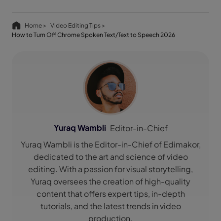
Home >
Video Editing Tips >
How to Turn Off Chrome Spoken Text/Text to Speech 2026
Yuraq Wambli
Editor-in-Chief
Yuraq Wambli is the Editor-in-Chief of Edimakor,
dedicated to the art and science of video
editing. With a passion for visual storytelling,
Yuraq oversees the creation of high-quality
content that offers expert tips, in-depth
tutorials, and the latest trends in video
production.