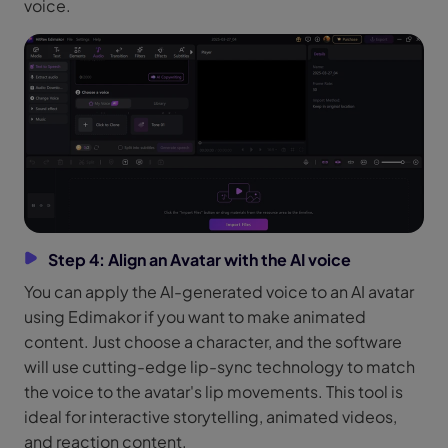
voice.
Step 4: Align an Avatar with the AI voice
You can apply the AI-generated voice to an AI avatar
using Edimakor if you want to make animated
content. Just choose a character, and the software
will use cutting-edge lip-sync technology to match
the voice to the avatar's lip movements. This tool is
ideal for interactive storytelling, animated videos,
and reaction content.