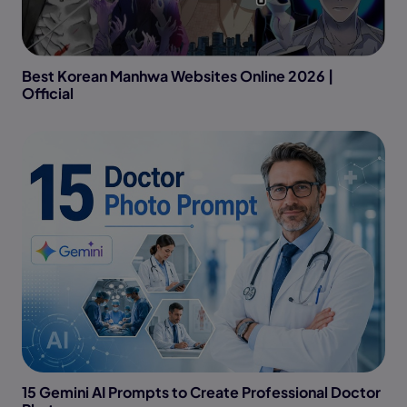
Best Korean Manhwa Websites Online 2026 |
Official
15 Gemini AI Prompts to Create Professional Doctor