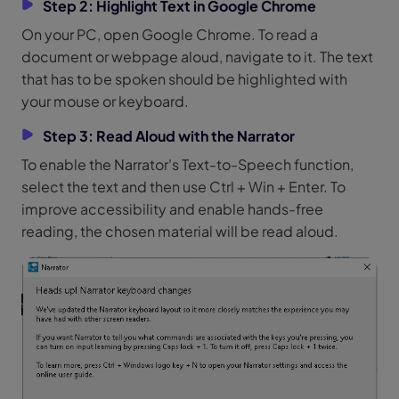
Step 2: Highlight Text in Google Chrome
On your PC, open Google Chrome. To read a
document or webpage aloud, navigate to it. The text
that has to be spoken should be highlighted with
your mouse or keyboard.
Step 3: Read Aloud with the Narrator
To enable the Narrator's Text-to-Speech function,
select the text and then use Ctrl + Win + Enter. To
improve accessibility and enable hands-free
reading, the chosen material will be read aloud.