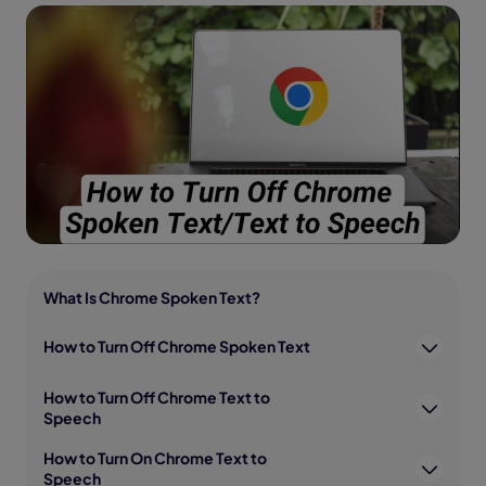
What Is Chrome Spoken Text?
How to Turn Off Chrome Spoken Text
How to Turn Off Chrome Text to
Speech
How to Turn On Chrome Text to
Speech