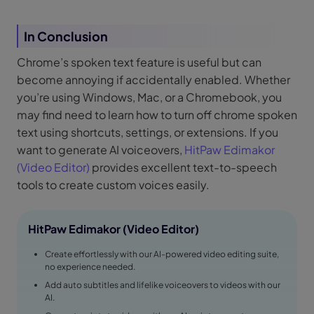
In Conclusion
Chrome’s spoken text feature is useful but can
become annoying if accidentally enabled. Whether
you’re using Windows, Mac, or a Chromebook, you
may find need to learn how to turn off chrome spoken
text using shortcuts, settings, or extensions. If you
want to generate AI voiceovers,
HitPaw Edimakor
(Video Editor)
provides excellent text-to-speech
tools to create custom voices easily.
HitPaw Edimakor (Video Editor)
Create effortlessly with our AI-powered video editing suite,
no experience needed.
Add auto subtitles and lifelike voiceovers to videos with our
AI.