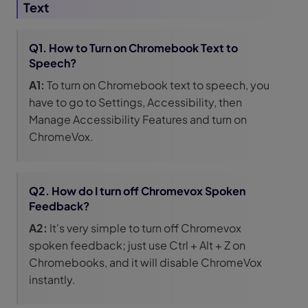
Text
Q1. How to Turn on Chromebook Text to
Speech?
A1:
To turn on Chromebook text to speech, you
have to go to Settings, Accessibility, then
Manage Accessibility Features and turn on
ChromeVox.
Q2. How do I turn off Chromevox Spoken
Feedback?
A2:
It's very simple to turn off Chromevox
spoken feedback; just use Ctrl + Alt + Z on
Chromebooks, and it will disable ChromeVox
instantly.