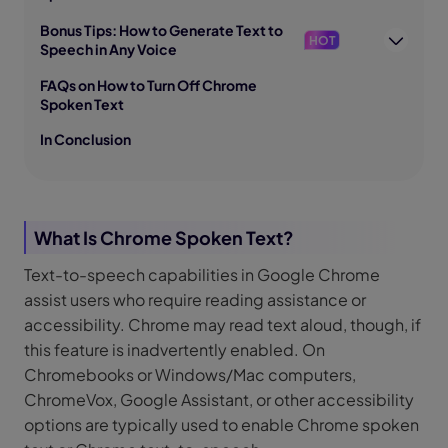
Bonus Tips: How to Generate Text to
HOT
Speech in Any Voice
FAQs on How to Turn Off Chrome
Spoken Text
In Conclusion
What Is Chrome Spoken Text?
Text-to-speech capabilities in Google Chrome
assist users who require reading assistance or
accessibility. Chrome may read text aloud, though, if
this feature is inadvertently enabled. On
Chromebooks or Windows/Mac computers,
ChromeVox, Google Assistant, or other accessibility
options are typically used to enable Chrome spoken