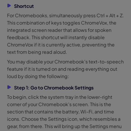
Shortcut
For Chromebooks, simultaneously press Ctrl + Alt + Z.
This combination of keys toggles ChromeVox, the
integrated screen reader that allows for spoken
feedback. This shortcut will instantly disable
ChromeVox if it is currently active, preventing the
text from being read aloud.
You may disable your Chromebook's text-to-speech
feature if it is turned on and reading everything out
loud by doing the following:
Step 1: Go to Chromebook Settings
To begin, click the system tray in the lower-right
corner of your Chromebook's screen. This is the
section that contains the battery, Wi-Fi, and time
icons. Choose the Settings icon, which resembles a
gear, from there. This will bring up the Settings menu