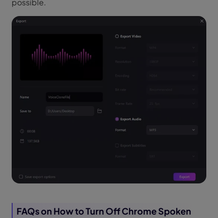
possible.
FAQs on How to Turn Off Chrome Spoken