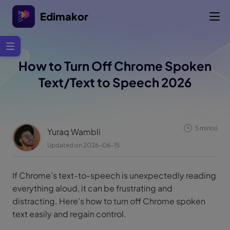
Edimakor
How to Turn Off Chrome Spoken
Text/Text to Speech 2026
5 min(s)
Yuraq Wambli
Updated on 2026-06-15
If Chrome’s text-to-speech is unexpectedly reading
everything aloud, it can be frustrating and
distracting. Here’s how to turn off Chrome spoken
text easily and regain control.