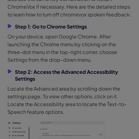
ChromeVox if necessary. Here are the detailed steps
to learn how to turn off chromevox spoken feedback:
Step 1: Go to Chrome Settings
On your device, open Google Chrome. After
launching the Chrome menu by clicking on the
three-dot menu in the top-right corner, choose
Settings from the drop-down menu.
Step 2: Access the Advanced Accessibility
Settings
Locate the Advanced area by scrolling down the
settings page. To view other options, click on it.
Locate the Accessibility area to locate the Text-to-
Speech feature options.