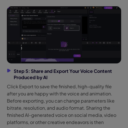
Step 5: Share and Export Your Voice Content
Produced by AI
Click Export to save the finished, high-quality file
after you are happy with the voice and animation.
Before exporting, you can change parameters like
bitrate, resolution, and audio format. Sharing the
finished AI-generated voice on social media, video
platforms, or other creative endeavors is then