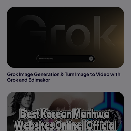
Grok Image Generation & Turn Image to Video with
Grok and Edimakor