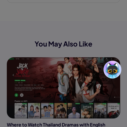
You May Also Like
Where to Watch Thailand Dramas with English