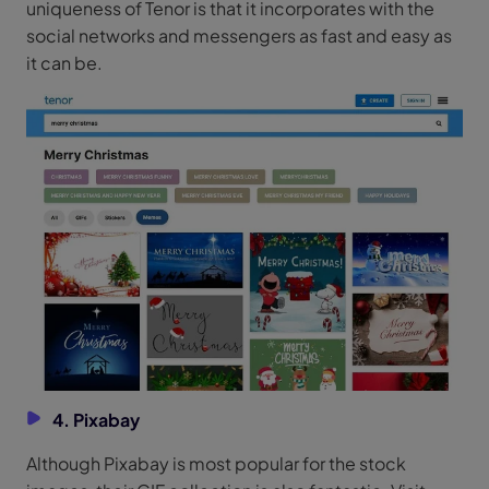
uniqueness of Tenor is that it incorporates with the
social networks and messengers as fast and easy as
it can be.
4. Pixabay
Although Pixabay is most popular for the stock