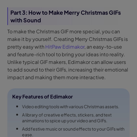
Part 3: How to Make Merry Christmas GIFs
with Sound
To make the Christmas GIF more special, you can
make it by yourself. Creating Merry Christmas GIFs is
pretty easy with
HitPaw Edimakor
, an easy-to-use
and feature-rich tool to bring your ideas into reality.
Unlike typical GIF makers, Edimakor can allow users
to add sound to their GIFs, increasing their emotional
impact and making them more interactive.
Key Features of Edimakor
Video editing tools with various Christmas assets.
A library of creative effects, stickers, and text
animations to spice up your video and GIFs.
Add festive music or sound effects to your GIFs with
ease.