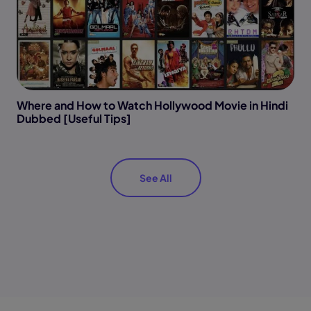
Where and How to Watch Hollywood Movie in Hindi
Dubbed [Useful Tips]
See All