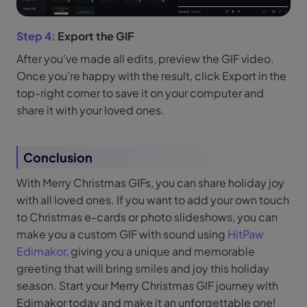
Step 4:
Export the GIF
After you've made all edits, preview the GIF video.
Once you're happy with the result, click Export in the
top-right corner to save it on your computer and
share it with your loved ones.
Conclusion
With Merry Christmas GIFs, you can share holiday joy
with all loved ones. If you want to add your own touch
to Christmas e-cards or photo slideshows, you can
make you a custom GIF with sound using
HitPaw
Edimakor
, giving you a unique and memorable
greeting that will bring smiles and joy this holiday
season. Start your Merry Christmas GIF journey with
Edimakor today and make it an unforgettable one!