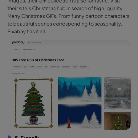
images, their GIF collection is also fantastic. Visit
their site’s Christmas hub in search of high-quality
Merry Christmas GIFs. From funny cartoon characters
to beautiful scenes corresponding to seasonality,
Pixabay has it all.
5. Freepik