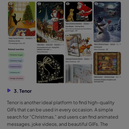
3. Tenor
Tenor is another ideal platform to find high-quality
GIFs that can be used in every occasion. A simple
search for “Christmas,” and users can find animated
messages, joke videos, and beautiful GIFs. The