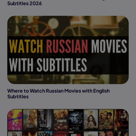
Subtitles 2026
Where to Watch Russian Movies with English
Subtitles