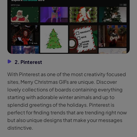
2. Pinterest
With Pinterest as one of the most creativity focused
sites, Merry Christmas GIFs are unique. Discover
lovely collections of boards containing everything
starting with adorable winter animals and up to
splendid greetings of the holidays. Pinterest is
perfect for finding trends that are trending right now
but also unique designs that make your messages
distinctive.