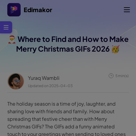
Edimakor
🎅 Where to Find and How to Make
Merry Christmas GIFs 2026 🥳
5 min(s)
Yuraq Wambli
Updated on 2025-04-03
The holiday season is a time of joy, laughter, and
sharing love with friends and family. How about
spreading that festive cheer than with Merry
Christmas GIFs? The GIFs add a funny animated
touch to your greetings when sending to loved ones