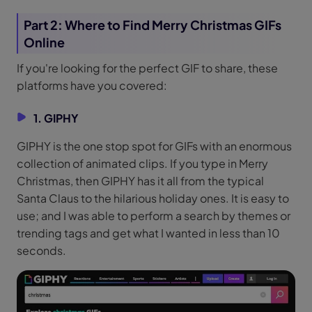
Part 2: Where to Find Merry Christmas GIFs
Online
If you're looking for the perfect GIF to share, these
platforms have you covered:
1. GIPHY
GIPHY is the one stop spot for GIFs with an enormous
collection of animated clips. If you type in Merry
Christmas, then GIPHY has it all from the typical
Santa Claus to the hilarious holiday ones. It is easy to
use; and I was able to perform a search by themes or
trending tags and get what I wanted in less than 10
seconds.