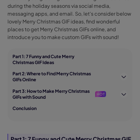
during the holiday seasons via social media,
messaging apps, and email. So, let's consider below
lovely Merry Christmas GIF ideas, find wonderful
places to get Merry Christmas GIFs online, and
introduce you to make custom GIFs with sound!
Part 1: 7 Funny and Cute Merry
Christmas GIF Ideas
Part 2: Where to Find Merry Christmas
GIFs Online
Part 3: How to Make Merry Christmas
HOT
GIFs with Sound
Conclusion
Part 1: 7 Funny and Cute Merry Christmas GIF