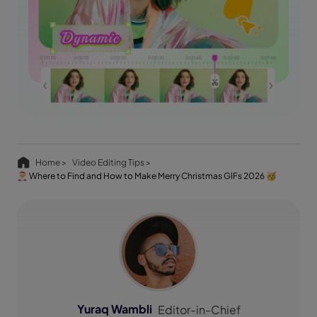
Home >
Video Editing Tips >
🎅 Where to Find and How to Make Merry Christmas GIFs 2026 🥳
Yuraq Wambli
Editor-in-Chief