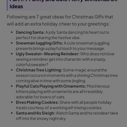
Ideas
Following are 7 great ideas for Christmas GIFs that
will add an extra holiday cheer to your greetings:
Dancing Santa:
A jolly Santa dancing his heart out is
perfect for sharing the festive vibe.
Snowman Juggling Gifts:
A cute snowman juggling
presents brings a playful touch to your message.
Ugly Sweater-Wearing Reindeer:
Who does not love
seeing a reindeer get into character with a snazzy,
colorful sweater?
Christmas Tree Lighting:
Some magic around the
season occurs in moments with a shining Christmas tree
coming alive in time with some jingling.
Playful Cats Playing with Ornaments:
Mischievous
kittens playing with ornaments are all irresistibly
adorable for lovers of cats.
Elves Making Cookies:
Share with all people holiday
treats courtesy of a working elf mixing cookies.
Santa and His Sleigh:
Watch Santa and his reindeer take
off into the snowy night sky.