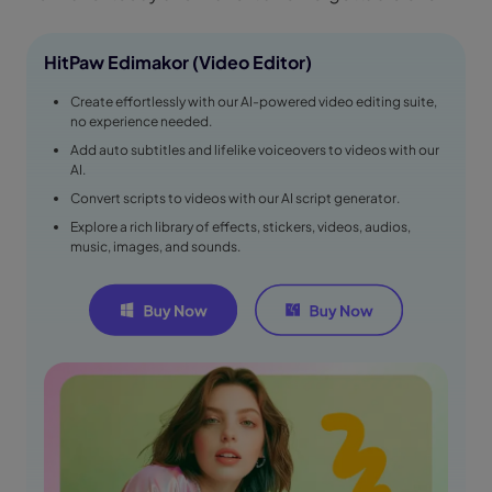
HitPaw Edimakor (Video Editor)
Create effortlessly with our AI-powered video editing suite,
no experience needed.
Add auto subtitles and lifelike voiceovers to videos with our
AI.
Convert scripts to videos with our AI script generator.
Explore a rich library of effects, stickers, videos, audios,
music, images, and sounds.