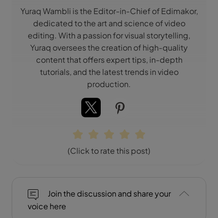
Yuraq Wambli is the Editor-in-Chief of Edimakor,
dedicated to the art and science of video
editing. With a passion for visual storytelling,
Yuraq oversees the creation of high-quality
content that offers expert tips, in-depth
tutorials, and the latest trends in video
production.
(Click to rate this post)
Join the discussion and share your
voice here