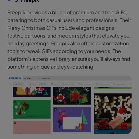
Freepik provides a blend of premium and free GIFs,
catering to both casual users and professionals. Their
Merry Christmas GIFs include elegant designs,
festive cartoons, and modern styles that elevate your
holiday greetings. Freepik also offers customization
tools to tweak GIFs according to your needs. The
platform’s extensive library ensures you’ll always find
something unique and eye-catching.