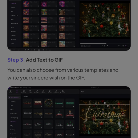
Step 3:
Add Text to GIF
You can also choose from various templates and
write your sincere wish on the GIF.