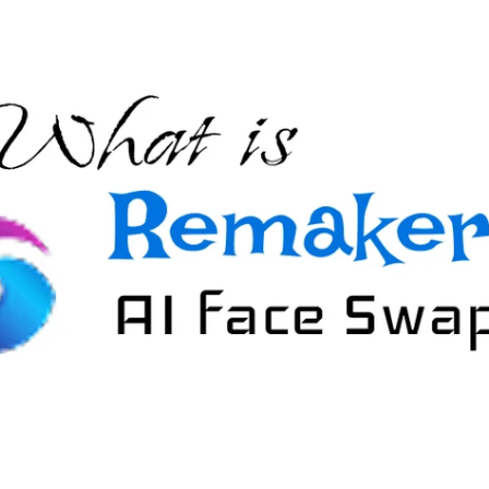
nerator
AI Animal Generator