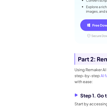
Convert script
Explore a rich
images, and 
Part 2: Re
Using Remaker AI F
step-by-step
AI 
with ease:
Step 1. Go 
Start by accessing