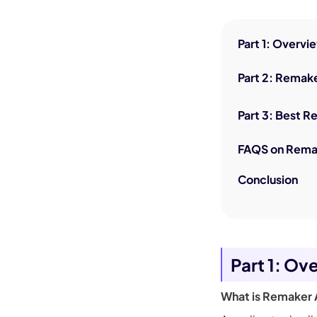
Part 1: Overv
Part 2: Remake
Part 3: Best R
FAQS on Rema
Conclusion
Part 1: Ov
What is Remaker 