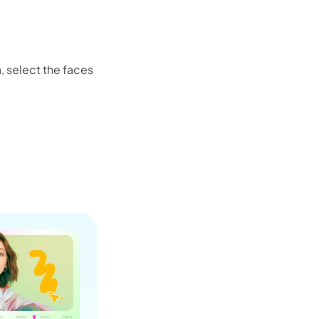
Seedance 2.0 Is Live
Hot
, select the faces
Turn ideas into cinematic AI videos with fluid 
characters, and native audio.
It Now