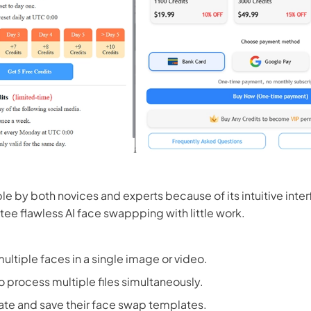
le by both novices and experts because of its intuitive interf
ee flawless AI face swappping with little work.
ultiple faces in a single image or video.
o process multiple files simultaneously.
ate and save their face swap templates.