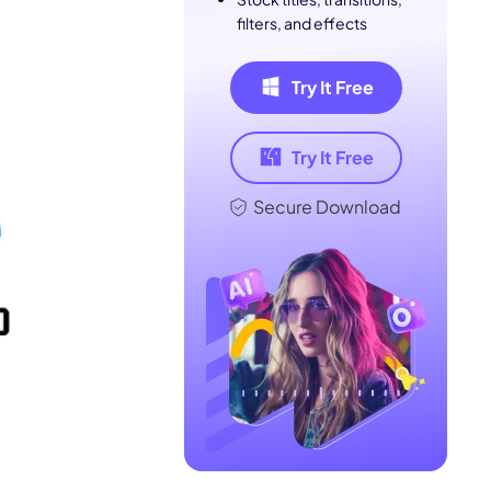
filters, and effects
Try It Free
Try It Free
Secure Download