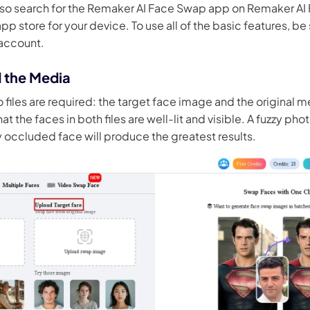
lso search for the Remaker AI Face Swap app on Remaker A
pp store for your device. To use all of the basic features, be s
 account.
d the Media
o files are required: the target face image and the original m
at the faces in both files are well-lit and visible. A fuzzy ph
ly occluded face will produce the greatest results.