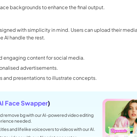
 3.0 on Edimakor
lace backgrounds to enhance the final output.
Hot
oto into an
AI dancing video
with rhythm and motion.
signed with simplicity in mind. Users can upload their media
e AI handle the rest.
Try 
d engaging content for social media.
onalised advertisements.
s and presentations to illustrate concepts.
AI Face Swapper
)
d remove bg with our AI-powered video editing
perience needed.
tles and lifelike voiceovers to videos with our AI.