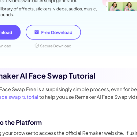
s to videos with our AI script generator.
 library of effects, stickers, videos, audios, music,
sounds.
maker AI Face Swap Tutorial
ace Swap Free is a surprisingly simple process, even for be
face swap tutorial
to help you use Remaker AI Face Swap vide
to the Platform
 your browser to access the official Remaker website. If us