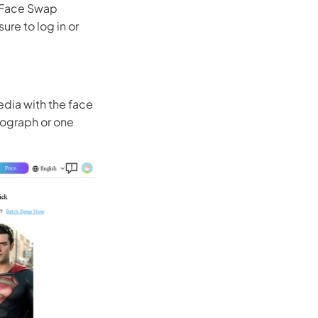
I Face Swap
ure to log in or
edia with the face
otograph or one