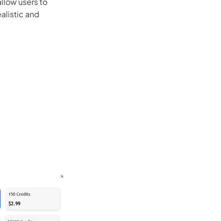
allow users to
alistic and