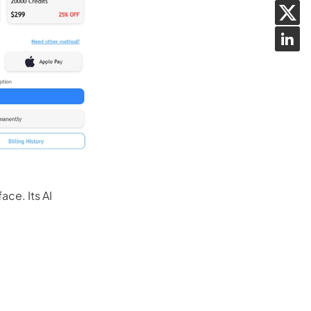
ace. Its AI