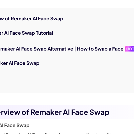
iew of Remaker AI Face Swap
r AI Face Swap Tutorial
emaker AI Face Swap Alternative | How to Swap a Face
HO
ker AI Face Swap
erview of Remaker AI Face Swap
AI Face Swap