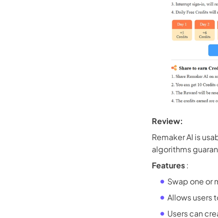
Review:
Remaker AI is usab
algorithms guarant
Features
:
Swap one or m
Allows users t
Users can cre