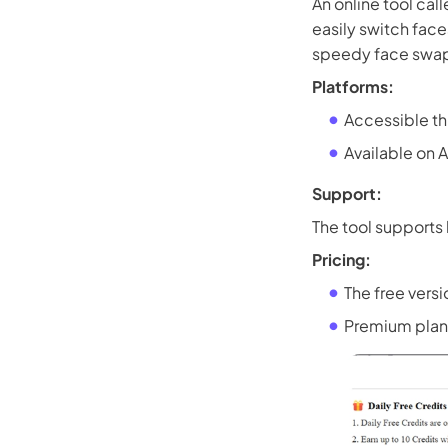
An online tool cal
easily switch face
speedy face swaps
Platforms:
Accessible t
Available on 
Support:
The tool supports
Pricing:
The free versi
Premium plans