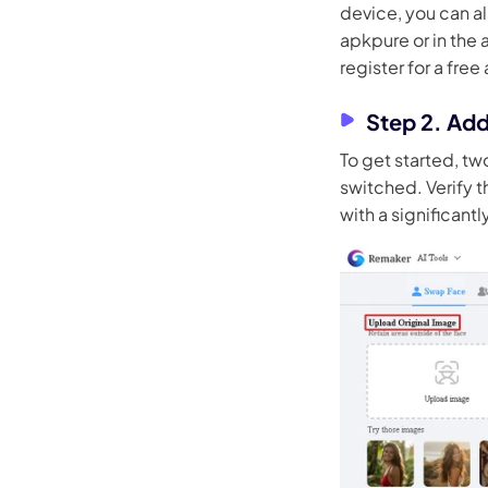
device, you can a
apkpure or in the a
register for a free
Step 2. Ad
To get started, tw
switched. Verify th
with a significant