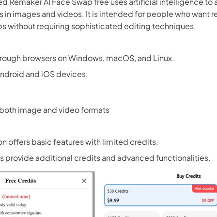
led Remaker AI Face Swap free uses artificial intelligence to 
s in images and videos. It is intended for people who want re
 without requiring sophisticated editing techniques.
hrough browsers on Windows, macOS, and Linux.
Android and iOS devices.
 both image and video formats
on offers basic features with limited credits.
 provide additional credits and advanced functionalities.