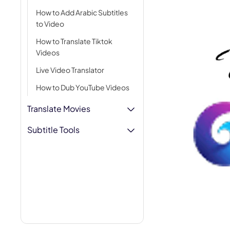
AI Hug Ge
How to Add Arabic Subtitles
to Video
How to Translate Tiktok
Videos
Live Video Translator
How to Dub YouTube Videos
Translate Movies
Subtitle Tools