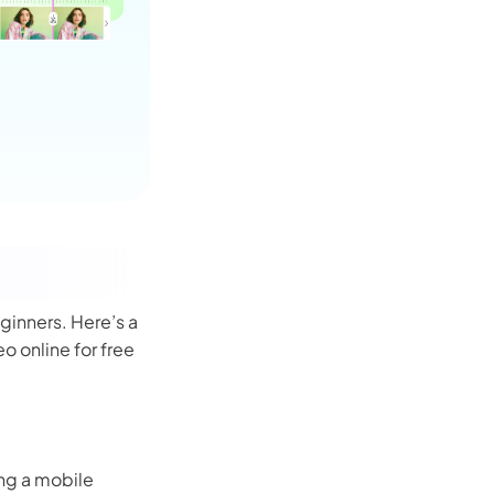
ginners. Here’s a
o online for free
ing a mobile