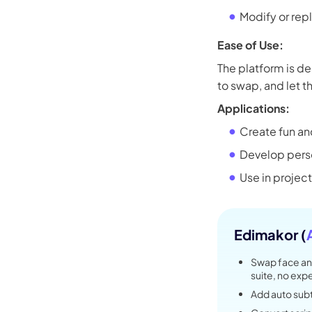
Kling
Modify or rep
Ease of Use:
New
Turn any ph
The platform is de
ollow people or objects smoothly,
no
to swap, and let th
Applications:
Create fun an
Try It Now
Develop pers
Use in project
Edimakor (
Swap face an
suite, no ex
Add auto subti