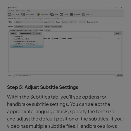
Step 5: Adjust Subtitle Settings
Within the Subtitles tab, you’ll see options for
handbrake subtitle settings. You can select the
appropriate language track, specify the font size,
and adjust the default position of the subtitles. If your
video has multiple subtitle files, Handbrake allows