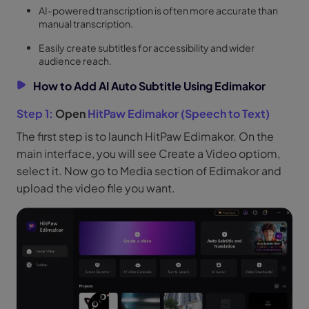
AI-powered transcription is often more accurate than
manual transcription.
Easily create subtitles for accessibility and wider
audience reach.
How to Add AI Auto Subtitle Using Edimakor
Step 1:
Open
HitPaw Edimakor (Speech to Text)
The first step is to launch HitPaw Edimakor. On the
main interface, you will see Create a Video optiom,
select it. Now go to Media section of Edimakor and
upload the video file you want.