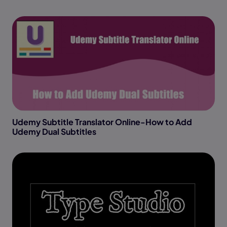
Udemy Subtitle Translator Online-How to Add
Udemy Dual Subtitles