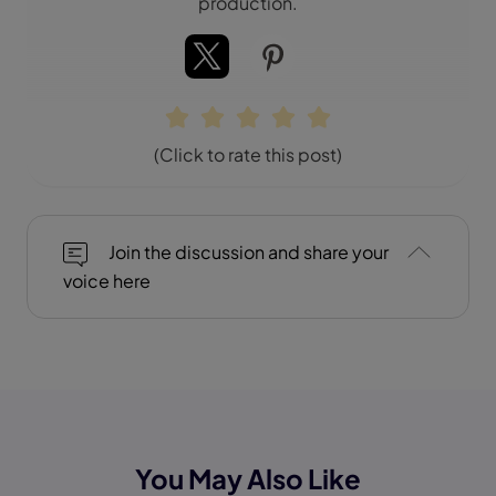
production.
(Click to rate this post)
Join the discussion and share your
voice here
You May Also Like