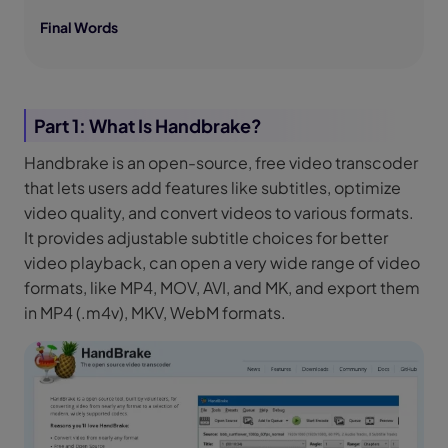
Final Words
Part 1: What Is Handbrake?
Handbrake is an open-source, free video transcoder
that lets users add features like subtitles, optimize
video quality, and convert videos to various formats.
It provides adjustable subtitle choices for better
video playback, can open a very wide range of video
formats, like MP4, MOV, AVI, and MK, and export them
in MP4 (.m4v), MKV, WebM formats.