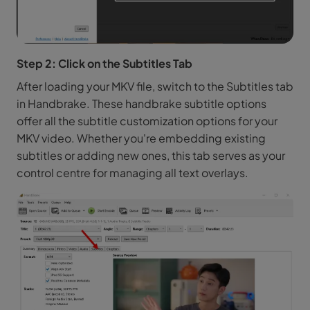
Step 2: Click on the Subtitles Tab
After loading your MKV file, switch to the Subtitles tab
in Handbrake. These handbrake subtitle options
offer all the subtitle customization options for your
MKV video. Whether you're embedding existing
subtitles or adding new ones, this tab serves as your
control centre for managing all text overlays.