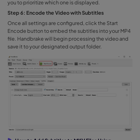
you to prioritize which one is displayed.
Step 6: Encode the Video with Subtitles
Once all settings are configured, click the Start
Encode button to embed the subtitles into your MP4
file. Handbrake will begin processing the video and
save it to your designated output folder.