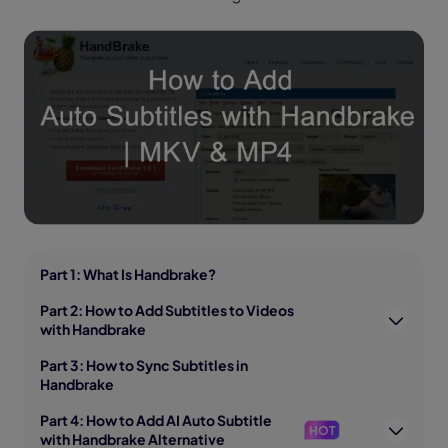
Part 1: What Is Handbrake?
Part 2: How to Add Subtitles to Videos
with Handbrake
Part 3: How to Sync Subtitles in
Handbrake
Part 4: How to Add AI Auto Subtitle
HOT
with Handbrake Alternative