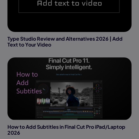
Type Studio Review and Alternatives 2026 | Add
Text to Your Video
How to Add Subtitles in Final Cut Pro iPad/Laptop
2026