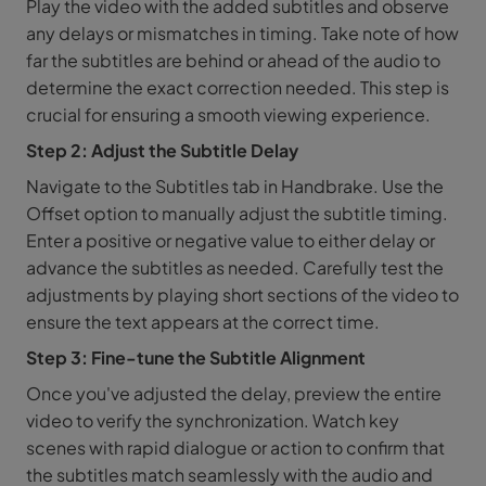
Play the video with the added subtitles and observe
any delays or mismatches in timing. Take note of how
far the subtitles are behind or ahead of the audio to
determine the exact correction needed. This step is
crucial for ensuring a smooth viewing experience.
Step 2: Adjust the Subtitle Delay
Navigate to the Subtitles tab in Handbrake. Use the
Offset option to manually adjust the subtitle timing.
Enter a positive or negative value to either delay or
advance the subtitles as needed. Carefully test the
adjustments by playing short sections of the video to
ensure the text appears at the correct time.
Step 3: Fine-tune the Subtitle Alignment
Once you've adjusted the delay, preview the entire
video to verify the synchronization. Watch key
scenes with rapid dialogue or action to confirm that
the subtitles match seamlessly with the audio and