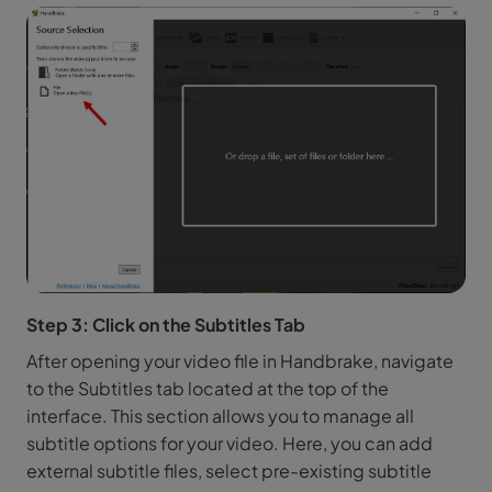
Step 3: Click on the Subtitles Tab
After opening your video file in Handbrake, navigate
to the Subtitles tab located at the top of the
interface. This section allows you to manage all
subtitle options for your video. Here, you can add
external subtitle files, select pre-existing subtitle