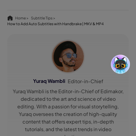
Home >
Subtitle Tips >
How to Add Auto Subtitles with Handbrake | MKV & MP4
Yuraq Wambli
Editor-in-Chief
Yuraq Wambli is the Editor-in-Chief of Edimakor,
dedicated to the art and science of video
editing. With a passion for visual storytelling,
Yuraq oversees the creation of high-quality
content that offers expert tips, in-depth
tutorials, and the latest trends in video