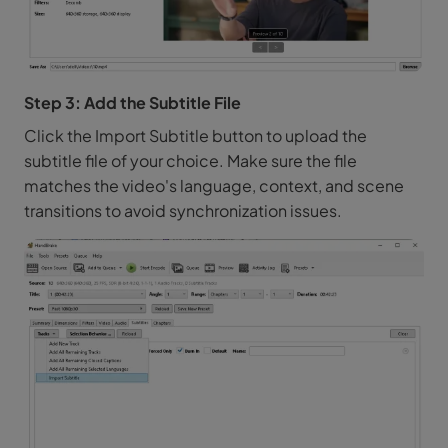
Step 3: Add the Subtitle File
Click the Import Subtitle button to upload the
subtitle file of your choice. Make sure the file
matches the video's language, context, and scene
transitions to avoid synchronization issues.