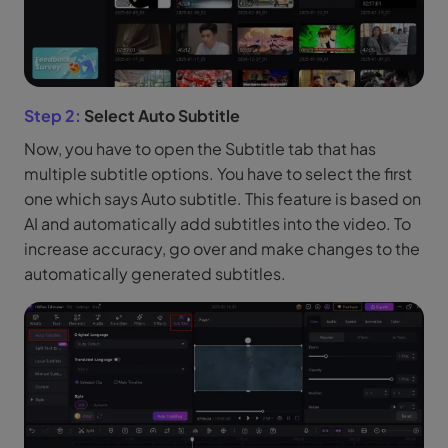
Step 2:
Select Auto Subtitle
Now, you have to open the Subtitle tab that has
multiple subtitle options. You have to select the first
one which says Auto subtitle. This feature is based on
AI and automatically add subtitles into the video. To
increase accuracy, go over and make changes to the
automatically generated subtitles.