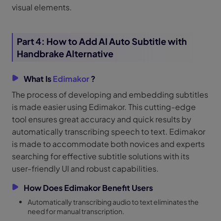
visual elements.
Part 4: How to Add AI Auto Subtitle with
Handbrake Alternative
What Is
Edimakor
?
The process of developing and embedding subtitles
is made easier using Edimakor. This cutting-edge
tool ensures great accuracy and quick results by
automatically transcribing speech to text. Edimakor
is made to accommodate both novices and experts
searching for effective subtitle solutions with its
user-friendly UI and robust capabilities.
How Does Edimakor Benefit Users
Automatically transcribing audio to text eliminates the
need for manual transcription.