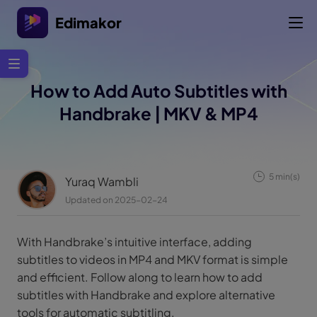
Edimakor
How to Add Auto Subtitles with
Handbrake | MKV & MP4
5 min(s)
Yuraq Wambli
Updated on 2025-02-24
With Handbrake’s intuitive interface, adding
subtitles to videos in MP4 and MKV format is simple
and efficient. Follow along to learn how to add
subtitles with Handbrake and explore alternative
tools for automatic subtitling.