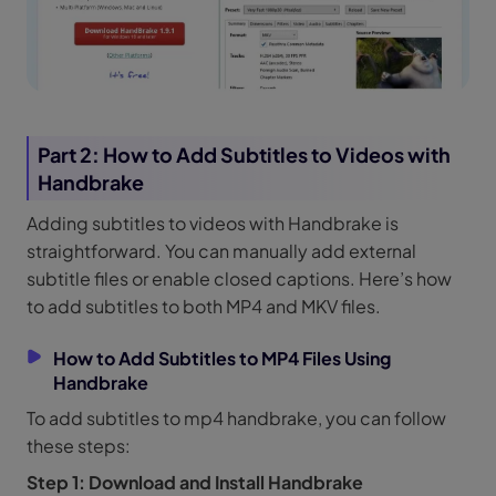
Part 2: How to Add Subtitles to Videos with
Handbrake
Adding subtitles to videos with Handbrake is
straightforward. You can manually add external
subtitle files or enable closed captions. Here’s how
to add subtitles to both MP4 and MKV files.
How to Add Subtitles to MP4 Files Using
Handbrake
To add subtitles to mp4 handbrake, you can follow
these steps:
Step 1: Download and Install Handbrake