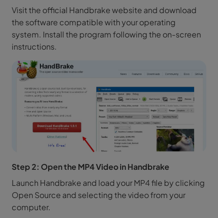
Visit the official Handbrake website and download
the software compatible with your operating
system. Install the program following the on-screen
instructions.
Step 2: Open the MP4 Video in Handbrake
Launch Handbrake and load your MP4 file by clicking
Open Source and selecting the video from your
computer.