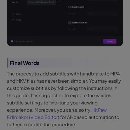
Final Words
The process to add subtitles with handbrake to MP4
and MKV files has never been simpler. You may easily
customize subtitles by following the instructions in
this guide. It is suggested to explore the various
subtitle settings to fine-tune your viewing
experience. Moreover, you can also try
HitPaw
Edimakor (Video Editor)
for AI-based automation to
further expedite the procedure.