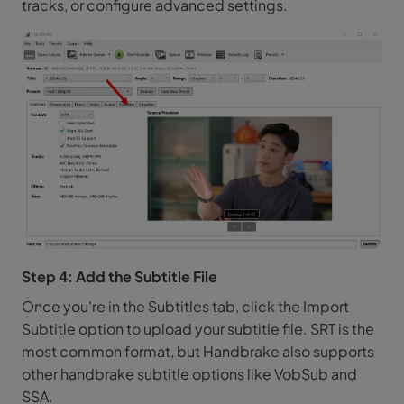
tracks, or configure advanced settings.
Step 4: Add the Subtitle File
Once you're in the Subtitles tab, click the Import
Subtitle option to upload your subtitle file. SRT is the
most common format, but Handbrake also supports
other handbrake subtitle options like VobSub and
SSA.