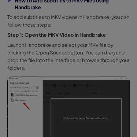
How to Add Subtitles to MKV Files Using
Handbrake
To add subtitles to MKV videos in Handbrake, you can
follow these steps:
Step 1: Open the MKV Video in Handbrake
Launch Handbrake and select your MKV file by
clicking the Open Source button. You can drag and
drop the file into the interface or browse through your
folders.