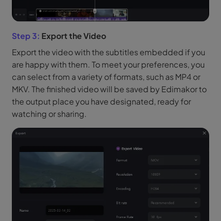
Step 3:
Export the Video
Export the video with the subtitles embedded if you
are happy with them. To meet your preferences, you
can select from a variety of formats, such as MP4 or
MKV. The finished video will be saved by Edimakor to
the output place you have designated, ready for
watching or sharing.