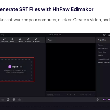
enerate SRT Files with HitPaw Edimakor
or software on your computer, click on Create a Video, and