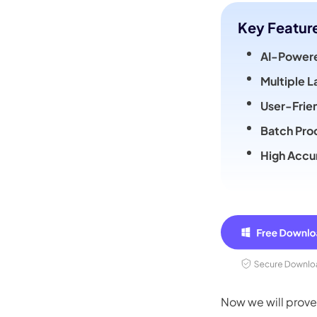
Key Featur
AI-Powere
Multiple 
User-Frie
Batch Pro
High Accu
Now we will prove