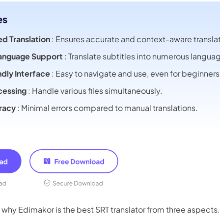
es
d Translation
: Ensures accurate and context-aware translat
Language Support
: Translate subtitles into numerous langua
ndly Interface
: Easy to navigate and use, even for beginners
cessing
: Handle various files simultaneously.
racy
: Minimal errors compared to manual translations.
 why Edimakor is the best SRT translator from three aspects.