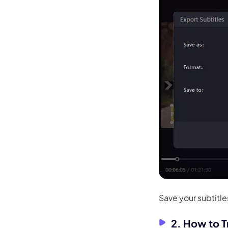
Save your subtitles
2. How to T