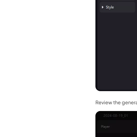
Kling
New
Turn any ph
ollow people or objects smoothly,
no
Try It Now
Review the genera