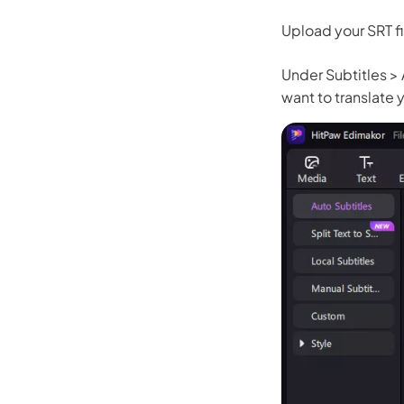
Upload your SRT fi
Under Subtitles >
want to translate y