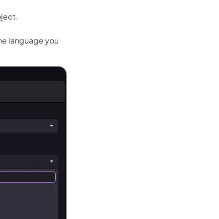
oject.
the language you