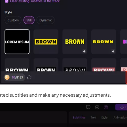
 3.0 on Edimakor
Hot
oto into an
AI dancing video
with rhythm and motion.
Try 
ted subtitles and make any necessary adjustments.