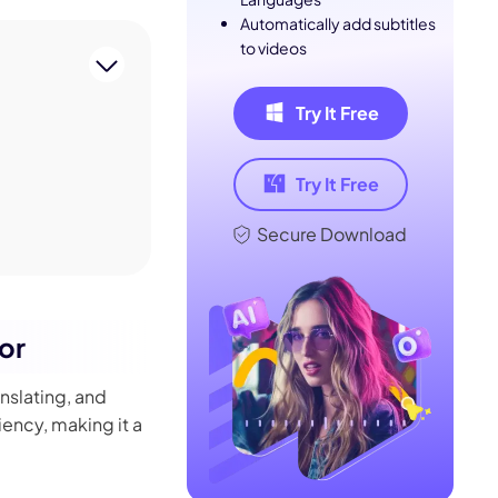
Automatically add subtitles
to videos
Try It Free
Try It Free
Secure Download
kor
anslating, and
iency, making it a