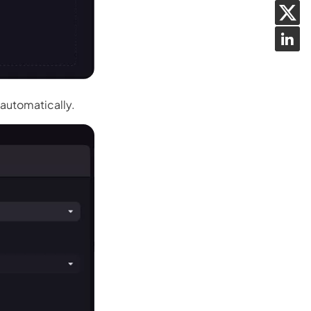
 automatically.