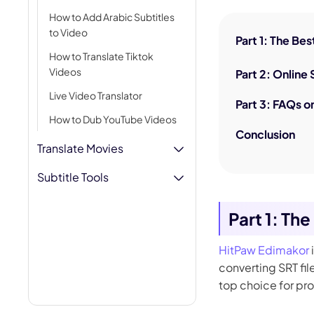
AI Hug Ge
How to Add Arabic Subtitles
to Video
Part 1: The Be
How to Translate Tiktok
Videos
Part 2: Online
Live Video Translator
Part 3: FAQs o
How to Dub YouTube Videos
Conclusion
Translate Movies
Subtitle Tools
Part 1: Th
HitPaw Edimakor
converting SRT fil
top choice for pr