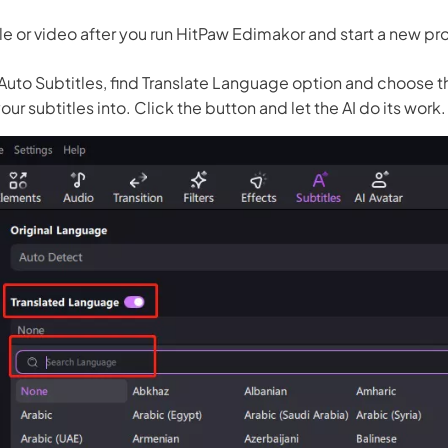
le or video after you run HitPaw Edimakor and start a new pr
 Auto Subtitles, find Translate Language option and choose 
our subtitles into. Click the button and let the AI do its work.