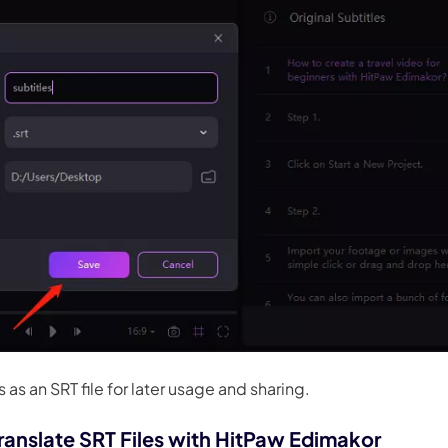
 as an SRT file for later usage and sharing.
ranslate SRT Files with HitPaw Edimakor