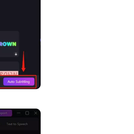
Seedance 2.0 Is Live
Hot
Turn ideas into cinematic AI videos with fluid 
characters, and native audio.
It Now