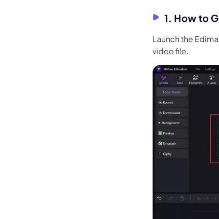
1. How to G
Launch the Edimak
video file.