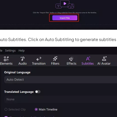
Auto Subtitles. Click on Auto Subtitling to generate subtitles