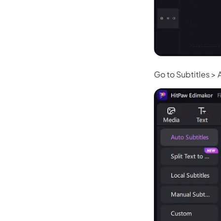
Go to Subtitles > 