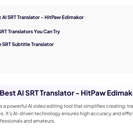
nerator
AI Animal Generator
st AI SRT Translator - HitPaw Edimakor
 SRT Translators You Can Try
n SRT Subtitle Translator
e Best AI SRT Translator - HitPaw Edima
is a powerful AI video editing tool that simplifies creating, tr
es. It’s AI-driven technology ensures high accuracy and effic
ofessionals and amateurs.