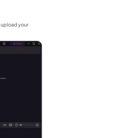
 upload your