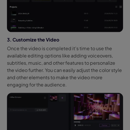
3. Customize the Video
Once the video is completed it's time to use the
available editing options like adding voiceovers,
subtitles, music, and other features to personalize
the video further. You can easily adjust the color style
and other elements to make the video more
engaging for the audience.