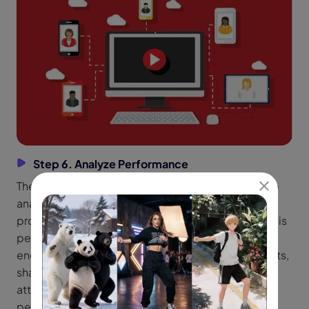
Step 6. Analyze Performance
The last step of how to create viral reel using ai is to
analyze the performance. Most social media tools
provide analytic tools to explore how your content is
performing in real time. You have to focus on the
engagement rate which means the likes, comments,
shares, and watch time. Moreover, also paying
attention to the retention rate means how long
people are watching your shorts.