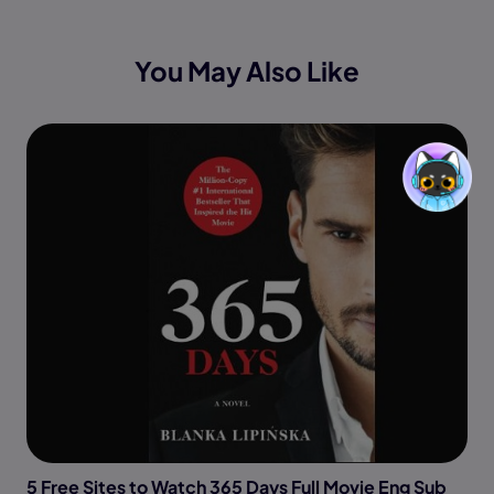
You May Also Like
5 Free Sites to Watch 365 Days Full Movie Eng Sub