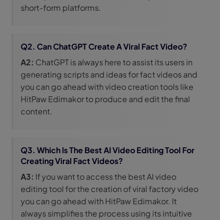
short-form platforms.
Q2. Can ChatGPT Create A Viral Fact Video?
A2:
ChatGPT is always here to assist its users in
generating scripts and ideas for fact videos and
you can go ahead with video creation tools like
HitPaw Edimakor to produce and edit the final
content.
Q3. Which Is The Best AI Video Editing Tool For
Creating Viral Fact Videos?
A3:
If you want to access the best AI video
editing tool for the creation of viral factory video
you can go ahead with HitPaw Edimakor. It
always simplifies the process using its intuitive