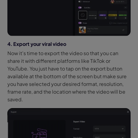
4. Export your viral video
Now it's time to export the video so that you can
share it with different platforms like TikTok or
YouTube. You just have to tap on the export button
available at the bottom of the screen but make sure
you have selected your desired format, resolution,
frame rate, and the location where the video will be
saved.