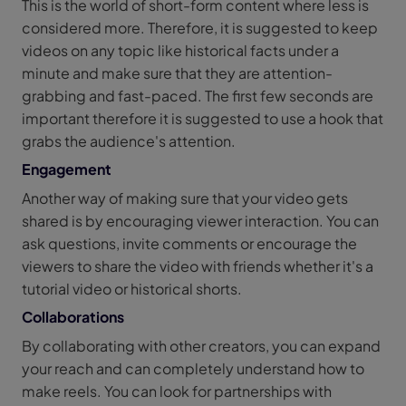
This is the world of short-form content where less is
considered more. Therefore, it is suggested to keep
videos on any topic like historical facts under a
minute and make sure that they are attention-
grabbing and fast-paced. The first few seconds are
important therefore it is suggested to use a hook that
grabs the audience's attention.
Engagement
Another way of making sure that your video gets
shared is by encouraging viewer interaction. You can
ask questions, invite comments or encourage the
viewers to share the video with friends whether it's a
tutorial video or historical shorts.
Collaborations
By collaborating with other creators, you can expand
your reach and can completely understand how to
make reels. You can look for partnerships with