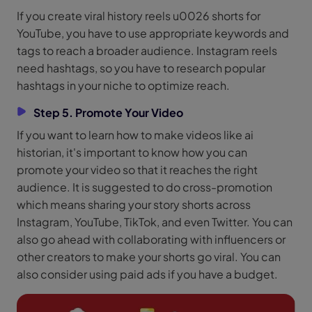
If you create viral history reels u0026 shorts for
YouTube, you have to use appropriate keywords and
tags to reach a broader audience. Instagram reels
need hashtags, so you have to research popular
hashtags in your niche to optimize reach.
Step 5. Promote Your Video
If you want to learn how to make videos like ai
historian, it's important to know how you can
promote your video so that it reaches the right
audience. It is suggested to do cross-promotion
which means sharing your story shorts across
Instagram, YouTube, TikTok, and even Twitter. You can
also go ahead with collaborating with influencers or
other creators to make your shorts go viral. You can
also consider using paid ads if you have a budget.