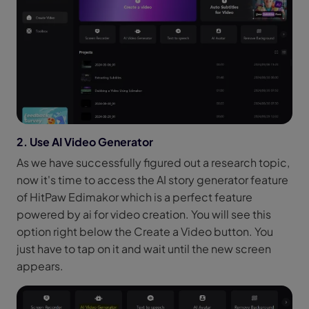
2. Use AI Video Generator
As we have successfully figured out a research topic,
now it's time to access the AI story generator feature
of HitPaw Edimakor which is a perfect feature
powered by ai for video creation. You will see this
option right below the Create a Video button. You
just have to tap on it and wait until the new screen
appears.