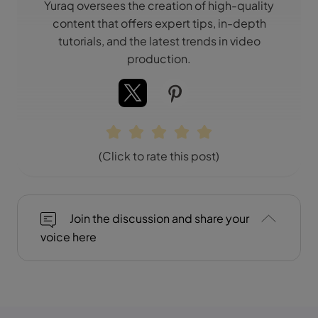
Yuraq oversees the creation of high-quality
content that offers expert tips, in-depth
tutorials, and the latest trends in video
production.
(Click to rate this post)
Join the discussion and share your
voice here