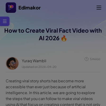
Edimakor
How to Create Viral Fact Video with
AI 2026 🔥
5 min(s)
Yuraq Wambli
Updated on 2024-09-20
Creating viral story shorts has become more
accessible than ever just because of artificial
intelligence. In this article, we are going to explore
the steps that you can follow to make viral videos
using AI that focus on creating content that is not only