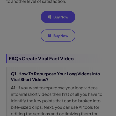
to another level of satisfaction.
FAQs Create Viral Fact Video
Q1. How To Repurpose Your Long Videos Into
Viral Short Videos?
A1:
If you want to repurpose your long videos
into viral short videos then first of all you have to
identify the key points that can be broken into
bite-sized clips. Next, you can use AI tools for
editing the sections and optimizing them for