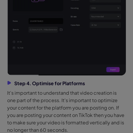
Step 4. Optimise for Platforms
It's important to understand that video creation is
one part of the process. It's important to optimize
your content for the platform you are posting on. If
you are posting your content on TikTok then you have
to make sure your video is formatted vertically and is
no longer than 60 seconds.