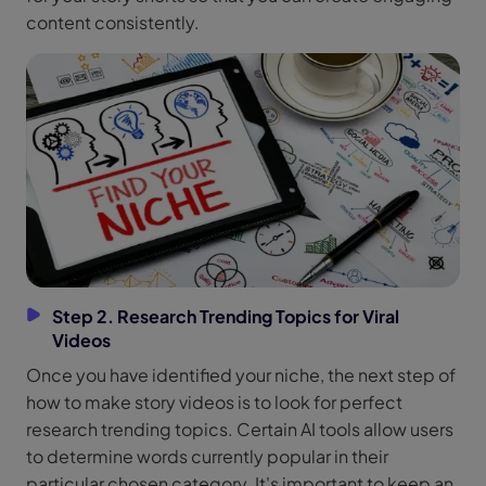
content consistently.
Step 2. Research Trending Topics for Viral
Videos
Once you have identified your niche, the next step of
how to make story videos is to look for perfect
research trending topics. Certain AI tools allow users
to determine words currently popular in their
particular chosen category. It's important to keep an