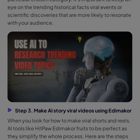
eye on the trending historical facts viral events or
scientific discoveries that are more likely to resonate
with your audience.
Step 3. Make AI story viral videos using Edimakor
When you look for how to make viral shorts and reels,
AI tools like HitPaw Edimakor fruits to be perfect as
they simplify the whole process. Here are the steps