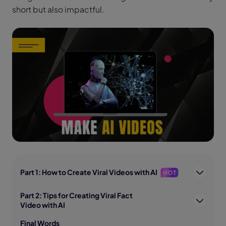
short but also impactful.
Part 1: How to Create Viral Videos with AI
HOT
Part 2: Tips for Creating Viral Fact
Video with AI
Final Words