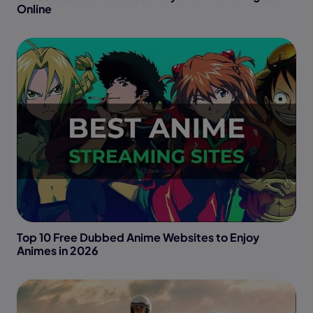
Online
Top 10 Free Dubbed Anime Websites to Enjoy
Animes in 2026