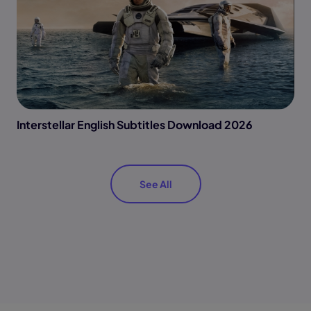
Interstellar English Subtitles Download 2026
See All