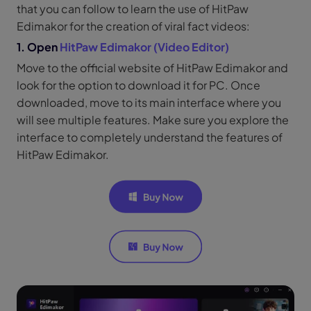
that you can follow to learn the use of HitPaw
Edimakor for the creation of viral fact videos:
1. Open
HitPaw Edimakor (Video Editor)
Move to the official website of HitPaw Edimakor and
look for the option to download it for PC. Once
downloaded, move to its main interface where you
will see multiple features. Make sure you explore the
interface to completely understand the features of
HitPaw Edimakor.