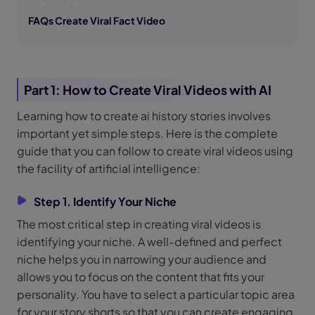
FAQs Create Viral Fact Video
Part 1: How to Create Viral Videos with AI
Learning how to create ai history stories involves
important yet simple steps. Here is the complete
guide that you can follow to create viral videos using
the facility of artificial intelligence:
Step 1. Identify Your Niche
The most critical step in creating viral videos is
identifying your niche. A well-defined and perfect
niche helps you in narrowing your audience and
allows you to focus on the content that fits your
personality. You have to select a particular topic area
for your story shorts so that you can create engaging