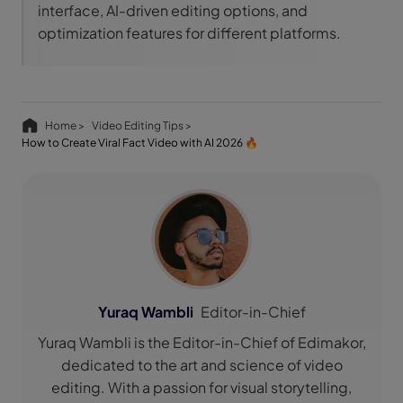
interface, AI-driven editing options, and
optimization features for different platforms.
Home >
Video Editing Tips >
How to Create Viral Fact Video with AI 2026 🔥
Yuraq Wambli
Editor-in-Chief
Yuraq Wambli is the Editor-in-Chief of Edimakor,
dedicated to the art and science of video
editing. With a passion for visual storytelling,