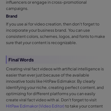
influencers or engage in cross-promotional
campaigns.
Brand
If you use ai for video creation, then don't forget to
incorporate your business brand. You can use
consistent colors, schemes, logos, and fonts to make
sure that your content is recognizable.
Final Words
Creating viral fact videos with artificial intelligence is
easier than ever just because of the available
innovative tools like HitPaw Edimakor. By clearly
identifying your niche, creating perfect content, and
optimizing for different platforms you can easily
create viral fact video with ai. Don't forget to visit
HitPaw Edimakor (Video Editor)
to take your content