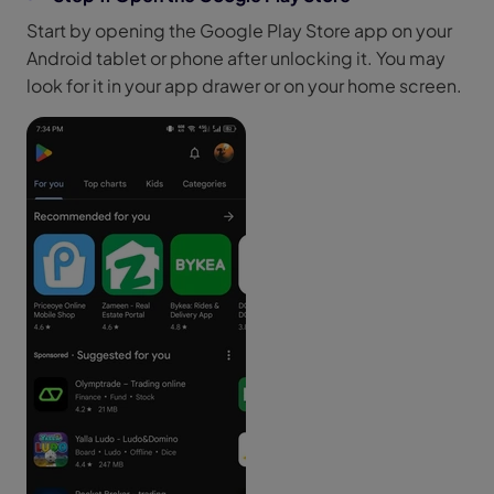
Start by opening the Google Play Store app on your
Android tablet or phone after unlocking it. You may
look for it in your app drawer or on your home screen.