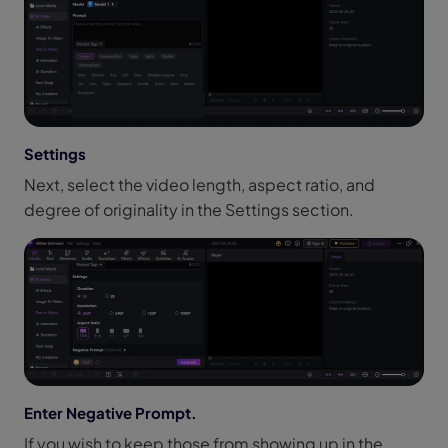
Settings
Next, select the video length, aspect ratio, and
degree of originality in the Settings section.
Enter Negative Prompt.
If you wish to keep those from showing up in the