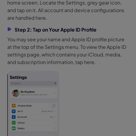
home screen. Locate the Settings, grey gear icon,
and tap on it. All account and device configurations
are handled here.
Step 2: Tap on Your Apple ID Profile
You may see your name and Apple ID profile picture
at the top of the Settings menu. To view the Apple ID
settings page, which contains your iCloud, media,
and subscription information, tap here.