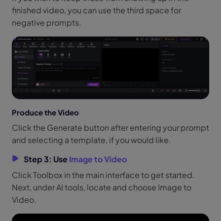
finished video, you can use the third space for
negative prompts.
Produce the Video
Click the Generate button after entering your prompt
and selecting a template, if you would like.
Step 3: Use
Image to Video
Click Toolbox in the main interface to get started.
Next, under AI tools, locate and choose Image to
Video.