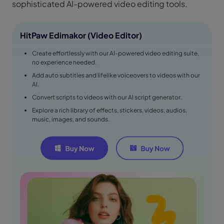
sophisticated AI-powered video editing tools.
HitPaw Edimakor (Video Editor)
Create effortlessly with our AI-powered video editing suite,
no experience needed.
Add auto subtitles and lifelike voiceovers to videos with our
AI.
Convert scripts to videos with our AI script generator.
Explore a rich library of effects, stickers, videos, audios,
music, images, and sounds.