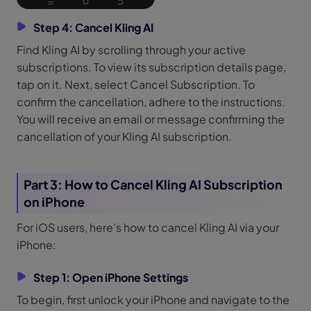
Step 4: Cancel Kling AI
Find Kling AI by scrolling through your active
subscriptions. To view its subscription details page,
tap on it. Next, select Cancel Subscription. To
confirm the cancellation, adhere to the instructions.
You will receive an email or message confirming the
cancellation of your Kling AI subscription.
Part 3: How to Cancel Kling AI Subscription
on iPhone
For iOS users, here’s how to cancel Kling AI via your
iPhone:
Step 1: Open iPhone Settings
To begin, first unlock your iPhone and navigate to the