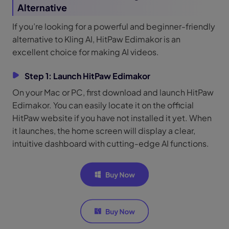
Alternative
If you’re looking for a powerful and beginner-friendly
alternative to Kling AI, HitPaw Edimakor is an
excellent choice for making AI videos.
Step 1: Launch
HitPaw Edimakor
On your Mac or PC, first download and launch HitPaw
Edimakor. You can easily locate it on the official
HitPaw website if you have not installed it yet. When
it launches, the home screen will display a clear,
intuitive dashboard with cutting-edge AI functions.