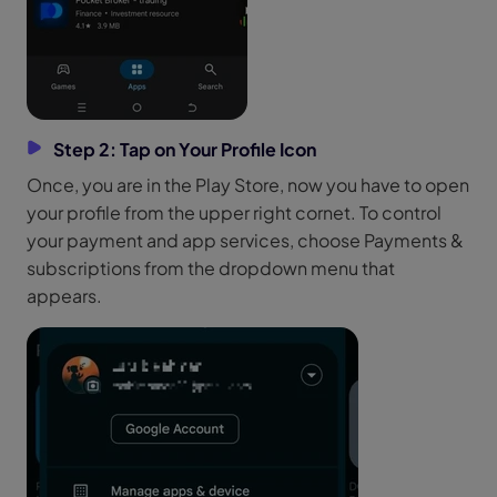
Step 2: Tap on Your Profile Icon
Once, you are in the Play Store, now you have to open
your profile from the upper right cornet. To control
your payment and app services, choose Payments &
subscriptions from the dropdown menu that
appears.