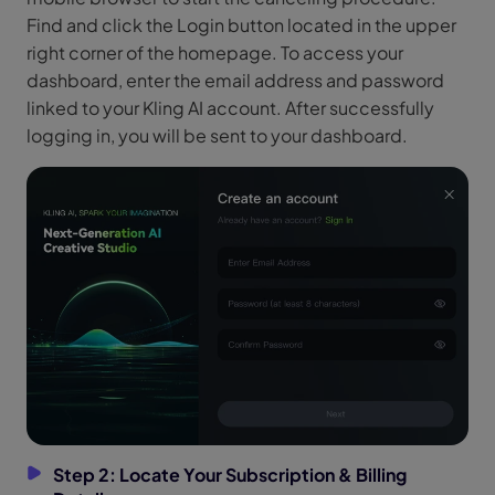
Find and click the Login button located in the upper
right corner of the homepage. To access your
dashboard, enter the email address and password
linked to your Kling AI account. After successfully
logging in, you will be sent to your dashboard.
Step 2: Locate Your Subscription & Billing