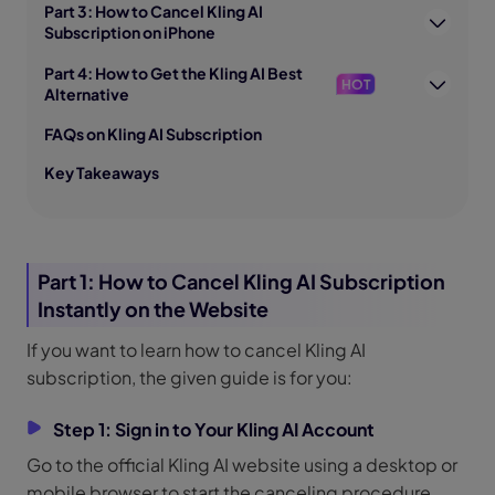
Part 3: How to Cancel Kling AI
Subscription on iPhone
Part 4: How to Get the Kling AI Best
HOT
Alternative
FAQs on Kling AI Subscription
Key Takeaways
Part 1: How to Cancel Kling AI Subscription
Instantly on the Website
If you want to learn how to cancel Kling AI
subscription, the given guide is for you:
Step 1: Sign in to Your Kling AI Account
Go to the official Kling AI website using a desktop or
mobile browser to start the canceling procedure.