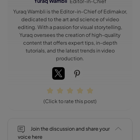
Yuraq Wambli
Editor-in-Chief
Yuraq Wambli is the Editor-in-Chief of Edimakor,
dedicated to the art and science of video
editing. With a passion for visual storytelling,
Yuraq oversees the creation of high-quality
content that offers expert tips, in-depth
tutorials, and the latest trends in video
production.
(Click to rate this post)
Join the discussion and share your
voice here