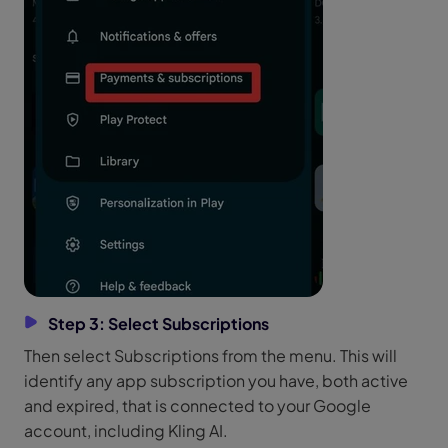
Step 3: Select Subscriptions
Then select Subscriptions from the menu. This will
identify any app subscription you have, both active
and expired, that is connected to your Google
account, including Kling AI.