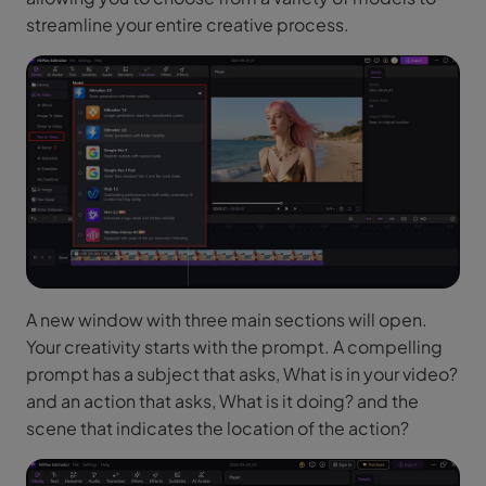
streamline your entire creative process.
A new window with three main sections will open.
Your creativity starts with the prompt. A compelling
prompt has a subject that asks, What is in your video?
and an action that asks, What is it doing? and the
scene that indicates the location of the action?