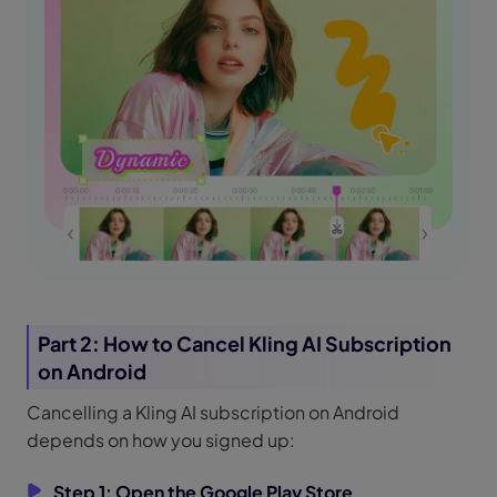
Part 2: How to Cancel Kling AI Subscription
on Android
Cancelling a Kling AI subscription on Android
depends on how you signed up:
Step 1: Open the Google Play Store