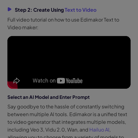
Step 2: Create Using
Text to Video
Full video tutorial on how to use Edimakor Text to
Video maker:
Select an AI Model and Enter Prompt
Say goodbye to the hassle of constantly switching
between multiple AI tools. Edimakor is a unified text
to video generator that integrates multiple models,
including Veo 3, Vidu 2.0, Wan, and
Hailuo AI
,
allowing you to choose from a variety of models to