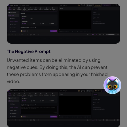
The Negative Prompt
Unwanted items can be eliminated by using
negative cues. By doing this, the AI can prevent
these problems from appearing in your finished
video.