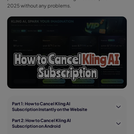
2025 without any problems.
Part 1: How to Cancel Kling AI
Subscription Instantly on the Website
Part 2: How to Cancel Kling AI
Subscription on Android