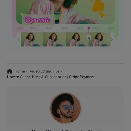
Home >
Video Editing Tips >
How to Cancel Kling AI Subscription | Stripe Payment