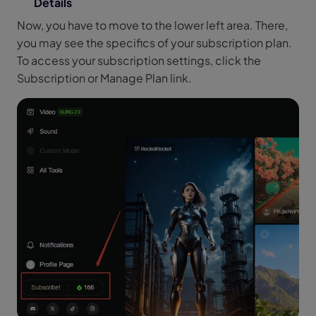
Details
Now, you have to move to the lower left area. There,
you may see the specifics of your subscription plan.
To access your subscription settings, click the
Subscription or Manage Plan link.