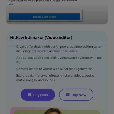
HitPaw Edimakor (Video Editor)
Create effortlessly with our AI-powered video editing suite,
including
text to video
and
image to video
.
Add auto subtitles and lifelike voiceovers to videos with our
AI.
Convert scripts to videos with our AI script generator.
Explore a rich library of effects, stickers, videos, audios,
music, images, and sounds.