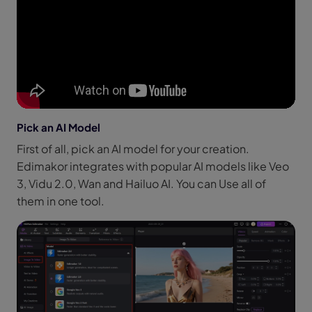
Pick an AI Model
First of all, pick an AI model for your creation.
Edimakor integrates with popular AI models like Veo
3, Vidu 2.0, Wan and Hailuo AI. You can Use all of
them in one tool.