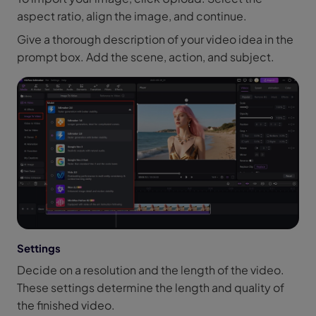
aspect ratio, align the image, and continue.
Give a thorough description of your video idea in the
prompt box. Add the scene, action, and subject.
Settings
Decide on a resolution and the length of the video.
These settings determine the length and quality of
the finished video.