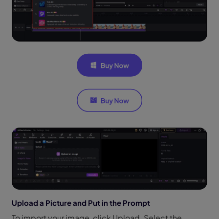
Upload a Picture and Put in the Prompt
To import your image, click Upload. Select the