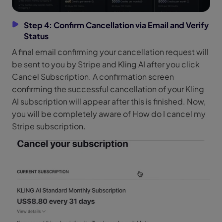
Step 4: Confirm Cancellation via Email and Verify
Status
A final email confirming your cancellation request will
be sent to you by Stripe and Kling AI after you click
Cancel Subscription. A confirmation screen
confirming the successful cancellation of your Kling
AI subscription will appear after this is finished. Now,
you will be completely aware of How do I cancel my
Stripe subscription.