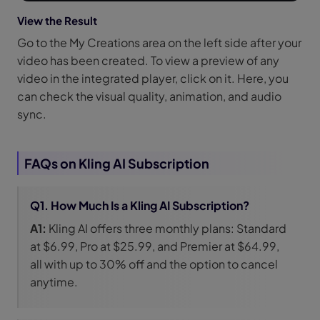
View the Result
Go to the My Creations area on the left side after your
video has been created. To view a preview of any
video in the integrated player, click on it. Here, you
can check the visual quality, animation, and audio
sync.
FAQs on Kling AI Subscription
Q1. How Much Is a Kling AI Subscription?
A1:
Kling AI offers three monthly plans: Standard
at $6.99, Pro at $25.99, and Premier at $64.99,
all with up to 30% off and the option to cancel
anytime.