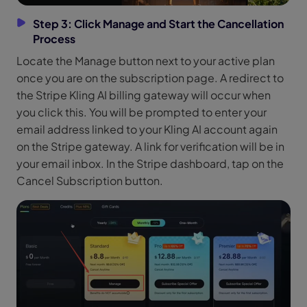
Step 3: Click Manage and Start the Cancellation
Process
Locate the Manage button next to your active plan
once you are on the subscription page. A redirect to
the Stripe Kling AI billing gateway will occur when
you click this. You will be prompted to enter your
email address linked to your Kling AI account again
on the Stripe gateway. A link for verification will be in
your email inbox. In the Stripe dashboard, tap on the
Cancel Subscription button.