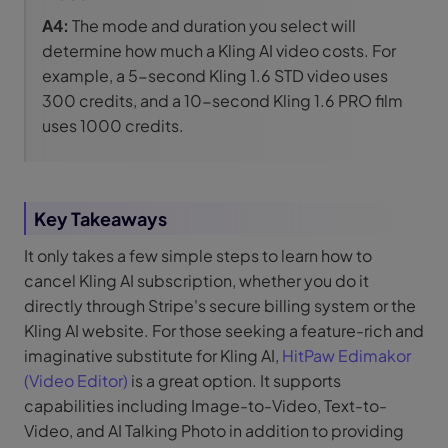
A4:
The mode and duration you select will
determine how much a Kling AI video costs. For
example, a 5-second Kling 1.6 STD video uses
300 credits, and a 10-second Kling 1.6 PRO film
uses 1000 credits.
Key Takeaways
It only takes a few simple steps to learn how to
cancel Kling AI subscription, whether you do it
directly through Stripe's secure billing system or the
Kling AI website. For those seeking a feature-rich and
imaginative substitute for Kling AI,
HitPaw Edimakor
(Video Editor)
is a great option. It supports
capabilities including Image-to-Video, Text-to-
Video, and AI Talking Photo in addition to providing