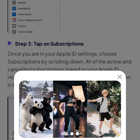
Step 3: Tap on Subscriptions
Once you are in your Apple ID settings, choose
Subscriptions by scrolling down. All of the active and
cancelled subscriptions linked to your Apple ID,
including third-party apps like Kling AI, will be shown
in this section.