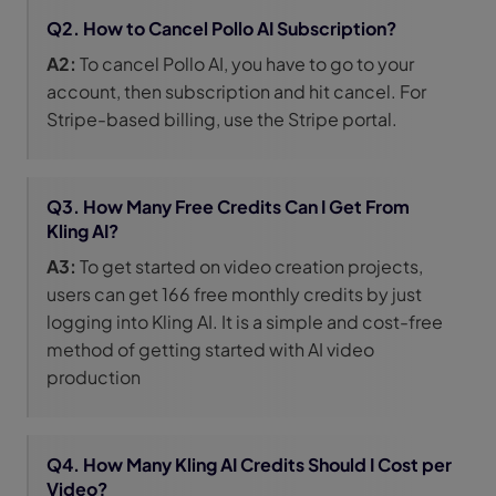
Q2. How to Cancel Pollo AI Subscription?
A2:
To cancel Pollo AI, you have to go to your
account, then subscription and hit cancel. For
Stripe-based billing, use the Stripe portal.
Q3. How Many Free Credits Can I Get From
Kling AI?
A3:
To get started on video creation projects,
users can get 166 free monthly credits by just
logging into Kling AI. It is a simple and cost-free
method of getting started with AI video
production
Q4. How Many Kling AI Credits Should I Cost per
Video?