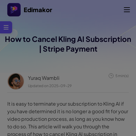
Edimakor
How to Cancel Kling AI Subscription
| Stripe Payment
5 min(s)
Yuraq Wambli
Updated on 2025-09-29
It is easy to terminate your subscription to Kling AI if
you have determined it is no longer a good fit for your
video production process, as long as you know how
to do so. This article will walk you through the
process of how to cancel Kling AI subscription in