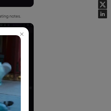
ating notes.