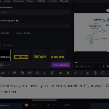
so add any text overlay as notes to your video if you want. 
n the text.