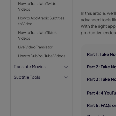
How to Translate Twitter
AI Hug Ge
Videos
In this article, w
How to Add Arabic Subtitles
advanced tools li
to Video
With the right ap
productive endea
How to Translate Tiktok
Videos
Live Video Translator
Part 1: Take 
How to Dub YouTube Videos
Translate Movies
Part 2: Take 
Subtitle Tools
Part 3: Take N
Part 4: 4 YouT
Part 5: FAQs o