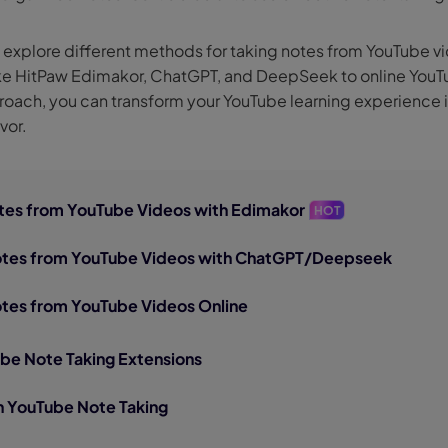
nerator
AI Animal Generator
e’ll explore different methods for taking notes from YouTube v
ke HitPaw Edimakor, ChatGPT, and DeepSeek to online YouTu
proach, you can transform your YouTube learning experience 
vor.
Notes from YouTube Videos with Edimakor
HOT
Notes from YouTube Videos with ChatGPT/Deepseek
otes from YouTube Videos Online
ube Note Taking Extensions
n YouTube Note Taking