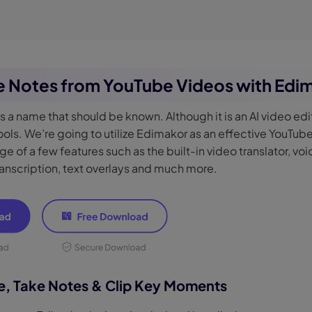
ke Notes from YouTube Videos with Edi
is a name that should be known. Although it is an AI video edit
ols. We’re going to utilize Edimakor as an effective YouTub
e of a few features such as the built-in video translator, vo
anscription, text overlays and much more.
be, Take Notes & Clip Key Moments