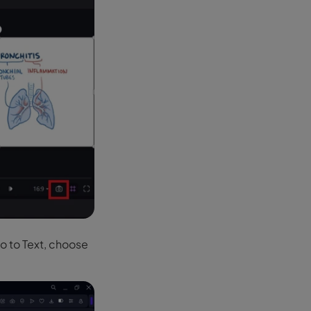
Go to Text, choose