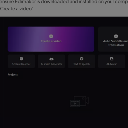
ll, ensure Edimakor is downloaded and installed on your com
"Create a video".