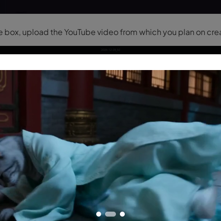
he box, upload the YouTube video from which you plan on cre