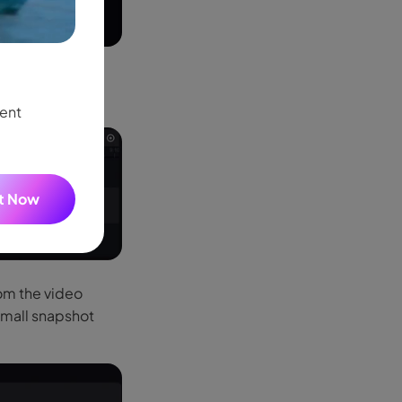
AI Motion Tracking
New
the video to the
 created.
One click to track any movement—follow peop
tent
keyframes needed.
It Now
rom the video
 small snapshot