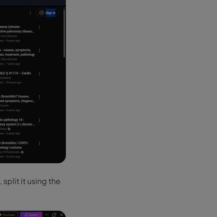
 split it using the