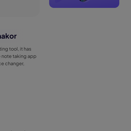
makor
ing tool, it has
e note taking app
ice changer,