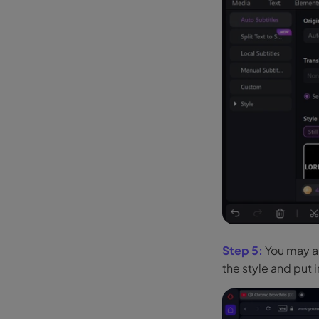
Step 5:
You may al
the style and put i