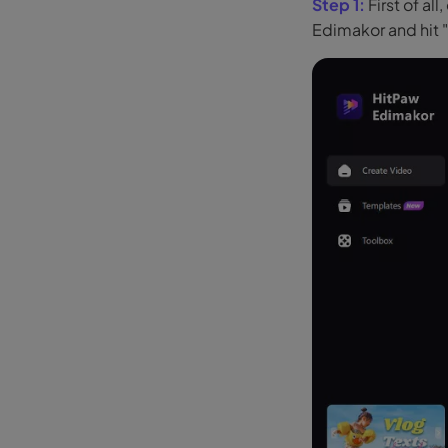
Step 1:
First of a
Edimakor and hit 