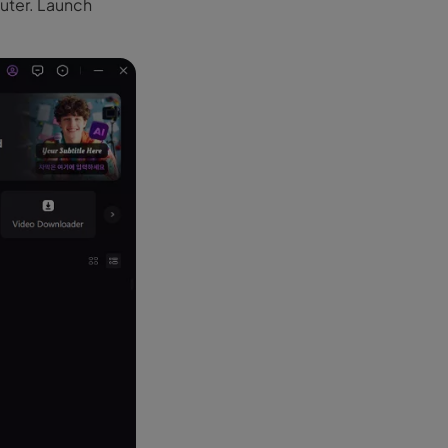
puter. Launch