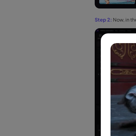
Step 2:
Now, in t