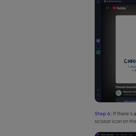
Step 6:
If there’s 
scissor icon on th