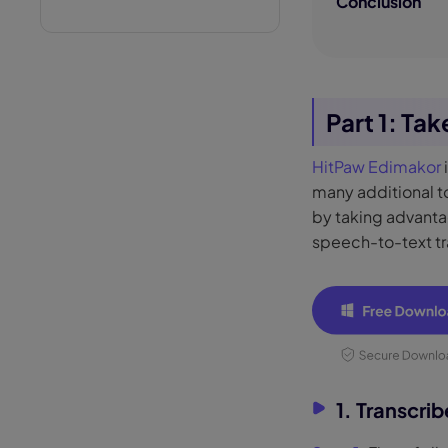
Conclusion
Part 1: Ta
HitPaw Edimakor
many additional to
by taking advantag
speech-to-text tr
1. Transcri