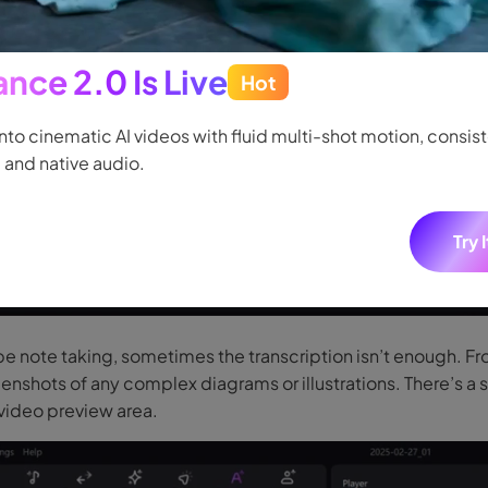
nce 2.0 Is Live
Hot
ssential step is creating a proper transcript. Drag and drop 
hit Speech to Text. Transcription for the entire video will be
into cinematic AI videos with fluid multi-shot motion, consis
 and native audio.
Try 
be note taking, sometimes the transcription isn’t enough. F
enshots of any complex diagrams or illustrations. There’s a
video preview area.