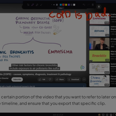
a certain portion of the video that you want to refer to later on,
e timeline, and ensure that you export that specific clip.