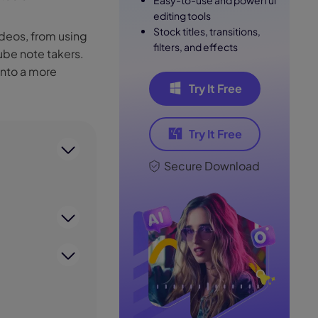
Easy-to-use and powerful
editing tools
Stock titles, transitions,
ideos, from using
filters, and effects
be note takers.
into a more
Try It Free
Try It Free
Secure Download