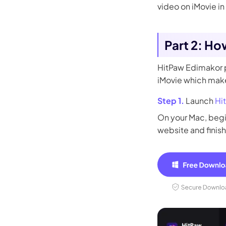
video on iMovie in
Part 2: Ho
HitPaw Edimakor p
iMovie which makes
Step 1.
Launch
Hi
On your Mac, begi
website and finish