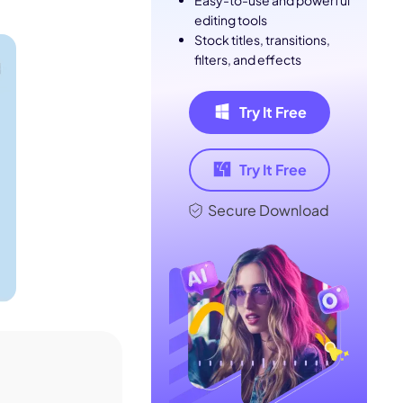
Easy-to-use and powerful
editing tools
Stock titles, transitions,
filters, and effects
Try It Free
Try It Free
Secure Download