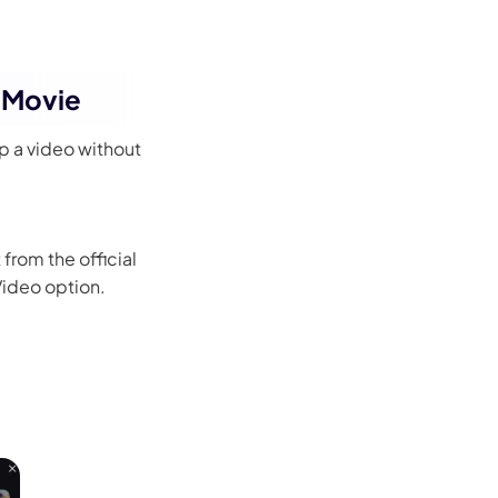
 iMovie
p a video without
from the official
 Video option.