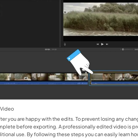
 3.0 on Edimakor
Hot
oto into an
AI dancing video
with rhythm and motion.
Try 
 Video
ter you are happy with the edits. To prevent losing any chan
mplete before exporting. A professionally edited video is p
ditional use. By following these steps you can easily learn h