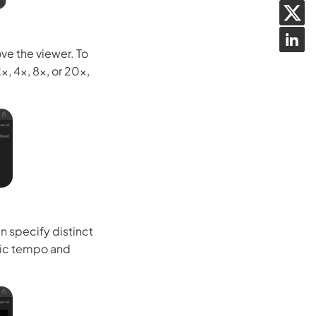
ve the viewer. To
, 4x, 8x, or 20x,
n specify distinct
mic tempo and