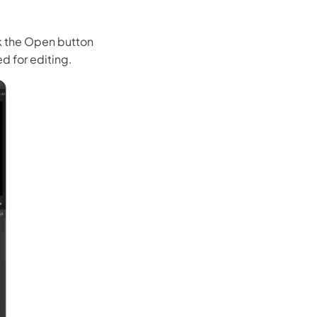
ck the Open button
d for editing.