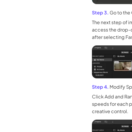
Step 3.
Go to the
The next step of i
access the drop-d
after selecting Fa
Step 4.
Modify Sp
Click Add and Ran
speeds for each p
creative control.