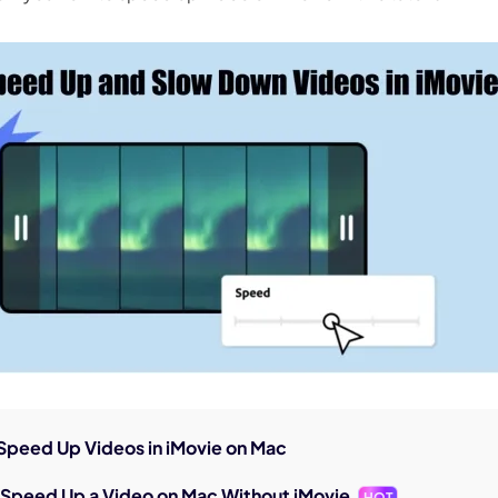
nerator
AI Animal Generator
 Speed Up Videos in iMovie on Mac
o Speed Up a Video on Mac Without iMovie
HOT