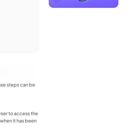
use steps can be
owser to access the
e when it has been