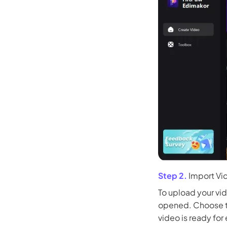
Step 2.
Import Vi
To upload your vid
opened. Choose th
video is ready for 