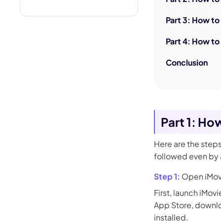
Part 3: How to
Part 4: How to
Conclusion
Part 1: Ho
Here are the step
followed even by a
Step 1:
Open iMov
First, launch iMovi
App Store, downloa
installed.