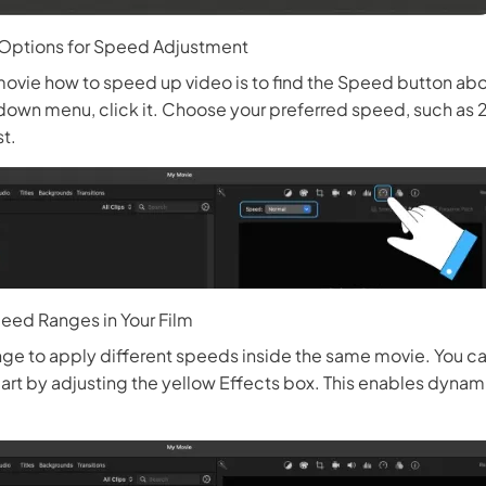
 Options for Speed Adjustment
movie how to speed up video is to find the Speed button abo
own menu, click it. Choose your preferred speed, such as 2x
st.
eed Ranges in Your Film
ge to apply different speeds inside the same movie. You ca
art by adjusting the yellow Effects box. This enables dyna