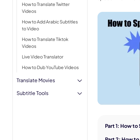
How to Translate Twitter
AI Hug Ge
Videos
How to Add Arabic Subtitles
to Video
How to Translate Tiktok
Videos
Live Video Translator
How to Dub YouTube Videos
Translate Movies
Subtitle Tools
Part 1: How to
Part 2: How t