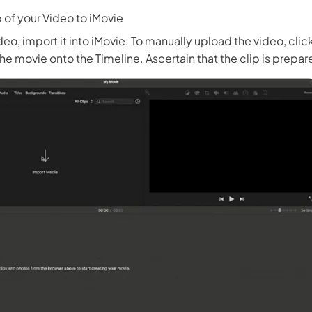
 of your Video to iMovie
deo, import it into iMovie. To manually upload the video, cli
he movie onto the Timeline. Ascertain that the clip is prepare