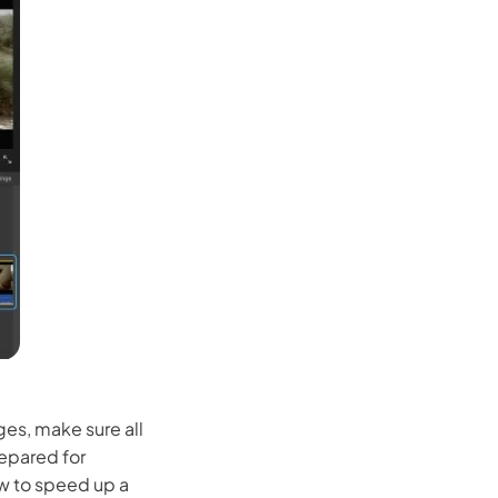
Seedance 2.0 Is Live
Hot
Turn ideas into cinematic AI videos with fluid 
characters, and native audio.
It Now
ges, make sure all
repared for
ow to speed up a