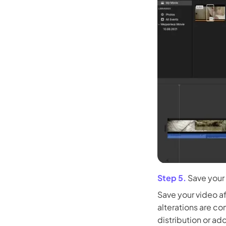
Kling
New
Turn any ph
ollow people or objects smoothly,
no
Try It Now
Step 5.
Save your
Save your video af
alterations are co
distribution or ad