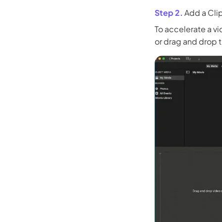
Step 2.
Add a Clip
To accelerate a vi
or drag and drop t