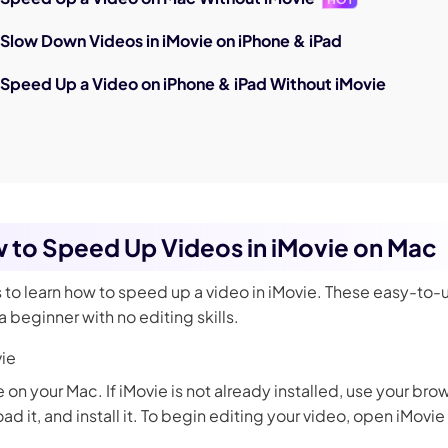
 Slow Down Videos in iMovie on iPhone & iPad
 Speed Up a Video on iPhone & iPad Without iMovie
w to Speed Up Videos in iMovie on Mac
s to learn how to speed up a video in iMovie. These easy-to-
 beginner with no editing skills.
ie
e on your Mac. If iMovie is not already installed, use your br
d it, and install it. To begin editing your video, open iMovi