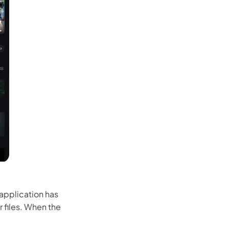
 application has
 files. When the