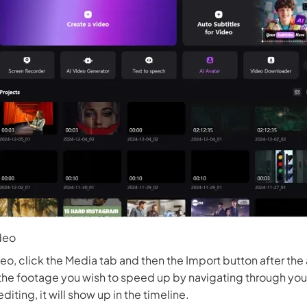
deo
eo, click the Media tab and then the Import button after the
e footage you wish to speed up by navigating through your
editing, it will show up in the timeline.