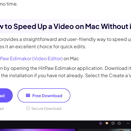
 no time.
w to Speed Up a Video on Mac Without
rovides a straightforward and user-friendly way to speed u
 it an excellent choice for quick edits.
tPaw Edimakor (Video Editor)
on Mac
n by opening the HitPaw Edimakor application. Download it 
 the installation if you have not already. Select the Create a