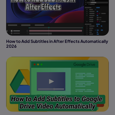
How to Add Subtitles in After Effects Automatically
2026