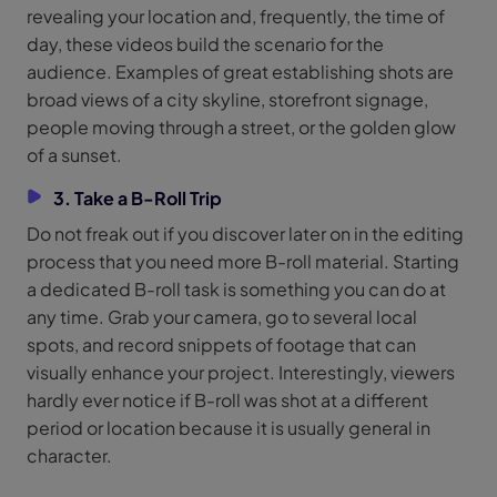
revealing your location and, frequently, the time of
day, these videos build the scenario for the
audience. Examples of great establishing shots are
broad views of a city skyline, storefront signage,
people moving through a street, or the golden glow
of a sunset.
3. Take a B-Roll Trip
Do not freak out if you discover later on in the editing
process that you need more B-roll material. Starting
a dedicated B-roll task is something you can do at
any time. Grab your camera, go to several local
spots, and record snippets of footage that can
visually enhance your project. Interestingly, viewers
hardly ever notice if B-roll was shot at a different
period or location because it is usually general in
character.