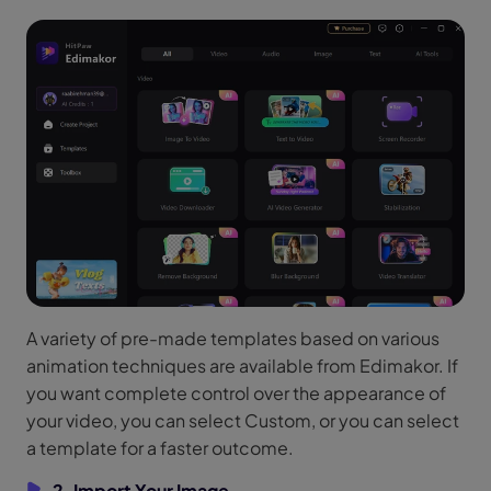
A variety of pre-made templates based on various
animation techniques are available from Edimakor. If
you want complete control over the appearance of
your video, you can select Custom, or you can select
a template for a faster outcome.
2. Import Your Image