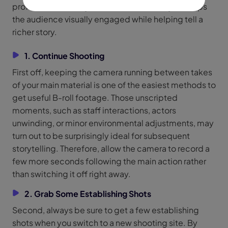
professionalism to your videos. Ultimately, it keeps
the audience visually engaged while helping tell a
richer story.
1. Continue Shooting
First off, keeping the camera running between takes
of your main material is one of the easiest methods to
get useful B-roll footage. Those unscripted
moments, such as staff interactions, actors
unwinding, or minor environmental adjustments, may
turn out to be surprisingly ideal for subsequent
storytelling. Therefore, allow the camera to record a
few more seconds following the main action rather
than switching it off right away.
2. Grab Some Establishing Shots
Second, always be sure to get a few establishing
shots when you switch to a new shooting site. By