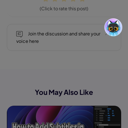
(Click to rate this post)
Join the discussion and share your
voice here
You May Also Like