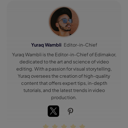
Yuraq Wambli
Editor-in-Chief
Yuraq Wambli is the Editor-in-Chief of Edimakor,
dedicated to the art and science of video
editing. With a passion for visual storytelling,
Yuraq oversees the creation of high-quality
content that offers expert tips, in-depth
tutorials, and the latest trends in video
production.