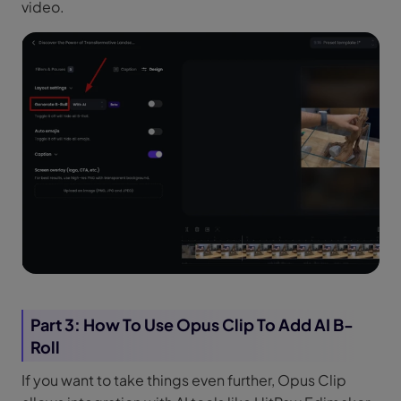
video.
Part 3: How To Use Opus Clip To Add AI B-
Roll
If you want to take things even further, Opus Clip