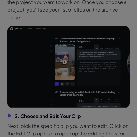
the project you want to work on. Once you choose a
project, you'll see your list of clips on the archive
page.
2. Choose and Edit Your Clip
Next, pick the specific clip you want to edit. Click on
the Edit Clip option to open up the editing tools for