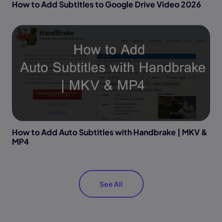
How to Add Subtitles to Google Drive Video 2026
How to Add Auto Subtitles with Handbrake | MKV &
MP4
See All