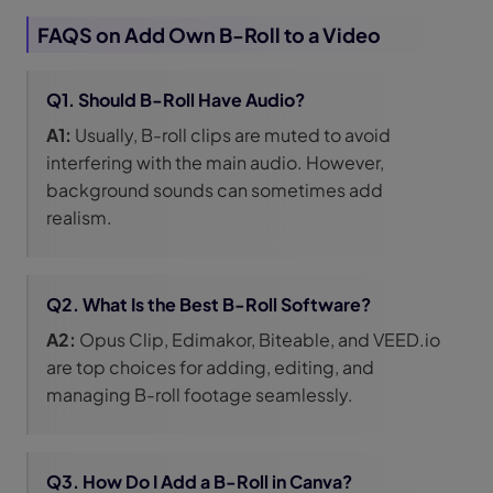
FAQS on Add Own B-Roll to a Video
Q1. Should B-Roll Have Audio?
A1:
Usually, B-roll clips are muted to avoid
interfering with the main audio. However,
background sounds can sometimes add
realism.
Q2. What Is the Best B-Roll Software?
A2:
Opus Clip, Edimakor, Biteable, and VEED.io
are top choices for adding, editing, and
managing B-roll footage seamlessly.
Q3. How Do I Add a B-Roll in Canva?