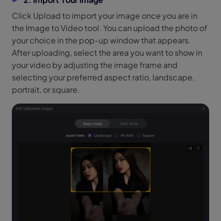
Click Upload to import your image once you are in
the Image to Video tool. You can upload the photo of
your choice in the pop-up window that appears.
After uploading, select the area you want to show in
your video by adjusting the image frame and
selecting your preferred aspect ratio, landscape,
portrait, or square.