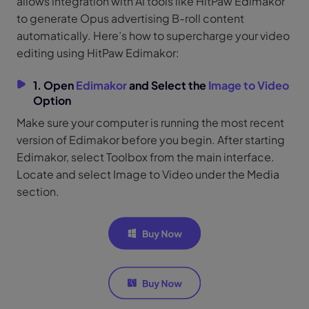
allows integration with AI tools like HitPaw Edimakor
to generate Opus advertising B-roll content
automatically. Here’s how to supercharge your video
editing using HitPaw Edimakor:
1. Open
Edimakor
and Select the
Image to Video
Option
Make sure your computer is running the most recent
version of Edimakor before you begin. After starting
Edimakor, select Toolbox from the main interface.
Locate and select Image to Video under the Media
section.