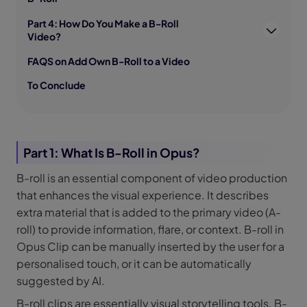
Part 4: How Do You Make a B-Roll
Video?
FAQS on Add Own B-Roll to a Video
To Conclude
Part 1: What Is B-Roll in Opus?
B-roll is an essential component of video production
that enhances the visual experience. It describes
extra material that is added to the primary video (A-
roll) to provide information, flare, or context. B-roll in
Opus Clip can be manually inserted by the user for a
personalised touch, or it can be automatically
suggested by AI.
B-roll clips are essentially visual storytelling tools. B-