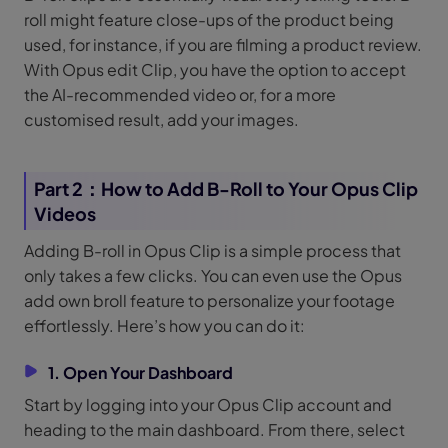
roll might feature close-ups of the product being
used, for instance, if you are filming a product review.
With Opus edit Clip, you have the option to accept
the AI-recommended video or, for a more
customised result, add your images.
Part 2：How to Add B-Roll to Your Opus Clip
Videos
Adding B-roll in Opus Clip is a simple process that
only takes a few clicks. You can even use the Opus
add own broll feature to personalize your footage
effortlessly. Here’s how you can do it:
1. Open Your Dashboard
Start by logging into your Opus Clip account and
heading to the main dashboard. From there, select