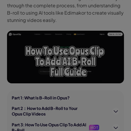
through the complete process, from understanding
B-roll to using AI tools like Edimakor to create visually
stunning videos easily.
Part 1: What Is B-Roll in Opus?
Part 2：How to Add B-Roll to Your
Opus Clip Videos
Part 3: How To Use Opus Clip To Add AI
HOT
B-Roll