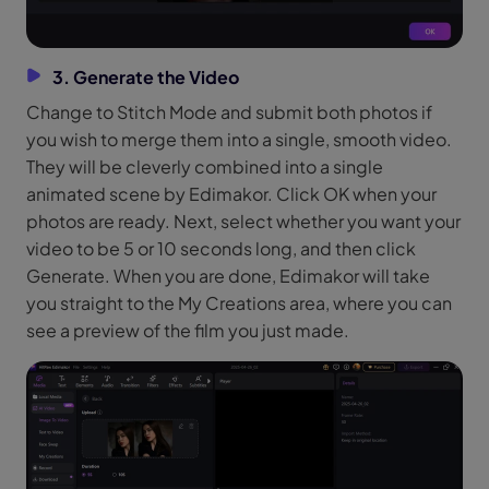
3. Generate the Video
Change to Stitch Mode and submit both photos if
you wish to merge them into a single, smooth video.
They will be cleverly combined into a single
animated scene by Edimakor. Click OK when your
photos are ready. Next, select whether you want your
video to be 5 or 10 seconds long, and then click
Generate. When you are done, Edimakor will take
you straight to the My Creations area, where you can
see a preview of the film you just made.