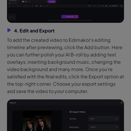
4. Edit and Export
To add the created video to Edimakor's editing
timeline after previewing, click the Add button. Here
you can further polish your AI B-roll by adding text
overlays, inserting background music, changing the
video background and many more. Once you're
satisfied with the final edits, click the Export option at
the top-right corner. Choose your export settings
asd save the video to your computer.