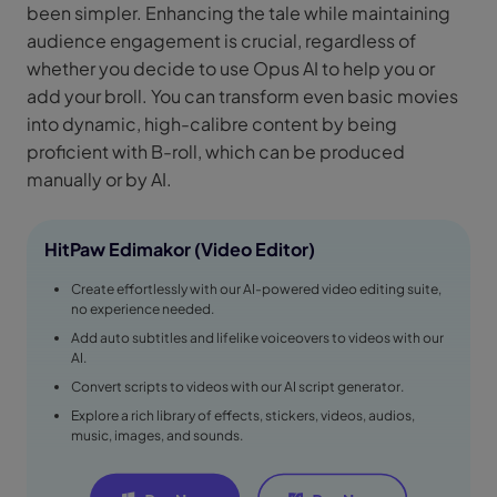
been simpler. Enhancing the tale while maintaining
audience engagement is crucial, regardless of
whether you decide to use Opus AI to help you or
add your broll. You can transform even basic movies
into dynamic, high-calibre content by being
proficient with B-roll, which can be produced
manually or by AI.
HitPaw Edimakor (Video Editor)
Create effortlessly with our AI-powered video editing suite,
no experience needed.
Add auto subtitles and lifelike voiceovers to videos with our
AI.
Convert scripts to videos with our AI script generator.
Explore a rich library of effects, stickers, videos, audios,
music, images, and sounds.