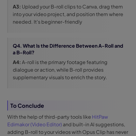
A3:
Upload your B-roll clips to Canva, drag them
into your video project, and position them where
needed. It's beginner-friendly
Q4. What Is the Difference Between A-Roll and
a B-Roll?
A4:
A-roll is the primary footage featuring
dialogue or action, while B-roll provides
supplementary visuals to enrich the story.
To Conclude
With the help of third-party tools like
HitPaw
Edimakor (Video Editor)
and built-in AI suggestions,
adding B-roll to your videos with Opus Clip has never