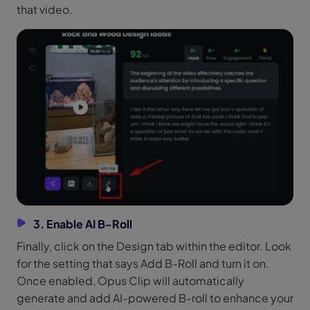
that video.
3. Enable AI B-Roll
Finally, click on the Design tab within the editor. Look
for the setting that says Add B-Roll and turn it on.
Once enabled, Opus Clip will automatically
generate and add AI-powered B-roll to enhance your