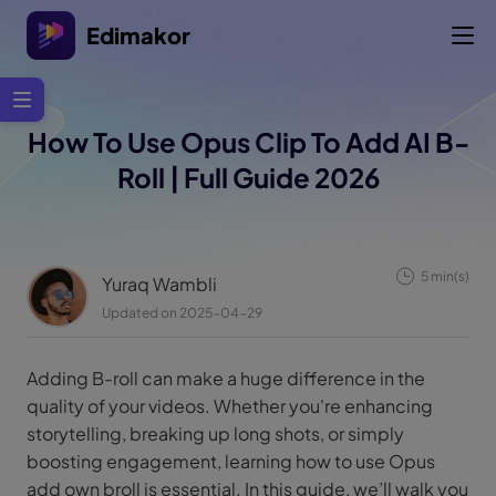
Edimakor
How To Use Opus Clip To Add AI B-
Roll | Full Guide 2026
5 min(s)
Yuraq Wambli
Updated on 2025-04-29
Adding B-roll can make a huge difference in the
quality of your videos. Whether you're enhancing
storytelling, breaking up long shots, or simply
boosting engagement, learning how to use Opus
add own broll is essential. In this guide, we’ll walk you