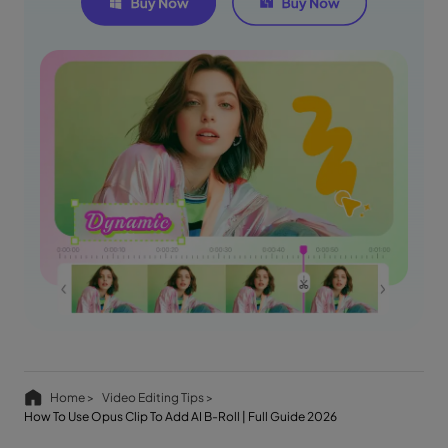
Home >
Video Editing Tips >
How To Use Opus Clip To Add AI B-Roll | Full Guide 2026