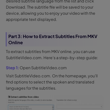
desired subtitle language from the list and click
Download. The subtitle file will be saved to your
device, allowing you to enjoy your video with the
appropriate text displayed.
Part 3: How to Extract Subtitles From MKV
Online
To extract subtitles from MKV online, you can use
SubtitleVideo.com. Here’s a step-by-step guide:
Step 1:
Open SubtitleVideo.com
Visit SubtitleVideo.com. On the homepage, you’ll
find options to select the spoken and translated
languages for the subtitles.