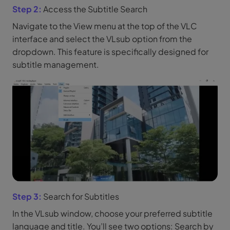
Step 2:
Access the Subtitle Search
Navigate to the View menu at the top of the VLC
interface and select the VLsub option from the
dropdown. This feature is specifically designed for
subtitle management.
Step 3:
Search for Subtitles
In the VLsub window, choose your preferred subtitle
language and title. You’ll see two options: Search by