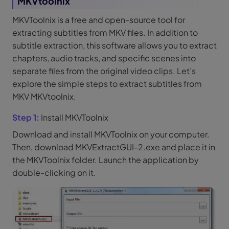
MKVtoolnix
MKVToolnix is a free and open-source tool for
extracting subtitles from MKV files. In addition to
subtitle extraction, this software allows you to extract
chapters, audio tracks, and specific scenes into
separate files from the original video clips. Let’s
explore the simple steps to extract subtitles from
MKV MKVtoolnix.
Step 1:
Install MKVToolnix
Download and install MKVToolnix on your computer.
Then, download MKVExtractGUI-2.exe and place it in
the MKVToolnix folder. Launch the application by
double-clicking on it.