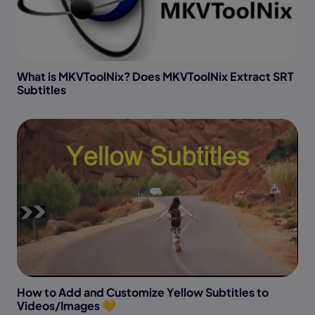
What is MKVToolNix? Does MKVToolNix Extract SRT
Subtitles
How to Add and Customize Yellow Subtitles to
Videos/Images 💛