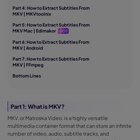
Part 4: How to Extract Subtitles From
MKV | MKVtoolnix
Part 5: How to Extract Subtitles From
MKV Mac | Edimakor
HOT
Part 6: How to Extract Subtitles From
MKV | Android
Part 7: How to Extract Subtitles From
MKV | FFmpeg
Bottom Lines
Part 1: What is MKV?
MKV, or Matroska Video, is a highly versatile
multimedia container format that can store an infinite
number of video, audio, subtitle tracks, and