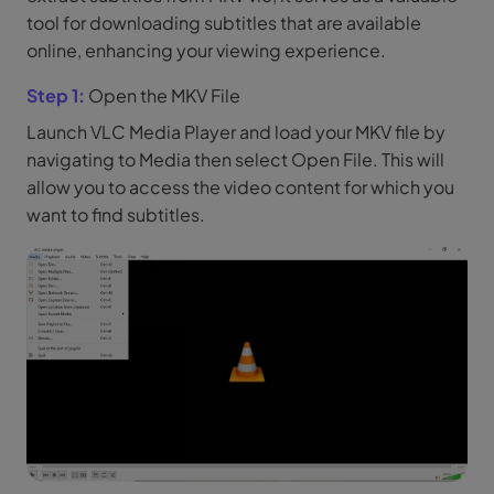
tool for downloading subtitles that are available
online, enhancing your viewing experience.
Step 1:
Open the MKV File
Launch VLC Media Player and load your MKV file by
navigating to Media then select Open File. This will
allow you to access the video content for which you
want to find subtitles.