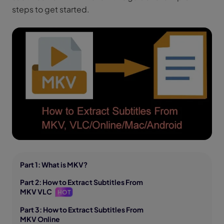
steps to get started.
Part 1: What is MKV?
Part 2: How to Extract Subtitles From
MKV VLC
HOT
Part 3: How to Extract Subtitles From
MKV Online