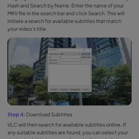
Hash and Search by Name. Enter the name of your
MKV file in the search bar and click Search. This will
initiate a search for available subtitles that match
your video's title.
Step 4:
Download Subtitles
VLC will then search for available subtitles online. If
any suitable subtitles are found, you can select your