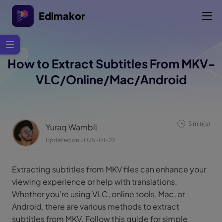
Edimakor
How to Extract Subtitles From MKV-
VLC/Online/Mac/Android
5 min(s)
Yuraq Wambli
Updated on 2025-01-22
Extracting subtitles from MKV files can enhance your
viewing experience or help with translations.
Whether you’re using VLC, online tools, Mac, or
Android, there are various methods to extract
subtitles from MKV. Follow this guide for simple