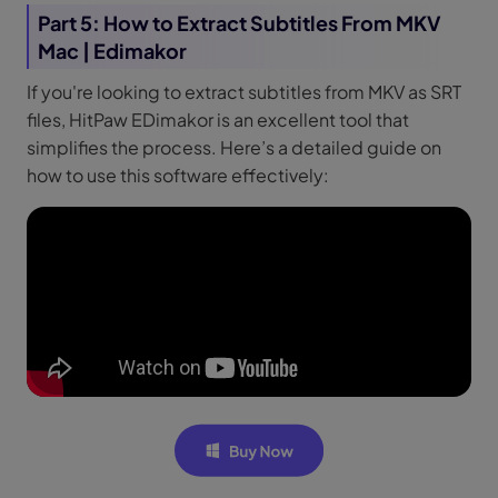
Part 5: How to Extract Subtitles From MKV
Mac | Edimakor
If you're looking to extract subtitles from MKV as SRT
files, HitPaw EDimakor is an excellent tool that
simplifies the process. Here’s a detailed guide on
how to use this software effectively: