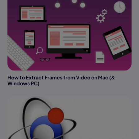
How to Extract Frames from Video on Mac (&
Windows PC)