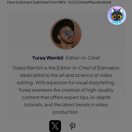
How to Extract Subtitles From MKV- VLC/Online/Mac/Android
Yuraq Wambli
Editor-in-Chief
Yuraq Wambli is the Editor-in-Chief of Edimakor,
dedicated to the art and science of video
editing. With a passion for visual storytelling,
Yuraq oversees the creation of high-quality
content that offers expert tips, in-depth
tutorials, and the latest trends in video
production.