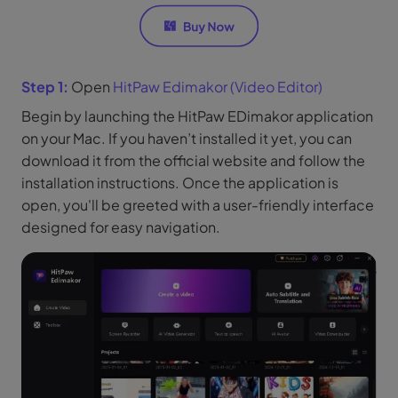
Step 1:
Open
HitPaw Edimakor (Video Editor)
Begin by launching the HitPaw EDimakor application
on your Mac. If you haven’t installed it yet, you can
download it from the official website and follow the
installation instructions. Once the application is
open, you'll be greeted with a user-friendly interface
designed for easy navigation.