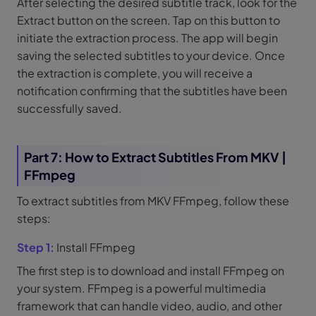
After selecting the desired subtitle track, look for the
Extract button on the screen. Tap on this button to
initiate the extraction process. The app will begin
saving the selected subtitles to your device. Once
the extraction is complete, you will receive a
notification confirming that the subtitles have been
successfully saved.
Part 7: How to Extract Subtitles From MKV |
FFmpeg
To extract subtitles from MKV FFmpeg, follow these
steps:
Step 1:
Install FFmpeg
The first step is to download and install FFmpeg on
your system. FFmpeg is a powerful multimedia
framework that can handle video, audio, and other