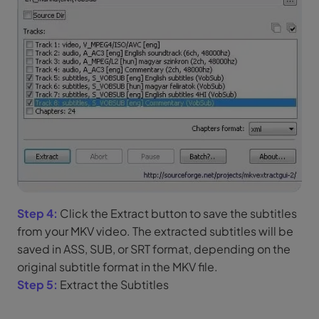
Step 4:
Click the Extract button to save the subtitles
from your MKV video. The extracted subtitles will be
saved in ASS, SUB, or SRT format, depending on the
original subtitle format in the MKV file.
Step 5:
Extract the Subtitles