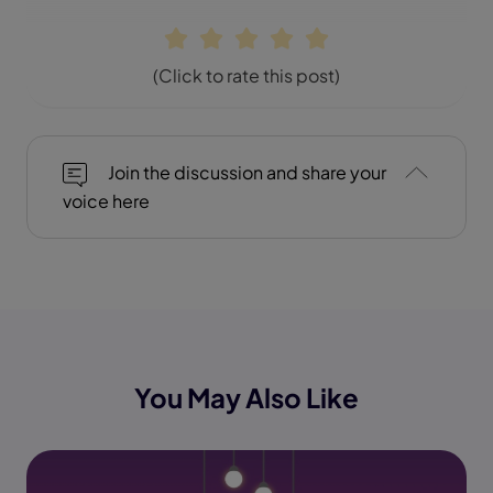
(Click to rate this post)
Join the discussion and share your
voice here
You May Also Like