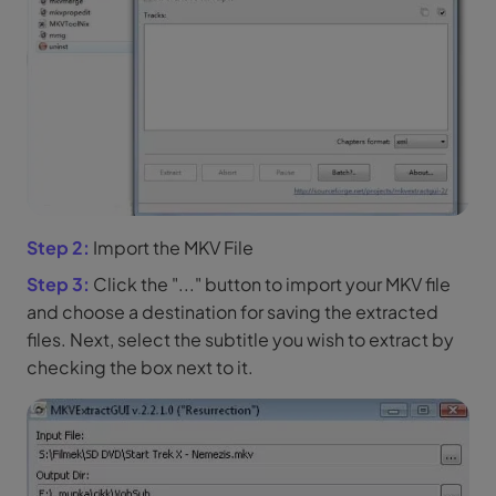
Step 2:
Import the MKV File
Step 3:
Click the "..." button to import your MKV file
and choose a destination for saving the extracted
files. Next, select the subtitle you wish to extract by
checking the box next to it.