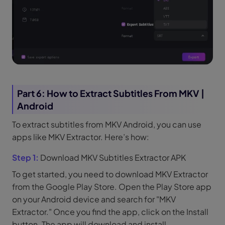
Part 6: How to Extract Subtitles From MKV |
Android
To extract subtitles from MKV Android, you can use
apps like MKV Extractor. Here’s how:
Step 1:
Download MKV Subtitles Extractor APK
To get started, you need to download MKV Extractor
from the Google Play Store. Open the Play Store app
on your Android device and search for "MKV
Extractor." Once you find the app, click on the Install
button. The app will download and install