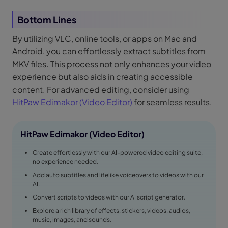
Bottom Lines
By utilizing VLC, online tools, or apps on Mac and
Android, you can effortlessly extract subtitles from
MKV files. This process not only enhances your video
experience but also aids in creating accessible
content. For advanced editing, consider using
HitPaw Edimakor (Video Editor)
for seamless results.
HitPaw Edimakor (Video Editor)
Create effortlessly with our AI-powered video editing suite,
no experience needed.
Add auto subtitles and lifelike voiceovers to videos with our
AI.
Convert scripts to videos with our AI script generator.
Explore a rich library of effects, stickers, videos, audios,
music, images, and sounds.