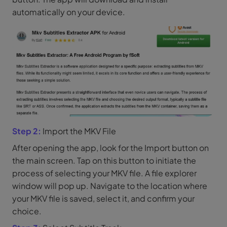
automatically on your device.
Step 2:
Import the MKV File
After opening the app, look for the Import button on
the main screen. Tap on this button to initiate the
process of selecting your MKV file. A file explorer
window will pop up. Navigate to the location where
your MKV file is saved, select it, and confirm your
choice.