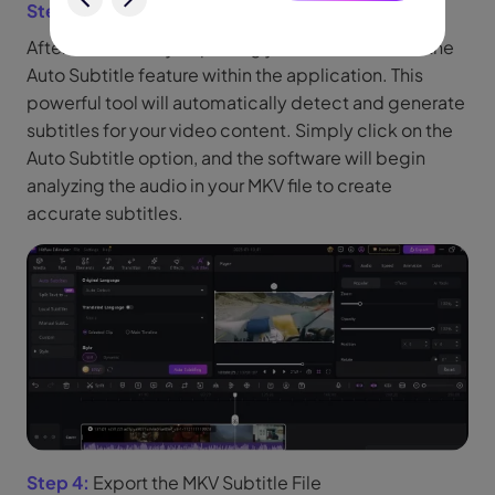
Step 3:
Use the Auto Subtitle Feature
After successfully importing your video, look for the
Auto Subtitle feature within the application. This
powerful tool will automatically detect and generate
subtitles for your video content. Simply click on the
Auto Subtitle option, and the software will begin
analyzing the audio in your MKV file to create
accurate subtitles.
Step 4:
Export the MKV Subtitle File