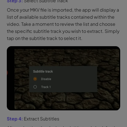
Step 3:
Select Subtitle Track
Once your MKV file is imported, the app will display a
list of available subtitle tracks contained within the
video. Take a moment to review the list and choose
the specific subtitle track you wish to extract. Simply
tap on the subtitle track to select it.
Step 4:
Extract Subtitles