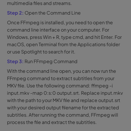
multimedia files and streams.
Step 2:
Open the Command Line
Once FFmpeg is installed, you need to open the
command line interface on your computer. For
Windows, press Win + R, type cmd, and hit Enter. For
macOS, open Terminal from the Applications folder
or use Spotlight to search for it.
Step 3:
Run FFmpeg Command
With the command line open, you can now run the
FFmpeg command to extract subtitles from your
MKV file. Use the following command: ffmpeg -i
input.mkv -map 0:s:0 output.srt. Replace input.mkv
with the path to your MKV file and replace output.srt
with your desired output filename for the extracted
subtitles. After running the command, FFmpeg will
process the file and extract the subtitles.