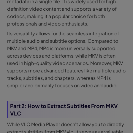
metadata in a single file. It is widely used for high-
definition video content and supports a variety of
codecs, making it a popular choice for both
professionals and video enthusiasts.
Its versatility allows for the seamless integration of
multiple audio and subtitle options. Compared to
MKV and MP4, MP4 is more universally supported
across devices and platforms, while MKV is often
used in high-quality video scenarios. Moreover, MKV
supports more advanced features like multiple audio
tracks, subtitles, and chapters, whereas MP4 is
simpler and primarily focuses on video and audio.
Part 2: How to Extract Subtitles From MKV
VLC
While VLC Media Player doesn't allow you to directly
extract subtitles from MKV vlc, it serves as a valuable