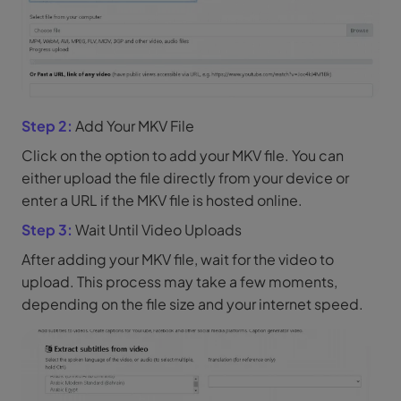
Step 2:
Add Your MKV File
Click on the option to add your MKV file. You can
either upload the file directly from your device or
enter a URL if the MKV file is hosted online.
Step 3:
Wait Until Video Uploads
After adding your MKV file, wait for the video to
upload. This process may take a few moments,
depending on the file size and your internet speed.