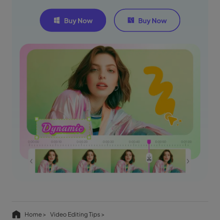
Home >
Video Editing Tips >