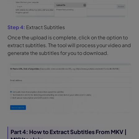
Step 4:
Extract Subtitles
Once the upload is complete, click on the option to
extract subtitles. The tool will process your video and
generate the subtitles for you to download.
Part 4: How to Extract Subtitles From MKV |