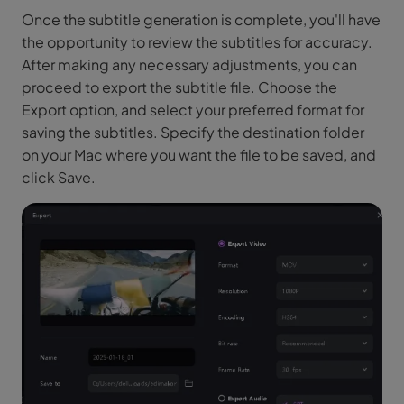
Once the subtitle generation is complete, you'll have
the opportunity to review the subtitles for accuracy.
After making any necessary adjustments, you can
proceed to export the subtitle file. Choose the
Export option, and select your preferred format for
saving the subtitles. Specify the destination folder
on your Mac where you want the file to be saved, and
click Save.