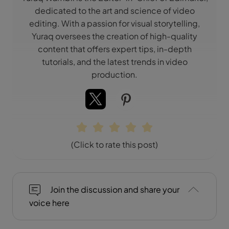
dedicated to the art and science of video
editing. With a passion for visual storytelling,
Yuraq oversees the creation of high-quality
content that offers expert tips, in-depth
tutorials, and the latest trends in video
production.
(Click to rate this post)
Join the discussion and share your
voice here