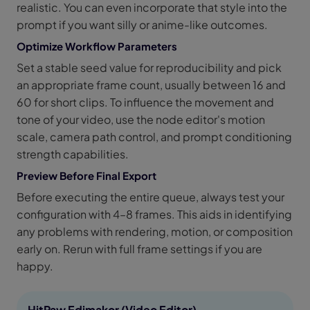
realistic. You can even incorporate that style into the
prompt if you want silly or anime-like outcomes.
Optimize Workflow Parameters
Set a stable seed value for reproducibility and pick
an appropriate frame count, usually between 16 and
60 for short clips. To influence the movement and
tone of your video, use the node editor's motion
scale, camera path control, and prompt conditioning
strength capabilities.
Preview Before Final Export
Before executing the entire queue, always test your
configuration with 4–8 frames. This aids in identifying
any problems with rendering, motion, or composition
early on. Rerun with full frame settings if you are
happy.
HitPaw Edimakor (Video Editor)