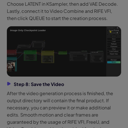
Choose LATENT in KSampler, then add VAE Decode.
Lastly, connect it to Video Combine and RIFE VFI,
then click QUEUE to start the creation process.
Step 8: Save the Video
After the video generation process is finished, the
output directory will contain the final product. If
necessary, you can preview it or make additional
edits. Smooth motion and clear frames are
guaranteed by the usage of RIFE VFI, FreeU, and