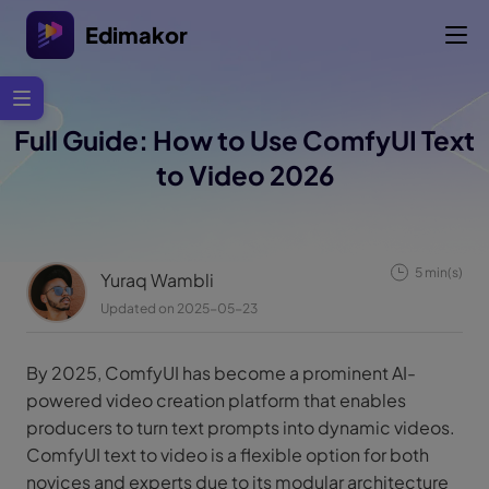
Edimakor
Full Guide: How to Use ComfyUI Text
to Video 2026
5 min(s)
Yuraq Wambli
Updated on 2025-05-23
By 2025, ComfyUI has become a prominent AI-
powered video creation platform that enables
producers to turn text prompts into dynamic videos.
ComfyUI text to video is a flexible option for both
novices and experts due to its modular architecture