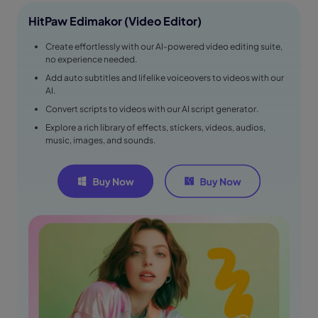
HitPaw Edimakor (Video Editor)
Create effortlessly with our AI-powered video editing suite,
no experience needed.
Add auto subtitles and lifelike voiceovers to videos with our
AI.
Convert scripts to videos with our AI script generator.
Explore a rich library of effects, stickers, videos, audios,
music, images, and sounds.