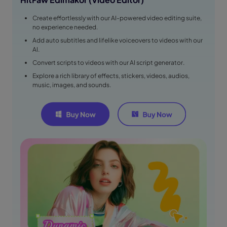
Create effortlessly with our AI-powered video editing suite,
no experience needed.
Add auto subtitles and lifelike voiceovers to videos with our
AI.
Convert scripts to videos with our AI script generator.
Explore a rich library of effects, stickers, videos, audios,
music, images, and sounds.