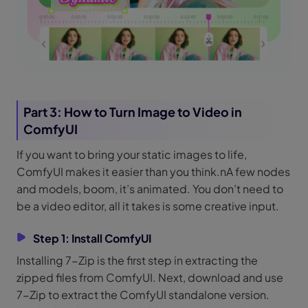
Part 3: How to Turn Image to Video in
ComfyUI
If you want to bring your static images to life,
ComfyUI makes it easier than you think.nA few nodes
and models, boom, it’s animated. You don’t need to
be a video editor, all it takes is some creative input.
Step 1: Install ComfyUI
Installing 7-Zip is the first step in extracting the
zipped files from ComfyUI. Next, download and use
7-Zip to extract the ComfyUI standalone version.