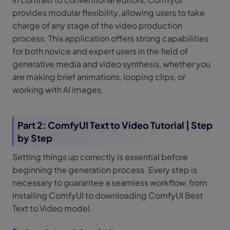
provides modular flexibility, allowing users to take
charge of any stage of the video production
process. This application offers strong capabilities
for both novice and expert users in the field of
generative media and video synthesis, whether you
are making brief animations, looping clips, or
working with AI images.
Part 2: ComfyUI Text to Video Tutorial | Step
by Step
Setting things up correctly is essential before
beginning the generation process. Every step is
necessary to guarantee a seamless workflow, from
installing ComfyUI to downloading ComfyUI Best
Text to Video model.