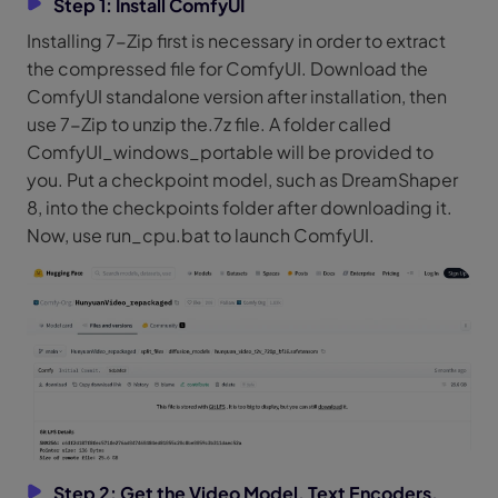
Step 1: Install ComfyUI
Installing 7-Zip first is necessary in order to extract
the compressed file for ComfyUI. Download the
ComfyUI standalone version after installation, then
use 7-Zip to unzip the.7z file. A folder called
ComfyUI_windows_portable will be provided to
you. Put a checkpoint model, such as DreamShaper
8, into the checkpoints folder after downloading it.
Now, use run_cpu.bat to launch ComfyUI.
Step 2: Get the Video Model, Text Encoders,