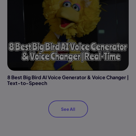
8 Best Big Bird AI Voice Generator & Voice Changer |
Text-to-Speech
See All