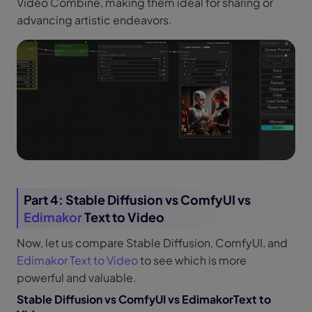
Video Combine, making them ideal for sharing or
advancing artistic endeavors.
Part 4: Stable Diffusion vs ComfyUI vs
Edimakor
Text to Video
Now, let us compare Stable Diffusion, ComfyUI, and
Edimakor Text to Video
to see which is more
powerful and valuable.
Stable Diffusion vs ComfyUI vs EdimakorText to