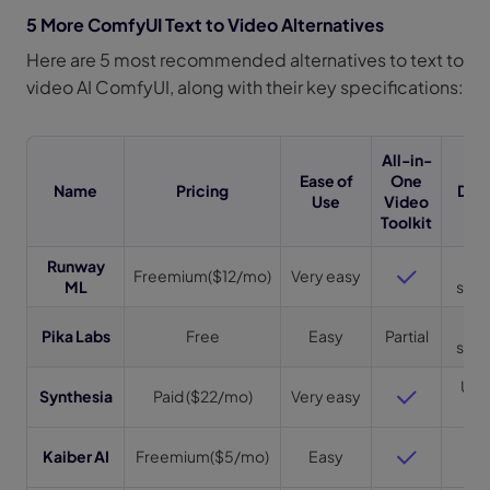
5 More ComfyUI Text to Video Alternatives
Here are 5 most recommended alternatives to text to
video AI ComfyUI, along with their key specifications:
All-in-
Ease of
One
Name
Pricing
Dura
Use
Video
Toolkit
Runway
Up 
Freemium($12/mo)
Very easy
ML
sec(
3
Pika Labs
Free
Easy
Partial
sec(
Up t
Synthesia
Paid ($22/mo)
Very easy
m
Up 
Kaiber AI
Freemium($5/mo)
Easy
m