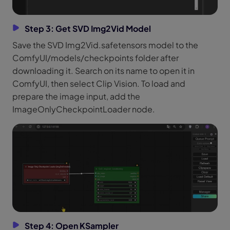
Step 3: Get SVD Img2Vid Model
Save the SVD Img2Vid.safetensors model to the
ComfyUI/models/checkpoints folder after
downloading it. Search on its name to open it in
ComfyUI, then select Clip Vision. To load and
prepare the image input, add the
ImageOnlyCheckpointLoader node.
Step 4: Open KSampler