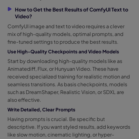
How to Get the Best Results of ComfyUI Text to
Video?
ComfyUI image and text to video requires a clever
mix of high-quality models, optimal prompts, and
fine-tuned settings to produce the best results.
Use High-Quality Checkpoints and Video Models
Start by downloading high-quality models like as
Animatediff, Flux, or Hunyuan Video. These have
received specialized training for realistic motion and
seamless transitions. As basis checkpoints, models
such as DreamShaper, Realistic Vision, or SDXL are
also effective.
Write Detailed, Clear Prompts
Having prompts is crucial. Be specific but
descriptive. If you want styled results, add keywords
like slow motion, cinematic lighting, or hyper-