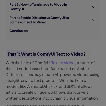
Part 3: How to Turn Image to Video in
ComfyUI
Part 4: Stable Diffusion vs ComfyUI vs
Edimakor Text to Video
Conclusion
Part 1: What Is ComfyUI Text to Video?
With the help of ComfyUI
Text to Video
, a state-of-
the-art node-based interface based on Stable
Diffusion, users may create AI-powered videos using
straightforward text prompts. With the help of
models like AnimateDiff, Flux, and SDXL, it allows
artists to create unique workflows that convert
written descriptions into dynamic visual information.
In contrast to conventional editors, ComfyUI