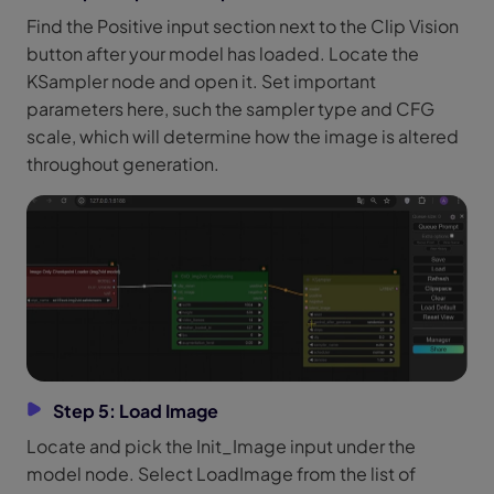
Find the Positive input section next to the Clip Vision
button after your model has loaded. Locate the
KSampler node and open it. Set important
parameters here, such the sampler type and CFG
scale, which will determine how the image is altered
throughout generation.
Step 5: Load Image
Locate and pick the Init_Image input under the
model node. Select LoadImage from the list of