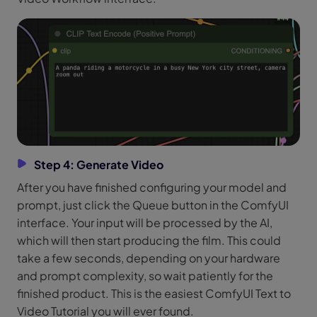
Step 4: Generate Video
After you have finished configuring your model and
prompt, just click the Queue button in the ComfyUI
interface. Your input will be processed by the AI,
which will then start producing the film. This could
take a few seconds, depending on your hardware
and prompt complexity, so wait patiently for the
finished product. This is the easiest ComfyUI Text to
Video Tutorial you will ever found.