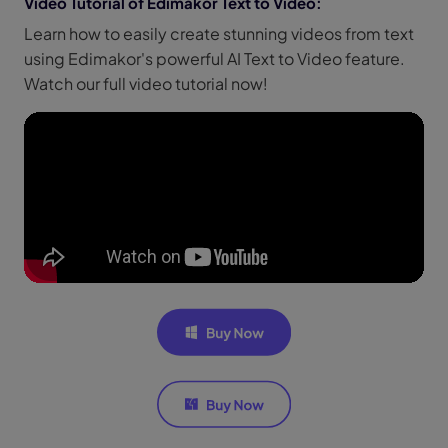
Video Tutorial of Edimakor Text to Video:
Learn how to easily create stunning videos from text
using Edimakor's powerful AI Text to Video feature.
Watch our full video tutorial now!