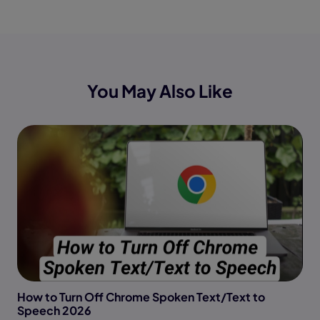
You May Also Like
How to Turn Off Chrome Spoken Text/Text to
Speech 2026