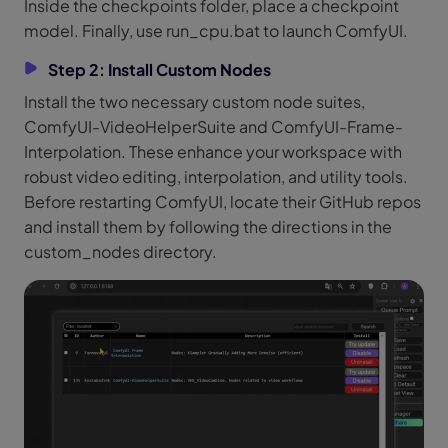
Inside the checkpoints folder, place a checkpoint
model. Finally, use run_cpu.bat to launch ComfyUI.
Step 2: Install Custom Nodes
Install the two necessary custom node suites,
ComfyUI-VideoHelperSuite and ComfyUI-Frame-
Interpolation. These enhance your workspace with
robust video editing, interpolation, and utility tools.
Before restarting ComfyUI, locate their GitHub repos
and install them by following the directions in the
custom_nodes directory.