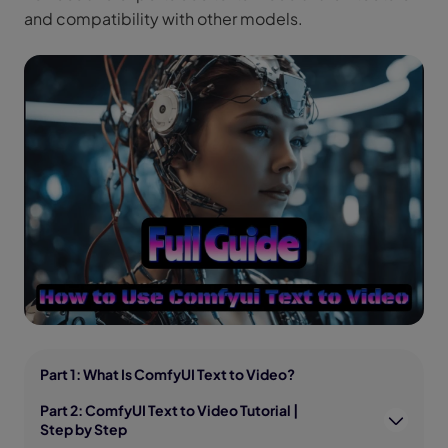
and compatibility with other models.
Part 1: What Is ComfyUI Text to Video?
Part 2: ComfyUI Text to Video Tutorial |
Step by Step