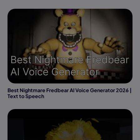
Best Nightmare Fredbear AI Voice Generator 2026 |
Text to Speech