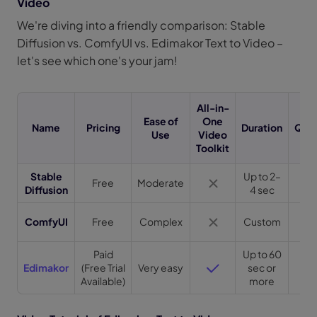
Video
We're diving into a friendly comparison: Stable
Diffusion vs. ComfyUI vs. Edimakor Text to Video –
let's see which one's your jam!
All-in-
Ease of
One
Name
Pricing
Duration
Qual
Use
Video
Toolkit
Stable
Up to 2–
Free
Moderate
Hi
Diffusion
4 sec
Ve
ComfyUI
Free
Complex
Custom
Hi
Paid
Up to 60
Ve
Edimakor
(Free Trial
Very easy
sec or
Hi
Available)
more