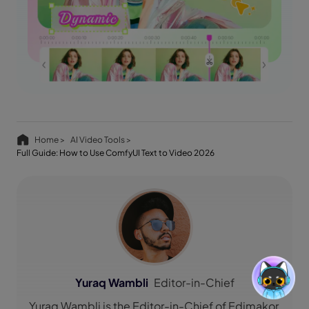
Home >
AI Video Tools >
Full Guide: How to Use ComfyUI Text to Video 2026
Yuraq Wambli
Editor-in-Chief
Yuraq Wambli is the Editor-in-Chief of Edimakor,