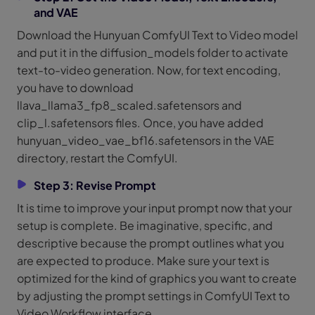
and VAE
Download the Hunyuan ComfyUI Text to Video model
and put it in the diffusion_models folder to activate
text-to-video generation. Now, for text encoding,
you have to download
llava_llama3_fp8_scaled.safetensors and
clip_l.safetensors files. Once, you have added
hunyuan_video_vae_bf16.safetensors in the VAE
directory, restart the ComfyUI.
Step 3: Revise Prompt
It is time to improve your input prompt now that your
setup is complete. Be imaginative, specific, and
descriptive because the prompt outlines what you
are expected to produce. Make sure your text is
optimized for the kind of graphics you want to create
by adjusting the prompt settings in ComfyUI Text to
Video Workflow interface.