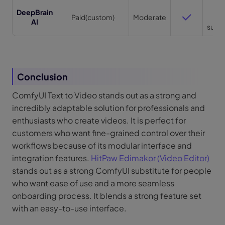
Lo
DeepBrain
Paid(custom)
Moderate
fo
AI
supp
Conclusion
ComfyUI Text to Video stands out as a strong and
incredibly adaptable solution for professionals and
enthusiasts who create videos. It is perfect for
customers who want fine-grained control over their
workflows because of its modular interface and
integration features.
HitPaw Edimakor (Video Editor)
stands out as a strong ComfyUI substitute for people
who want ease of use and a more seamless
onboarding process. It blends a strong feature set
with an easy-to-use interface.