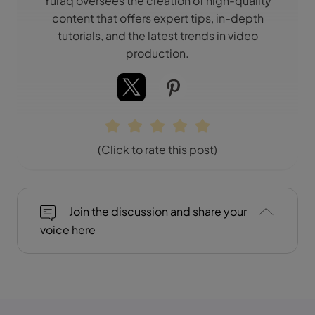
Yuraq oversees the creation of high-quality
content that offers expert tips, in-depth
tutorials, and the latest trends in video
production.
(Click to rate this post)
Join the discussion and share your
voice here