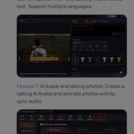
text. Support multiple languages.
Feature 7:
AI Avatar and talking photos: Create a
talking AI Avatar and animate photos with lip
sync audio.