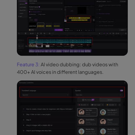
Feature 3:
AI video dubbing: dub videos with
400+ AI voices in different languages.