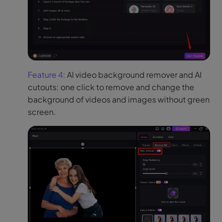
Feature 4:
AI video background remover and AI
cutouts: one click to remove and change the
background of videos and images without green
screen.