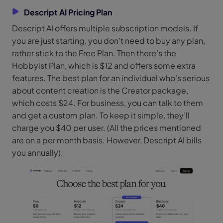
Descript AI Pricing Plan
Descript AI offers multiple subscription models. If
you are just starting, you don’t need to buy any plan,
rather stick to the Free Plan. Then there’s the
Hobbyist Plan, which is $12 and offers some extra
features. The best plan for an individual who’s serious
about content creation is the Creator package,
which costs $24. For business, you can talk to them
and get a custom plan. To keep it simple, they’ll
charge you $40 per user. (All the prices mentioned
are on a per month basis. However, Descript AI bills
you annually).