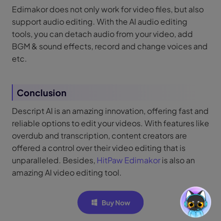
Edimakor does not only work for video files, but also
support audio editing. With the AI audio editing
tools, you can detach audio from your video, add
BGM & sound effects, record and change voices and
etc.
Conclusion
Descript AI is an amazing innovation, offering fast and
reliable options to edit your videos. With features like
overdub and transcription, content creators are
offered a control over their video editing that is
unparalleled. Besides,
HitPaw Edimakor
is also an
amazing AI video editing tool.