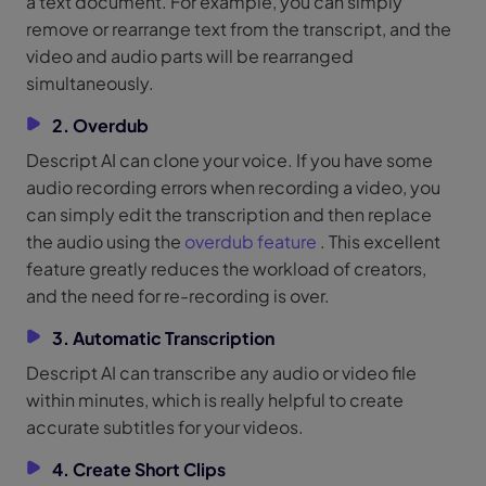
a text document. For example, you can simply
remove or rearrange text from the transcript, and the
video and audio parts will be rearranged
simultaneously.
2. Overdub
Descript AI can clone your voice. If you have some
audio recording errors when recording a video, you
can simply edit the transcription and then replace
the audio using the
overdub feature
. This excellent
feature greatly reduces the workload of creators,
and the need for re-recording is over.
3. Automatic Transcription
Descript AI can transcribe any audio or video file
within minutes, which is really helpful to create
accurate subtitles for your videos.
4. Create Short Clips