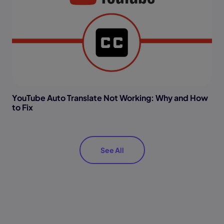
YouTube Auto Translate Not Working: Why and How
to Fix
See All