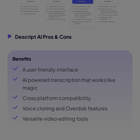
Descript AI Pros & Cons
Benefits
A user friendly interface
AI powered transcription that works like
magic
Cross platform compatibility
Voice cloning and Overdub features
Versatile video editing tools