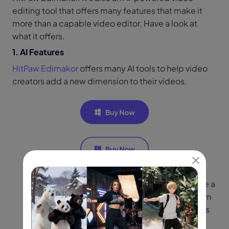
editing tool that offers many features that make it
more than a capable video editor. Have a look at
what it offers.
1. AI Features
HitPaw Edimakor
offers many AI tools to help video
creators add a new dimension to their videos.
Feature 1:
AI video and script generator: Create a
full video by generating video scripts from from
text prompts and automatically matching clips
with voice over and subtitles.