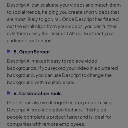
Descript AI can evaluate your videos and match them
to social trends, helping you create short videos that
are most likely to go viral. Once Descript has filtered
out the small clips from your videos, you can further
edit them using the Descript AI tool to attract your
audience's attention.
5. Green Screen
Descript AI makes it easy to replace video
backgrounds. If you record your video in a cluttered
background, you can use Descript to change the
background with a suitable one.
6. Collaboration Tools
People can also work together on a project using
Descript AI’s collaboration features. This helps
people complete a project faster and is ideal for
companies with remote employees.