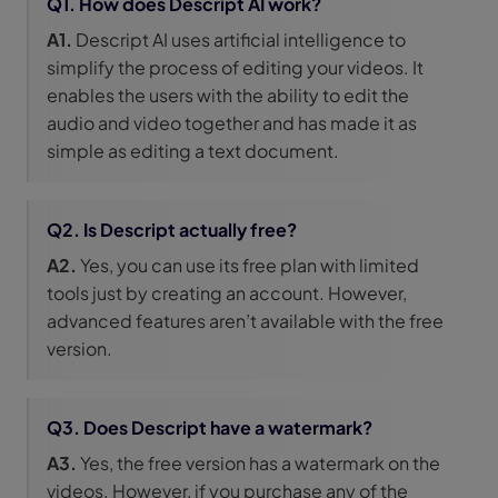
Q1. How does Descript AI work?
A1.
Descript AI uses artificial intelligence to
simplify the process of editing your videos. It
enables the users with the ability to edit the
audio and video together and has made it as
simple as editing a text document.
Q2. Is Descript actually free?
A2.
Yes, you can use its free plan with limited
tools just by creating an account. However,
advanced features aren’t available with the free
version.
Q3. Does Descript have a watermark?
A3.
Yes, the free version has a watermark on the
videos. However, if you purchase any of the