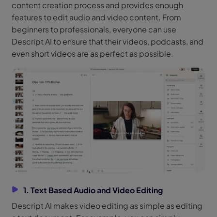
content creation process and provides enough
features to edit audio and video content. From
beginners to professionals, everyone can use
Descript AI to ensure that their videos, podcasts, and
even short videos are as perfect as possible.
1. Text Based Audio and Video Editing
Descript AI makes video editing as simple as editing