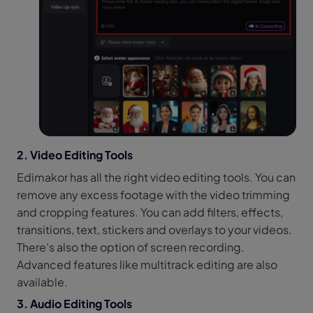
2. Video Editing Tools
Edimakor has all the right video editing tools. You can
remove any excess footage with the video trimming
and cropping features. You can add filters, effects,
transitions, text, stickers and overlays to your videos.
There’s also the option of screen recording.
Advanced features like multitrack editing are also
available.
3. Audio Editing Tools