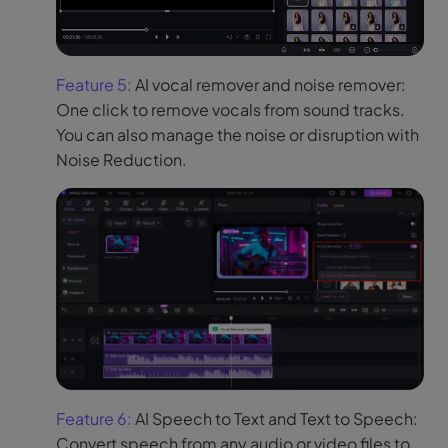
Feature 5:
AI vocal remover and noise remover:
One click to remove vocals from sound tracks.
You can also manage the noise or disruption with
Noise Reduction.
Feature 6:
AI Speech to Text and Text to Speech:
Convert speech from any audio or video files to