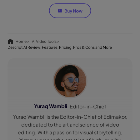
Home >
AI Video Tools >
Descript AI Review: Features, Pricing, Pros & Cons and More
Yuraq Wambli
Editor-in-Chief
Yuraq Wambli is the Editor-in-Chief of Edimakor,
dedicated to the art and science of video
editing. With a passion for visual storytelling,