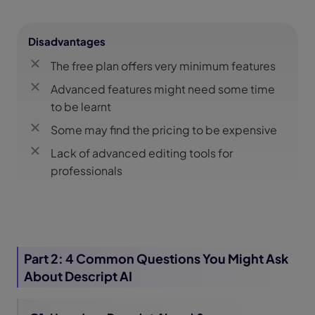
Disadvantages
The free plan offers very minimum features
Advanced features might need some time
to be learnt
Some may find the pricing to be expensive
Lack of advanced editing tools for
professionals
Part 2: 4 Common Questions You Might Ask
About Descript AI