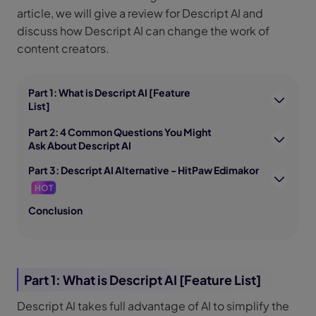
article, we will give a review for Descript AI and
discuss how Descript AI can change the work of
content creators.
Part 1: What is Descript AI [Feature
List]
Part 2: 4 Common Questions You Might
Ask About Descript AI
Part 3: Descript AI Alternative - HitPaw Edimakor
HOT
Conclusion
Part 1: What is Descript AI [Feature List]
Descript AI takes full advantage of AI to simplify the