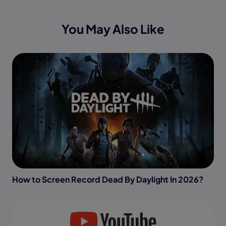
You May Also Like
How to Screen Record Dead By Daylight In 2026?