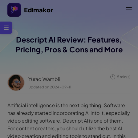
Edimakor
Descript AI Review: Features,
Pricing, Pros & Cons and More
5 min(s)
Yuraq Wambli
Updated on 2024-09-11
Artificial intelligence is the next big thing. Software
has already started incorporating AI into it, especially
video editing software. Descript AI is one of them.
For content creators, you should utilize the best AI
video creation and editing tools to stand out. In this