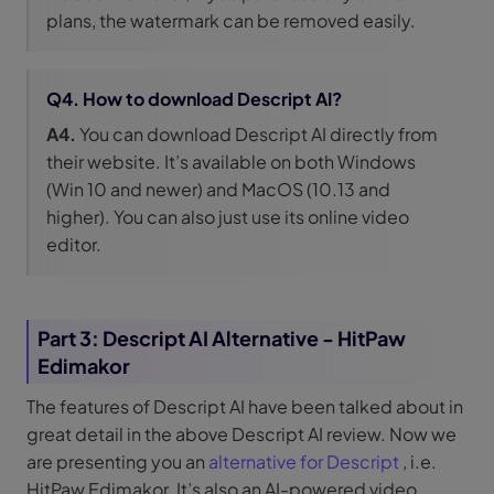
plans, the watermark can be removed easily.
Q4. How to download Descript AI?
A4.
You can download Descript AI directly from
their website. It’s available on both Windows
(Win 10 and newer) and MacOS (10.13 and
higher). You can also just use its online video
editor.
Part 3: Descript AI Alternative - HitPaw
Edimakor
The features of Descript AI have been talked about in
great detail in the above Descript AI review. Now we
are presenting you an
alternative for Descript
, i.e.
HitPaw Edimakor. It’s also an AI-powered video